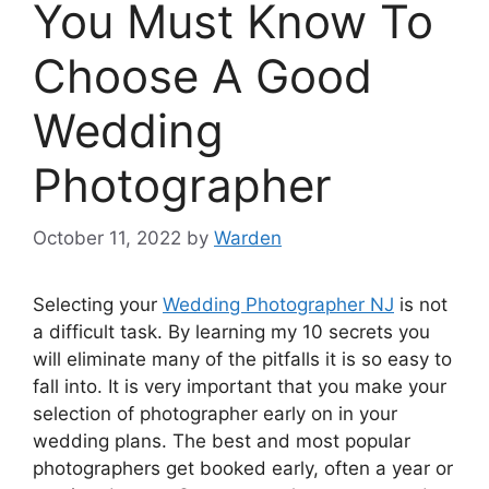
You Must Know To
Choose A Good
Wedding
Photographer
October 11, 2022
by
Warden
Selecting your
Wedding Photographer NJ
is not
a difficult task. By learning my 10 secrets you
will eliminate many of the pitfalls it is so easy to
fall into. It is very important that you make your
selection of photographer early on in your
wedding plans. The best and most popular
photographers get booked early, often a year or