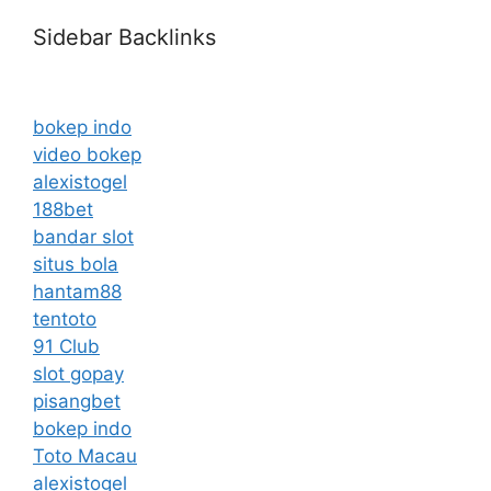
Sidebar Backlinks
bokep indo
video bokep
alexistogel
188bet
bandar slot
situs bola
hantam88
tentoto
91 Club
slot gopay
pisangbet
bokep indo
Toto Macau
alexistogel