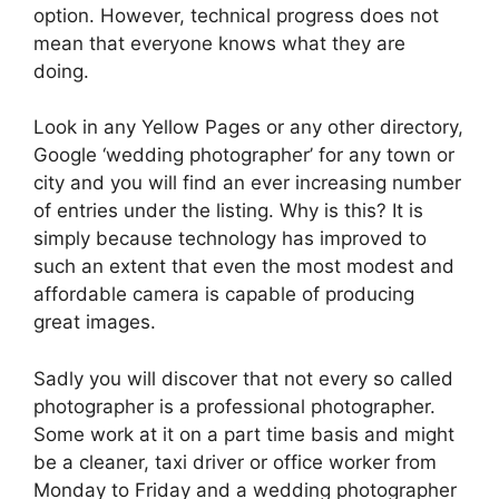
option. However, technical progress does not
mean that everyone knows what they are
doing.
Look in any Yellow Pages or any other directory,
Google ‘wedding photographer’ for any town or
city and you will find an ever increasing number
of entries under the listing. Why is this? It is
simply because technology has improved to
such an extent that even the most modest and
affordable camera is capable of producing
great images.
Sadly you will discover that not every so called
photographer is a professional photographer.
Some work at it on a part time basis and might
be a cleaner, taxi driver or office worker from
Monday to Friday and a wedding photographer