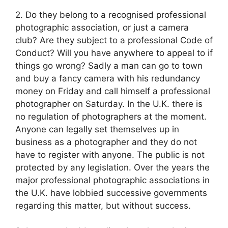
2. Do they belong to a recognised professional
photographic association, or just a camera
club? Are they subject to a professional Code of
Conduct? Will you have anywhere to appeal to if
things go wrong? Sadly a man can go to town
and buy a fancy camera with his redundancy
money on Friday and call himself a professional
photographer on Saturday. In the U.K. there is
no regulation of photographers at the moment.
Anyone can legally set themselves up in
business as a photographer and they do not
have to register with anyone. The public is not
protected by any legislation. Over the years the
major professional photographic associations in
the U.K. have lobbied successive governments
regarding this matter, but without success.