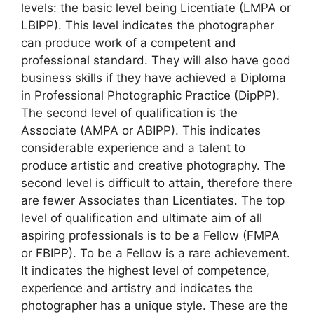
levels: the basic level being Licentiate (LMPA or
LBIPP). This level indicates the photographer
can produce work of a competent and
professional standard. They will also have good
business skills if they have achieved a Diploma
in Professional Photographic Practice (DipPP).
The second level of qualification is the
Associate (AMPA or ABIPP). This indicates
considerable experience and a talent to
produce artistic and creative photography. The
second level is difficult to attain, therefore there
are fewer Associates than Licentiates. The top
level of qualification and ultimate aim of all
aspiring professionals is to be a Fellow (FMPA
or FBIPP). To be a Fellow is a rare achievement.
It indicates the highest level of competence,
experience and artistry and indicates the
photographer has a unique style. These are the