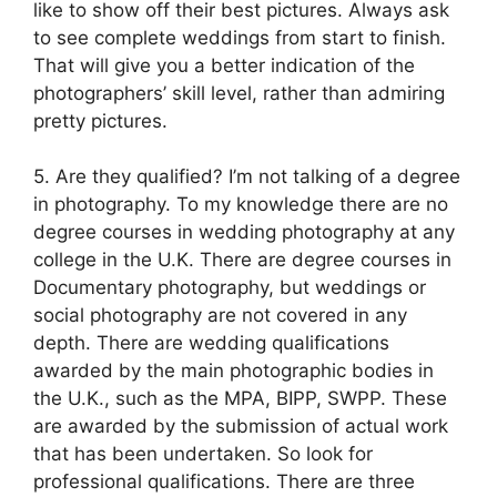
like to show off their best pictures. Always ask
to see complete weddings from start to finish.
That will give you a better indication of the
photographers’ skill level, rather than admiring
pretty pictures.
5. Are they qualified? I’m not talking of a degree
in photography. To my knowledge there are no
degree courses in wedding photography at any
college in the U.K. There are degree courses in
Documentary photography, but weddings or
social photography are not covered in any
depth. There are wedding qualifications
awarded by the main photographic bodies in
the U.K., such as the MPA, BIPP, SWPP. These
are awarded by the submission of actual work
that has been undertaken. So look for
professional qualifications. There are three