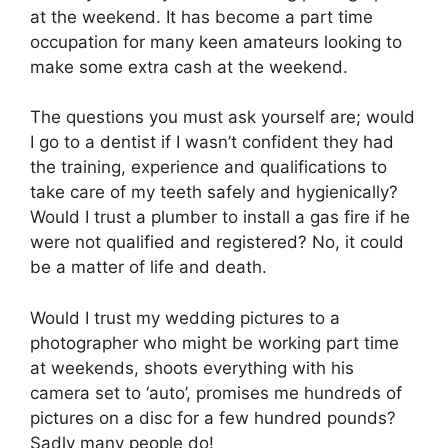
at the weekend. It has become a part time
occupation for many keen amateurs looking to
make some extra cash at the weekend.
The questions you must ask yourself are; would
I go to a dentist if I wasn’t confident they had
the training, experience and qualifications to
take care of my teeth safely and hygienically?
Would I trust a plumber to install a gas fire if he
were not qualified and registered? No, it could
be a matter of life and death.
Would I trust my wedding pictures to a
photographer who might be working part time
at weekends, shoots everything with his
camera set to ‘auto’, promises me hundreds of
pictures on a disc for a few hundred pounds?
Sadly many people do!