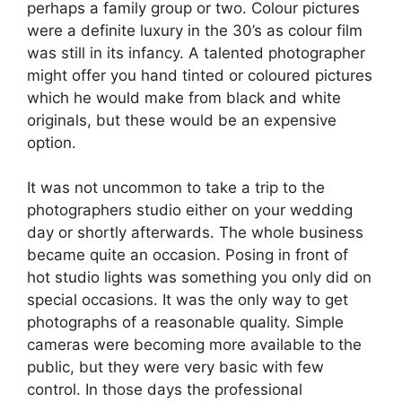
perhaps a family group or two. Colour pictures
were a definite luxury in the 30’s as colour film
was still in its infancy. A talented photographer
might offer you hand tinted or coloured pictures
which he would make from black and white
originals, but these would be an expensive
option.
It was not uncommon to take a trip to the
photographers studio either on your wedding
day or shortly afterwards. The whole business
became quite an occasion. Posing in front of
hot studio lights was something you only did on
special occasions. It was the only way to get
photographs of a reasonable quality. Simple
cameras were becoming more available to the
public, but they were very basic with few
control. In those days the professional