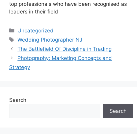
top professionals who have been recognised as
leaders in their field
Categories
Uncategorized
Tags
Wedding Photographer NJ
The Battlefield Of Discipline in Trading
Photography: Marketing Concepts and
Strategy
Search
Search