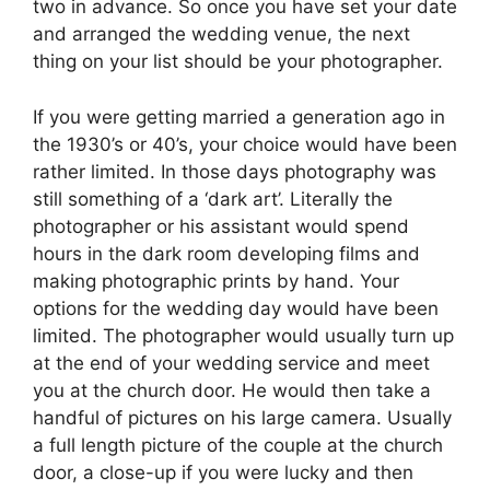
two in advance. So once you have set your date
and arranged the wedding venue, the next
thing on your list should be your photographer.
If you were getting married a generation ago in
the 1930’s or 40’s, your choice would have been
rather limited. In those days photography was
still something of a ‘dark art’. Literally the
photographer or his assistant would spend
hours in the dark room developing films and
making photographic prints by hand. Your
options for the wedding day would have been
limited. The photographer would usually turn up
at the end of your wedding service and meet
you at the church door. He would then take a
handful of pictures on his large camera. Usually
a full length picture of the couple at the church
door, a close-up if you were lucky and then