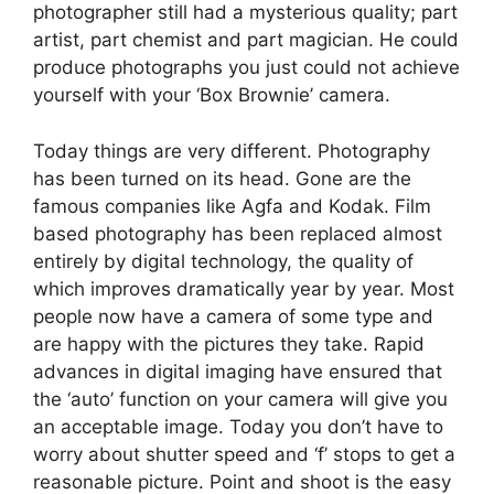
photographer still had a mysterious quality; part
artist, part chemist and part magician. He could
produce photographs you just could not achieve
yourself with your ‘Box Brownie’ camera.
Today things are very different. Photography
has been turned on its head. Gone are the
famous companies like Agfa and Kodak. Film
based photography has been replaced almost
entirely by digital technology, the quality of
which improves dramatically year by year. Most
people now have a camera of some type and
are happy with the pictures they take. Rapid
advances in digital imaging have ensured that
the ‘auto’ function on your camera will give you
an acceptable image. Today you don’t have to
worry about shutter speed and ‘f’ stops to get a
reasonable picture. Point and shoot is the easy