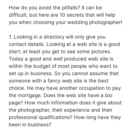
How do you avoid the pitfalls? It can be
difficult, but here are 10 secrets that will help
you when choosing your wedding photographer!
1. Looking in a directory will only give you
contact details. Looking at a web site is a good
start; at least you get to see some pictures.
Today a good and well produced web site is
within the budget of most people who want to
set up in business. So you cannot assume that
someone with a fancy web site is the best
choice. He may have another occupation to pay
the mortgage. Does the web site have a bio
page? How much information does it give about
the photographer, their experience and their
professional qualifications? How long have they
been in business?