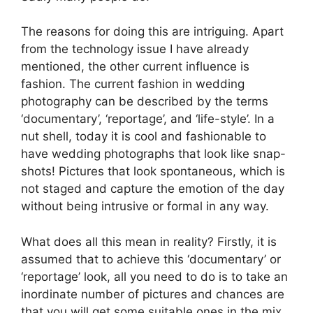
The reasons for doing this are intriguing. Apart
from the technology issue I have already
mentioned, the other current influence is
fashion. The current fashion in wedding
photography can be described by the terms
‘documentary’, ‘reportage’, and ‘life-style’. In a
nut shell, today it is cool and fashionable to
have wedding photographs that look like snap-
shots! Pictures that look spontaneous, which is
not staged and capture the emotion of the day
without being intrusive or formal in any way.
What does all this mean in reality? Firstly, it is
assumed that to achieve this ‘documentary’ or
‘reportage’ look, all you need to do is to take an
inordinate number of pictures and chances are
that you will get some suitable ones in the mix.