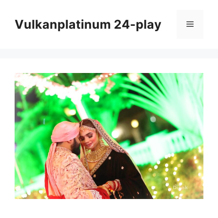
Skip
to
Vulkanplatinum 24-play
Menu
content