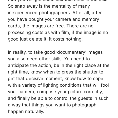
So snap away is the mentality of many
inexperienced photographers. After all, after
you have bought your camera and memory
cards, the images are free. There are no
processing costs as with film, if the image is no
good just delete it, it costs nothing!
In reality, to take good ‘documentary’ images
you also need other skills. You need to
anticipate the action, be in the right place at the
right time, know when to press the shutter to
get that decisive moment, know how to cope
with a variety of lighting conditions that will fool
your camera, compose your picture correctly,
and finally be able to control the guests in such
a way that things you want to photograph
happen naturally.