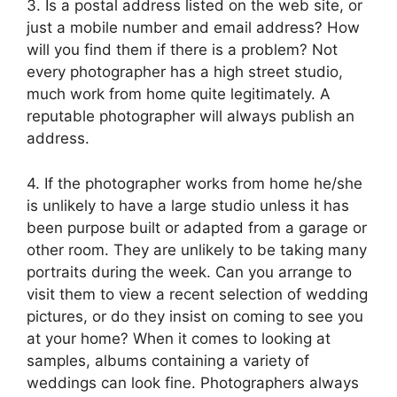
3. Is a postal address listed on the web site, or
just a mobile number and email address? How
will you find them if there is a problem? Not
every photographer has a high street studio,
much work from home quite legitimately. A
reputable photographer will always publish an
address.
4. If the photographer works from home he/she
is unlikely to have a large studio unless it has
been purpose built or adapted from a garage or
other room. They are unlikely to be taking many
portraits during the week. Can you arrange to
visit them to view a recent selection of wedding
pictures, or do they insist on coming to see you
at your home? When it comes to looking at
samples, albums containing a variety of
weddings can look fine. Photographers always