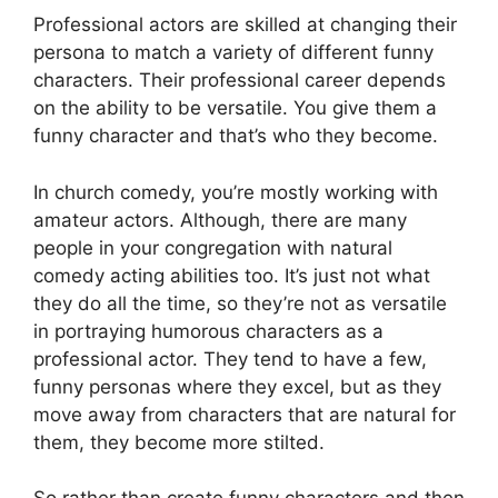
Professional actors are skilled at changing their
persona to match a variety of different funny
characters. Their professional career depends
on the ability to be versatile. You give them a
funny character and that’s who they become.
In church comedy, you’re mostly working with
amateur actors. Although, there are many
people in your congregation with natural
comedy acting abilities too. It’s just not what
they do all the time, so they’re not as versatile
in portraying humorous characters as a
professional actor. They tend to have a few,
funny personas where they excel, but as they
move away from characters that are natural for
them, they become more stilted.