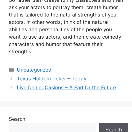
So rather than create funny characters and then
ask your actors to portray them, create humor
that is tailored to the natural strengths of your
actors. In other words, think of the natural
abilities and personalities of the people you
want to use as actors, and then create comedy
characters and humor that feature their
strengths.
Categories
Uncategorized
Texas Holdem Poker – Today
Live Dealer Casinos – A Fad Or the Future
Search
Search