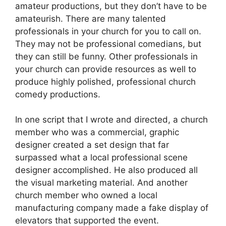
amateur productions, but they don’t have to be
amateurish. There are many talented
professionals in your church for you to call on.
They may not be professional comedians, but
they can still be funny. Other professionals in
your church can provide resources as well to
produce highly polished, professional church
comedy productions.
In one script that I wrote and directed, a church
member who was a commercial, graphic
designer created a set design that far
surpassed what a local professional scene
designer accomplished. He also produced all
the visual marketing material. And another
church member who owned a local
manufacturing company made a fake display of
elevators that supported the event.