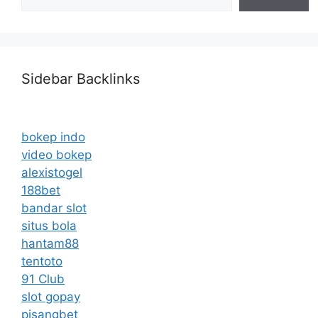
Sidebar Backlinks
bokep indo
video bokep
alexistogel
188bet
bandar slot
situs bola
hantam88
tentoto
91 Club
slot gopay
pisangbet