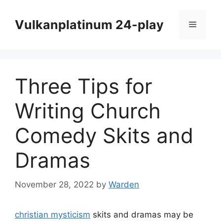
Skip
to
Vulkanplatinum 24-play
Menu
content
Three Tips for
Writing Church
Comedy Skits and
Dramas
November 28, 2022
by
Warden
christian mysticism
skits and dramas may be