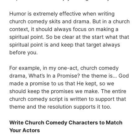
Humor is extremely effective when writing
church comedy skits and drama. But in a church
context, it should always focus on making a
spiritual point. So be clear at the start what that
spiritual point is and keep that target always
before you.
For example, in my one-act, church comedy
drama, What’s In a Promise? the theme is… God
made a promise to us that He kept, so we
should keep the promises we make. The entire
church comedy script is written to support that
theme and the resolution supports it too.
Write Church Comedy Characters to Match
Your Actors