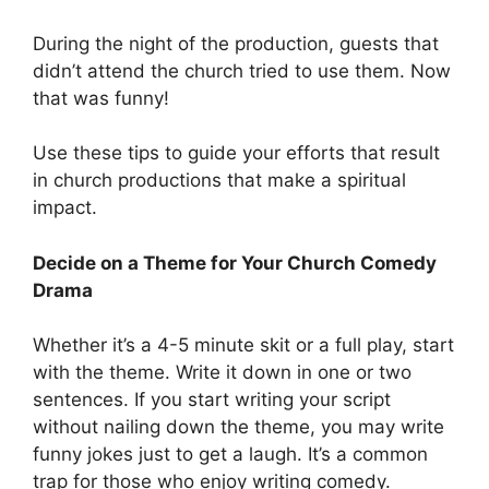
During the night of the production, guests that
didn’t attend the church tried to use them. Now
that was funny!
Use these tips to guide your efforts that result
in church productions that make a spiritual
impact.
Decide on a Theme for Your Church Comedy
Drama
Whether it’s a 4-5 minute skit or a full play, start
with the theme. Write it down in one or two
sentences. If you start writing your script
without nailing down the theme, you may write
funny jokes just to get a laugh. It’s a common
trap for those who enjoy writing comedy.