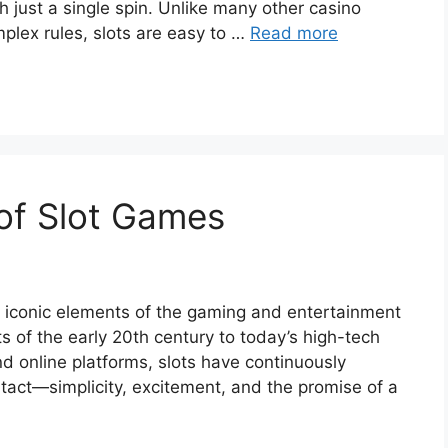
th just a single spin. Unlike many other casino
mplex rules, slots are easy to …
Read more
 of Slot Games
iconic elements of the gaming and entertainment
 of the early 20th century to today’s high-tech
 online platforms, slots have continuously
ntact—simplicity, excitement, and the promise of a