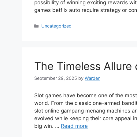
possibility of winning exciting rewards wi
games betflix auto require strategy or co
Categories
Uncategorized
The Timeless Allure
September 29, 2025
by
Warden
Slot games have become one of the most 
world. From the classic one-armed bandits
slot online gampang menang machines and
evolved while keeping their core appeal i
big win. …
Read more