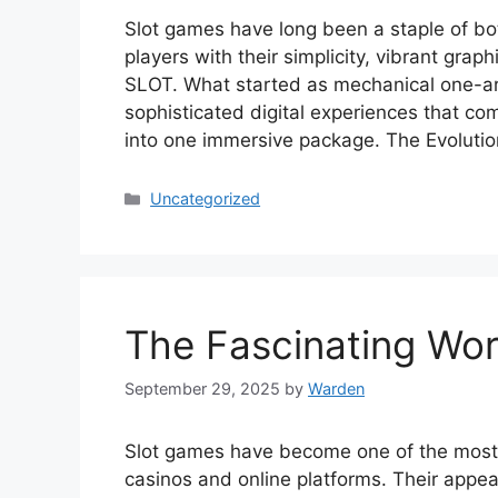
Slot games have long been a staple of bo
players with their simplicity, vibrant grap
SLOT. What started as mechanical one-ar
sophisticated digital experiences that c
into one immersive package. The Evoluti
Categories
Uncategorized
The Fascinating Wor
September 29, 2025
by
Warden
Slot games have become one of the most 
casinos and online platforms. Their appeal 