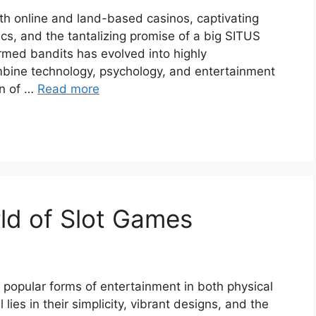
th online and land-based casinos, captivating
hics, and the tantalizing promise of a big SITUS
med bandits has evolved into highly
ombine technology, psychology, and entertainment
on of …
Read more
ld of Slot Games
popular forms of entertainment in both physical
lies in their simplicity, vibrant designs, and the