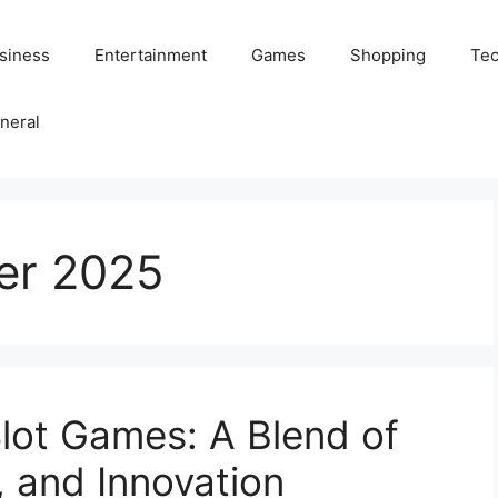
siness
Entertainment
Games
Shopping
Tec
neral
er 2025
Slot Games: A Blend of
, and Innovation