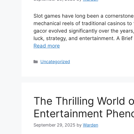
Slot games have long been a cornerstone
mechanical reels of traditional casinos to 
gacor evolved significantly over the years
luck, strategy, and entertainment. A Brief
Read more
Categories
Uncategorized
The Thrilling World
Entertainment Phe
September 29, 2025
by
Warden