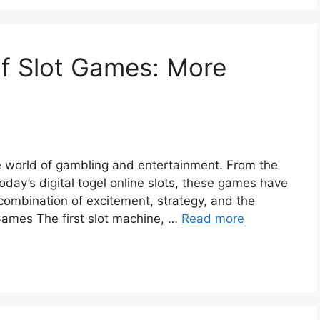
of Slot Games: More
e world of gambling and entertainment. From the
oday’s digital togel online slots, these games have
combination of excitement, strategy, and the
t Games The first slot machine, …
Read more