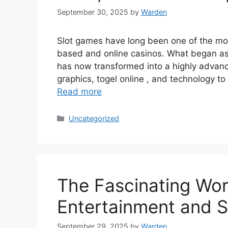
September 30, 2025
by
Warden
Slot games have long been one of the mos
based and online casinos. What began as
has now transformed into a highly advanc
graphics, togel online , and technology to 
Read more
Categories
Uncategorized
The Fascinating Wor
Entertainment and 
September 29, 2025
by
Warden