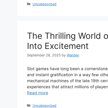
Categories
Uncategorized
The Thrilling World 
Into Excitement
September 28, 2025
by
Warden
Slot games have long been a cornerstone 
and instant gratification in a way few oth
mechanical machines of the late 19th centu
experiences that attract millions of player
Read more
Categories
Uncategorized