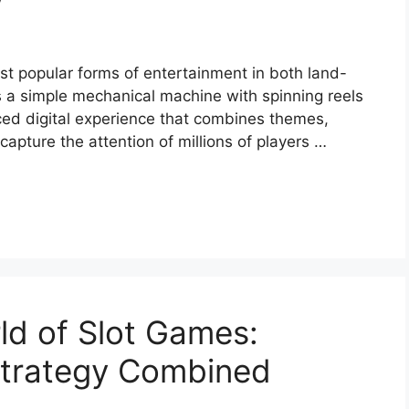
t popular forms of entertainment in both land-
 a simple mechanical machine with spinning reels
ed digital experience that combines themes,
capture the attention of millions of players …
ld of Slot Games:
Strategy Combined