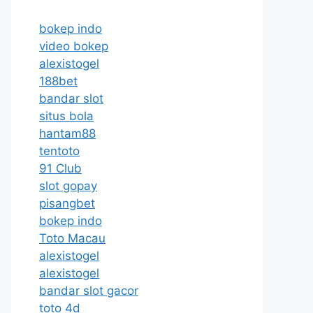
bokep indo
video bokep
alexistogel
188bet
bandar slot
situs bola
hantam88
tentoto
91 Club
slot gopay
pisangbet
bokep indo
Toto Macau
alexistogel
alexistogel
bandar slot gacor
toto 4d