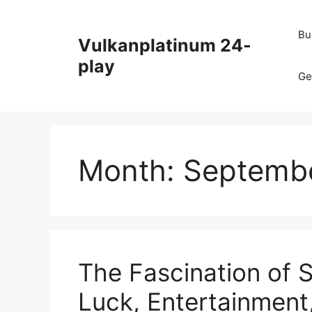
Skip
to
Bu
Vulkanplatinum 24-
content
play
Ge
Month:
Septemb
The Fascination of 
Luck, Entertainment