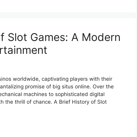
of Slot Games: A Modern
ertainment
inos worldwide, captivating players with their
antalizing promise of big situs online. Over the
hanical machines to sophisticated digital
the thrill of chance. A Brief History of Slot