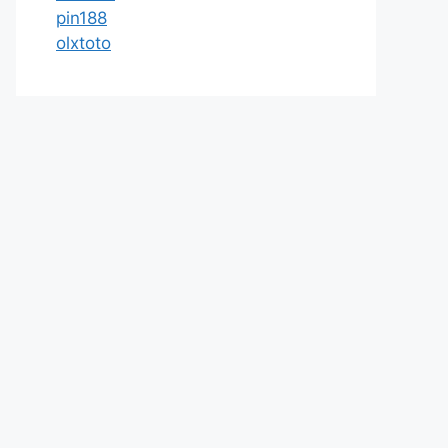
pin188
olxtoto