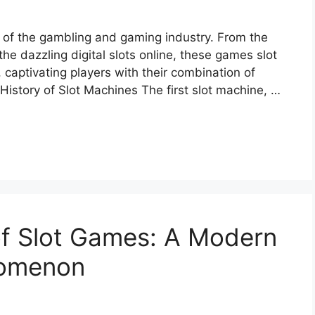
 of the gambling and gaming industry. From the
the dazzling digital slots online, these games slot
, captivating players with their combination of
 History of Slot Machines The first slot machine, …
 of Slot Games: A Modern
nomenon