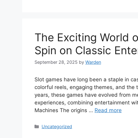
The Exciting World 
Spin on Classic Ent
September 28, 2025
by
Warden
Slot games have long been a staple in cas
colorful reels, engaging themes, and the t
years, these games have evolved from mec
experiences, combining entertainment with 
Machines The origins …
Read more
Categories
Uncategorized