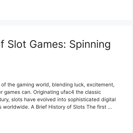
of Slot Games: Spinning
of the gaming world, blending luck, excitement,
er games can. Originating ufac4 the classic
ry, slots have evolved into sophisticated digital
s worldwide. A Brief History of Slots The first …