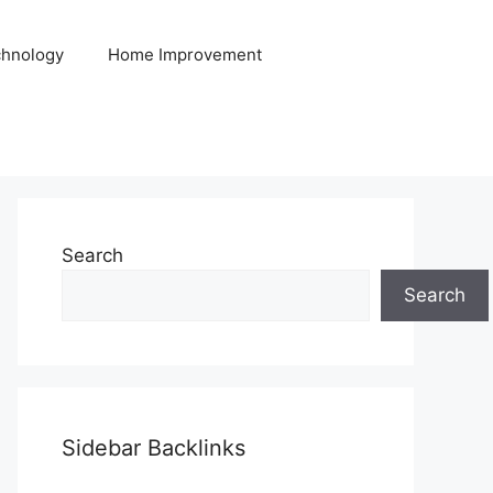
hnology
Home Improvement
Search
Search
Sidebar Backlinks