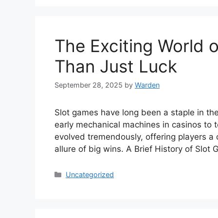
The Exciting World 
Than Just Luck
September 28, 2025
by
Warden
Slot games have long been a staple in th
early mechanical machines in casinos to t
evolved tremendously, offering players a 
allure of big wins. A Brief History of Slo
Categories
Uncategorized