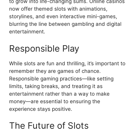
to grow into life-changing sums. Online casinos
now offer themed slots with animations,
storylines, and even interactive mini-games,
blurring the line between gambling and digital
entertainment.
Responsible Play
While slots are fun and thrilling, it’s important to
remember they are games of chance.
Responsible gaming practices—like setting
limits, taking breaks, and treating it as
entertainment rather than a way to make
money—are essential to ensuring the
experience stays positive.
The Future of Slots