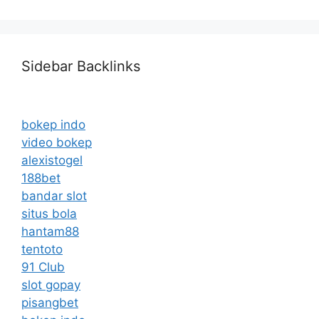
Sidebar Backlinks
bokep indo
video bokep
alexistogel
188bet
bandar slot
situs bola
hantam88
tentoto
91 Club
slot gopay
pisangbet