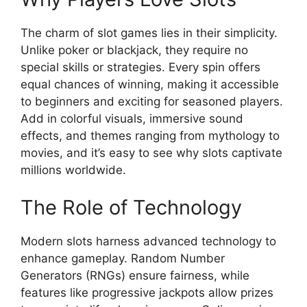
The charm of slot games lies in their simplicity.
Unlike poker or blackjack, they require no
special skills or strategies. Every spin offers
equal chances of winning, making it accessible
to beginners and exciting for seasoned players.
Add in colorful visuals, immersive sound
effects, and themes ranging from mythology to
movies, and it’s easy to see why slots captivate
millions worldwide.
The Role of Technology
Modern slots harness advanced technology to
enhance gameplay. Random Number
Generators (RNGs) ensure fairness, while
features like progressive jackpots allow prizes