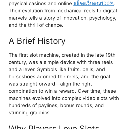
physical casinos and online
สล็อตเว็บตรง100%
.
Their evolution from mechanical reels to digital
marvels tells a story of innovation, psychology,
and the thrill of chance.
A Brief History
The first slot machine, created in the late 19th
century, was a simple device with three reels
and a lever. Symbols like fruits, bells, and
horseshoes adorned the reels, and the goal
was straightforward—align the right
combination to win a reward. Over time, these
machines evolved into complex video slots with
hundreds of paylines, bonus rounds, and
stunning graphics.
Why Players Love Slots