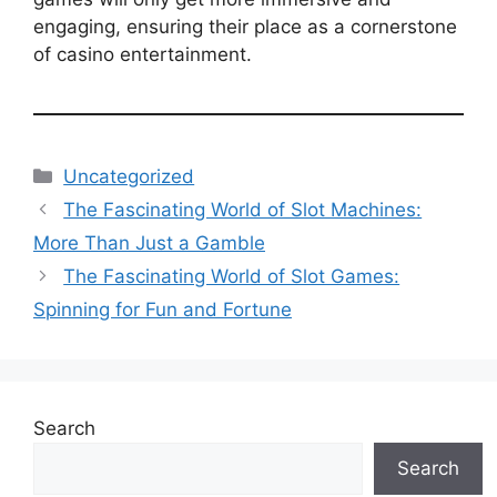
engaging, ensuring their place as a cornerstone
of casino entertainment.
Categories
Uncategorized
The Fascinating World of Slot Machines:
More Than Just a Gamble
The Fascinating World of Slot Games:
Spinning for Fun and Fortune
Search
Search