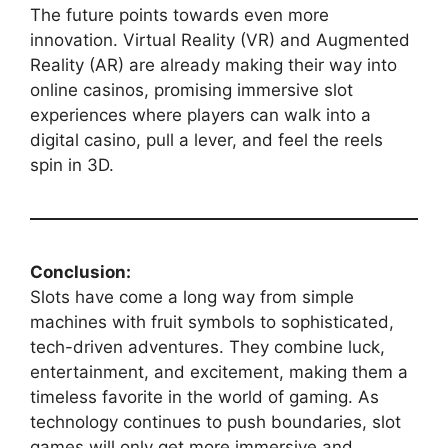
The future points towards even more
innovation. Virtual Reality (VR) and Augmented
Reality (AR) are already making their way into
online casinos, promising immersive slot
experiences where players can walk into a
digital casino, pull a lever, and feel the reels
spin in 3D.
Conclusion:
Slots have come a long way from simple
machines with fruit symbols to sophisticated,
tech-driven adventures. They combine luck,
entertainment, and excitement, making them a
timeless favorite in the world of gaming. As
technology continues to push boundaries, slot
games will only get more immersive and