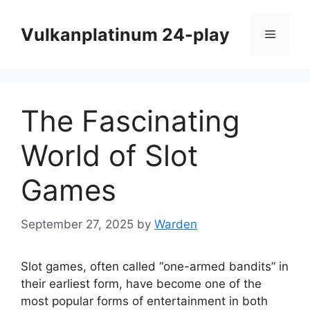
Skip
to
Vulkanplatinum 24-play
Menu
content
The Fascinating
World of Slot
Games
September 27, 2025
by
Warden
Slot games, often called “one-armed bandits” in
their earliest form, have become one of the
most popular forms of entertainment in both