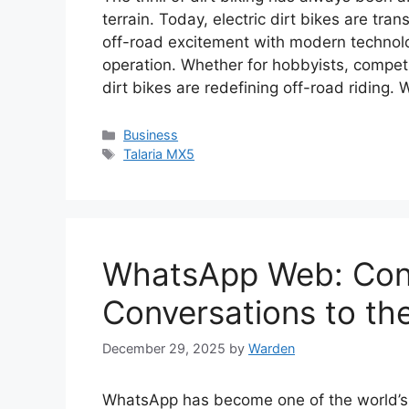
terrain. Today, electric dirt bikes are tra
off-road excitement with modern technolo
operation. Whether for hobbyists, competi
dirt bikes are redefining off-road riding. 
Categories
Business
Tags
Talaria MX5
WhatsApp Web: Con
Conversations to th
December 29, 2025
by
Warden
WhatsApp has become one of the world’s