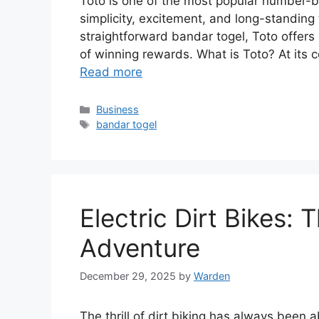
Toto is one of the most popular number-b
simplicity, excitement, and long-standing
straightforward bandar togel, Toto offers p
of winning rewards. What is Toto? At its 
Read more
Categories
Business
Tags
bandar togel
Electric Dirt Bikes:
Adventure
December 29, 2025
by
Warden
The thrill of dirt biking has always been