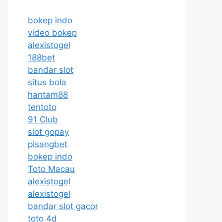
bokep indo
video bokep
alexistogel
188bet
bandar slot
situs bola
hantam88
tentoto
91 Club
slot gopay
pisangbet
bokep indo
Toto Macau
alexistogel
alexistogel
bandar slot gacor
toto 4d