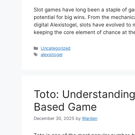
Slot games have long been a staple of gam
potential for big wins. From the mechanic
digital Alexistogel, slots have evolved t
keeping the core element of chance at th
Categories
Uncategorized
Tags
alexistogel
Toto: Understanding
Based Game
December 30, 2025
by
Warden