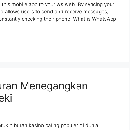
this mobile app to your ws web. By syncing your
 allows users to send and receive messages,
constantly checking their phone. What is WhatsApp
buran Menegangkan
eki
uk hiburan kasino paling populer di dunia,