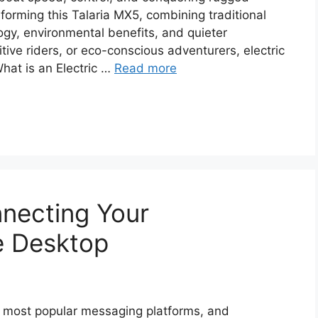
nsforming this Talaria MX5, combining traditional
gy, environmental benefits, and quieter
tive riders, or eco-conscious adventurers, electric
What is an Electric …
Read more
necting Your
e Desktop
 most popular messaging platforms, and