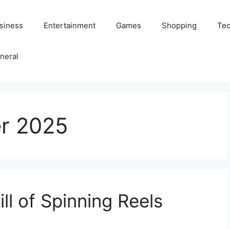
siness
Entertainment
Games
Shopping
Tec
neral
r 2025
ll of Spinning Reels