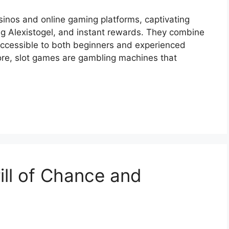
sinos and online gaming platforms, captivating
ing Alexistogel, and instant rewards. They combine
accessible to both beginners and experienced
ore, slot games are gambling machines that
ill of Chance and