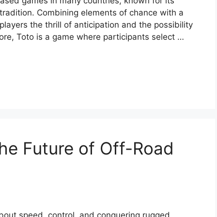
ased games in many countries, known for its
 tradition. Combining elements of chance with a
layers the thrill of anticipation and the possibility
core, Toto is a game where participants select …
 The Future of Off-Road
 about speed, control, and conquering rugged