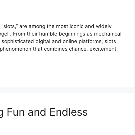
s “slots,” are among the most iconic and widely
ogel . From their humble beginnings as mechanical
 sophisticated digital and online platforms, slots
t phenomenon that combines chance, excitement,
g Fun and Endless