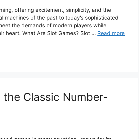
ing, offering excitement, simplicity, and the
al machines of the past to today’s sophisticated
o meet the demands of modern players while
eir heart. What Are Slot Games? Slot …
Read more
 the Classic Number-