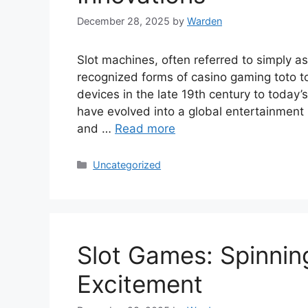
December 28, 2025
by
Warden
Slot machines, often referred to simply a
recognized forms of casino gaming toto t
devices in the late 19th century to today’s
have evolved into a global entertainmen
and …
Read more
Categories
Uncategorized
Slot Games: Spinnin
Excitement