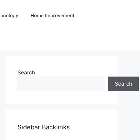
hnology
Home Improvement
Search
Search
Sidebar Backlinks