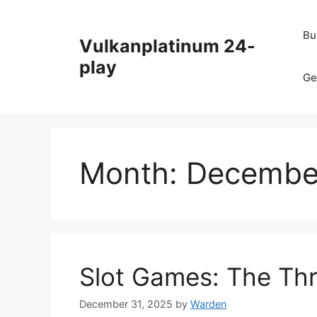
Skip
to
Bu
Vulkanplatinum 24-
content
play
Ge
Month:
Decembe
Slot Games: The Thri
December 31, 2025
by
Warden