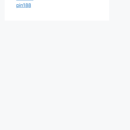
pin188