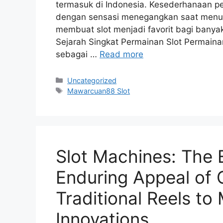
termasuk di Indonesia. Kesederhanaan p
dengan sensasi menegangkan saat menun
membuat slot menjadi favorit bagi banya
Sejarah Singkat Permainan Slot Permaina
sebagai …
Read more
Categories
Uncategorized
Tags
Mawarcuan88 Slot
Slot Machines: The E
Enduring Appeal of
Traditional Reels to
Innovations