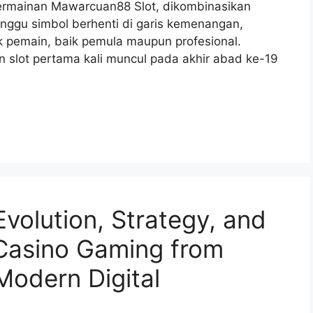
ermainan Mawarcuan88 Slot, dikombinasikan
ggu simbol berhenti di garis kemenangan,
k pemain, baik pemula maupun profesional.
n slot pertama kali muncul pada akhir abad ke-19
volution, Strategy, and
 Casino Gaming from
 Modern Digital