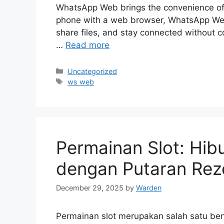
WhatsApp Web brings the convenience of 
phone with a web browser, WhatsApp Web
share files, and stay connected without 
…
Read more
Categories
Uncategorized
Tags
ws web
Permainan Slot: Hi
dengan Putaran Rez
December 29, 2025
by
Warden
Permainan slot merupakan salah satu bent