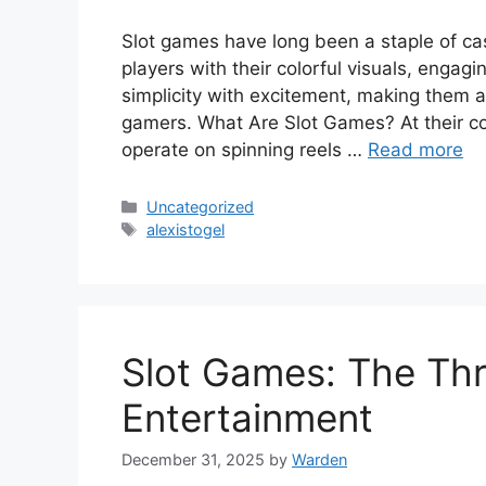
Slot games have long been a staple of ca
players with their colorful visuals, engag
simplicity with excitement, making them 
gamers. What Are Slot Games? At their c
operate on spinning reels …
Read more
Categories
Uncategorized
Tags
alexistogel
Slot Games: The Thr
Entertainment
December 31, 2025
by
Warden