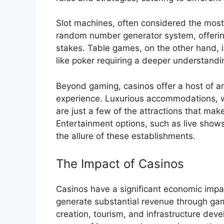
Slot machines, often considered the most
random number generator system, offering 
stakes. Table games, on the other hand, i
like poker requiring a deeper understandi
Beyond gaming, casinos offer a host of a
experience. Luxurious accommodations, w
are just a few of the attractions that make
Entertainment options, such as live shows
the allure of these establishments.
The Impact of Casinos
Casinos have a significant economic impa
generate substantial revenue through gam
creation, tourism, and infrastructure dev