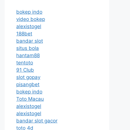
bokep indo
video bokep
alexistogel
188bet
bandar slot
situs bola
hantam88
tentoto
91 Club
slot gopay
pisangbet
bokep indo
Toto Macau
alexistogel
alexistogel
bandar slot gacor
toto 4d