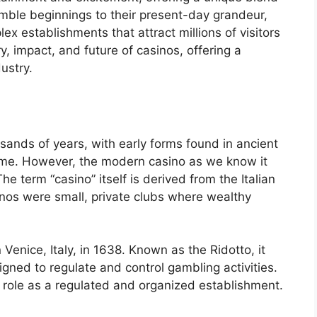
humble beginnings to their present-day grandeur,
x establishments that attract millions of visitors
y, impact, and future of casinos, offering a
ustry.
ands of years, with early forms found in ancient
Rome. However, the modern casino as we know it
e term “casino” itself is derived from the Italian
sinos were small, private clubs where wealthy
n Venice, Italy, in 1638. Known as the Ridotto, it
ed to regulate and control gambling activities.
 role as a regulated and organized establishment.