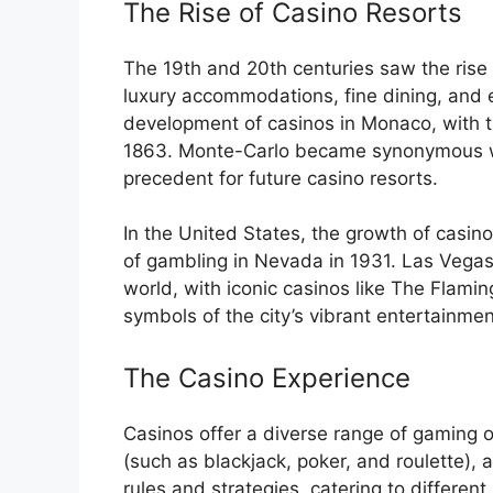
The Rise of Casino Resorts
The 19th and 20th centuries saw the rise
luxury accommodations, fine dining, and 
development of casinos in Monaco, with 
1863. Monte-Carlo became synonymous wi
precedent for future casino resorts.
In the United States, the growth of casino
of gambling in Nevada in 1931. Las Vegas
world, with iconic casinos like The Flam
symbols of the city’s vibrant entertainme
The Casino Experience
Casinos offer a diverse range of gaming o
(such as blackjack, poker, and roulette),
rules and strategies, catering to different