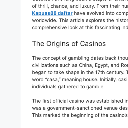
of thrill, chance, and luxury. From their 
Kapuas88 daftar
have evolved into comple
worldwide. This article explores the histor
comprehensive look at this fascinating ind
The Origins of Casinos
The concept of gambling dates back thous
civilizations such as China, Egypt, and 
began to take shape in the 17th century. Th
word “casa,” meaning house. Initially, ca
individuals gathered to gamble.
The first official casino was established i
was a government-sanctioned venue design
This marked the beginning of the casino’s