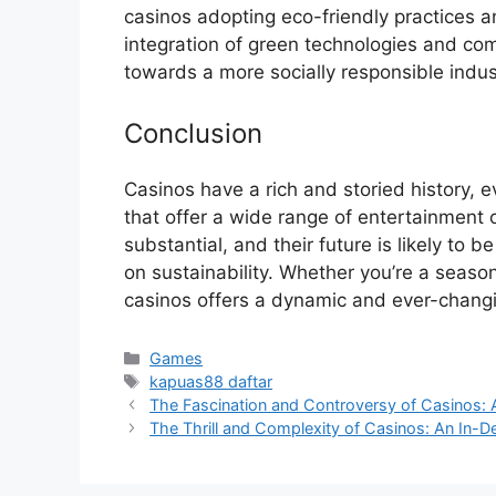
casinos adopting eco-friendly practices a
integration of green technologies and com
towards a more socially responsible indus
Conclusion
Casinos have a rich and storied history, 
that offer a wide range of entertainment 
substantial, and their future is likely to
on sustainability. Whether you’re a season
casinos offers a dynamic and ever-changi
Categories
Games
Tags
kapuas88 daftar
The Fascination and Controversy of Casinos: 
The Thrill and Complexity of Casinos: An In-