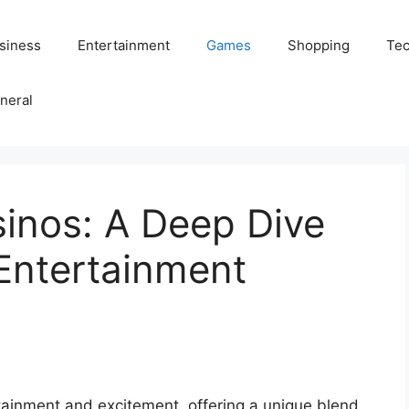
siness
Entertainment
Games
Shopping
Tec
neral
inos: A Deep Dive
Entertainment
tainment and excitement, offering a unique blend