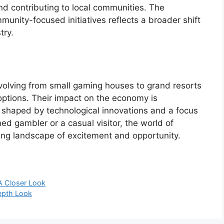
nd contributing to local communities. The
munity-focused initiatives reflects a broader shift
try.
evolving from small gaming houses to grand resorts
options. Their impact on the economy is
 be shaped by technological innovations and a focus
ed gambler or a casual visitor, the world of
ng landscape of excitement and opportunity.
A Closer Look
Depth Look