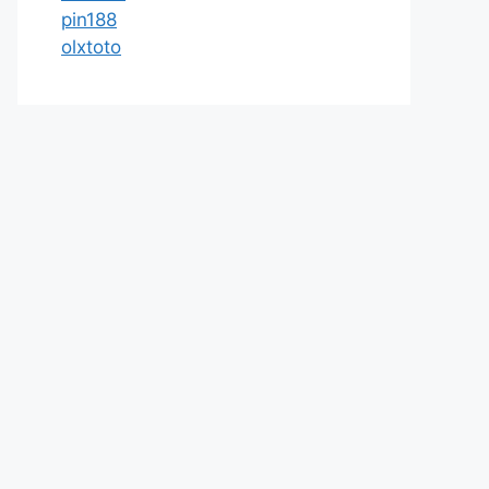
pin188
olxtoto