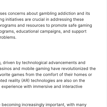
ises concerns about gambling addiction and its
 initiatives are crucial in addressing these
programs and resources to promote safe gaming
programs, educational campaigns, and support
problems.
ng, driven by technological advancements and
asinos and mobile gaming have revolutionized the
favorite games from the comfort of their homes or
ted reality (AR) technologies are also on the
 experience with immersive and interactive
re becoming increasingly important, with many