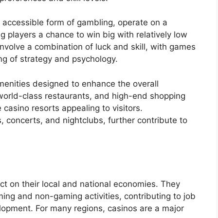
 accessible form of gambling, operate on a
players a chance to win big with relatively low
nvolve a combination of luck and skill, with games
ng of strategy and psychology.
menities designed to enhance the overall
orld-class restaurants, and high-end shopping
 casino resorts appealing to visitors.
, concerts, and nightclubs, further contribute to
ct on their local and national economies. They
ing and non-gaming activities, contributing to job
elopment. For many regions, casinos are a major