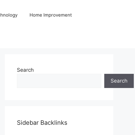
hnology
Home Improvement
Search
Search
Sidebar Backlinks