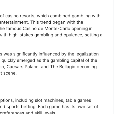
 of casino resorts, which combined gambling with
entertainment. This trend began with the
the famous Casino de Monte-Carlo opening in
th high-stakes gambling and opulence, setting a
s was significantly influenced by the legalization
 quickly emerged as the gambling capital of the
ingo, Caesars Palace, and The Bellagio becoming
nt scene.
ptions, including slot machines, table games
 and sports betting. Each game has its own set of
 preferences and skill levels.