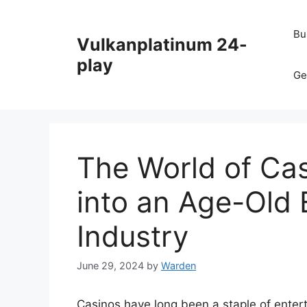
Skip
to
Bu
Vulkanplatinum 24-
content
play
Ge
The World of Cas
into an Age-Old 
Industry
June 29, 2024
by
Warden
Casinos have long been a staple of enter