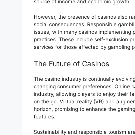
source of income and economic growth.
However, the presence of casinos also ra
social consequences. Responsible gambling
issues, with many casinos implementing 
practices. These include self-exclusion 
services for those affected by gambling 
The Future of Casinos
The casino industry is continually evolvi
changing consumer preferences. Online c
industry, allowing players to enjoy their 
on the go. Virtual reality (VR) and augmen
horizon, promising to enhance the gaming
features.
Sustainability and responsible tourism a