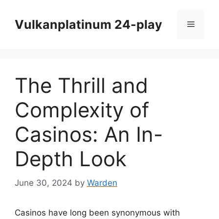
Skip
to
Vulkanplatinum 24-play
Menu
content
The Thrill and
Complexity of
Casinos: An In-
Depth Look
June 30, 2024
by
Warden
Casinos have long been synonymous with