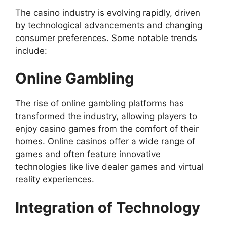
The casino industry is evolving rapidly, driven
by technological advancements and changing
consumer preferences. Some notable trends
include:
Online Gambling
The rise of online gambling platforms has
transformed the industry, allowing players to
enjoy casino games from the comfort of their
homes. Online casinos offer a wide range of
games and often feature innovative
technologies like live dealer games and virtual
reality experiences.
Integration of Technology