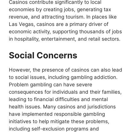
Casinos contribute significantly to local
economies by creating jobs, generating tax
revenue, and attracting tourism. In places like
Las Vegas, casinos are a primary driver of
economic activity, supporting thousands of jobs
in hospitality, entertainment, and retail sectors.
Social Concerns
However, the presence of casinos can also lead
to social issues, including gambling addiction.
Problem gambling can have severe
consequences for individuals and their families,
leading to financial difficulties and mental
health issues. Many casinos and jurisdictions
have implemented responsible gambling
initiatives to help mitigate these problems,
including self-exclusion programs and