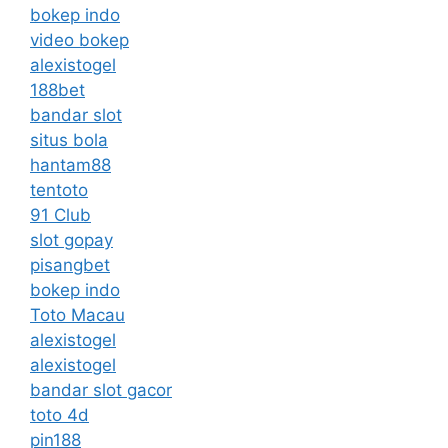
bokep indo
video bokep
alexistogel
188bet
bandar slot
situs bola
hantam88
tentoto
91 Club
slot gopay
pisangbet
bokep indo
Toto Macau
alexistogel
alexistogel
bandar slot gacor
toto 4d
pin188