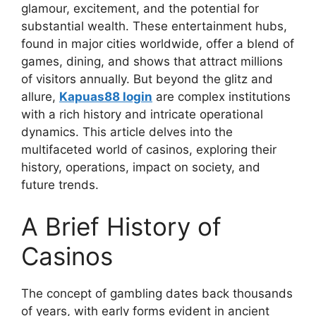
glamour, excitement, and the potential for
substantial wealth. These entertainment hubs,
found in major cities worldwide, offer a blend of
games, dining, and shows that attract millions
of visitors annually. But beyond the glitz and
allure,
Kapuas88 login
are complex institutions
with a rich history and intricate operational
dynamics. This article delves into the
multifaceted world of casinos, exploring their
history, operations, impact on society, and
future trends.
A Brief History of
Casinos
The concept of gambling dates back thousands
of years, with early forms evident in ancient