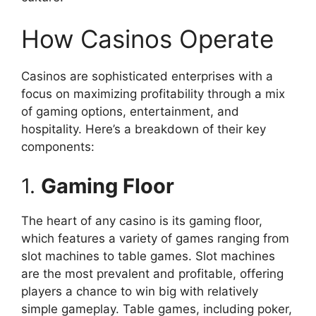
How Casinos Operate
Casinos are sophisticated enterprises with a
focus on maximizing profitability through a mix
of gaming options, entertainment, and
hospitality. Here’s a breakdown of their key
components:
1.
Gaming Floor
The heart of any casino is its gaming floor,
which features a variety of games ranging from
slot machines to table games. Slot machines
are the most prevalent and profitable, offering
players a chance to win big with relatively
simple gameplay. Table games, including poker,