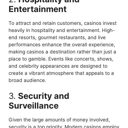
Entertainment
To attract and retain customers, casinos invest
heavily in hospitality and entertainment. High-
end resorts, gourmet restaurants, and live
performances enhance the overall experience,
making casinos a destination rather than just a
place to gamble. Events like concerts, shows,
and celebrity appearances are designed to
create a vibrant atmosphere that appeals to a
broad audience.
3.
Security and
Surveillance
Given the large amounts of money involved,
security is a top priority. Modern casinos employ