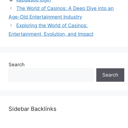
The World of Casinos: A Deep Dive into an
Age-Old Entertainment Industry
Exploring the World of Casinos:
Entertainment, Evolution, and Impact
Search
Search
Sidebar Backlinks