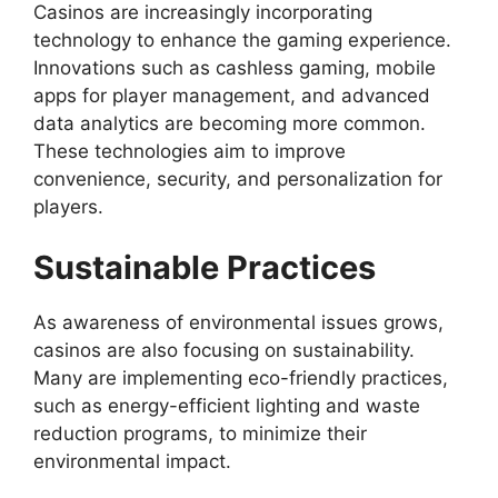
Casinos are increasingly incorporating
technology to enhance the gaming experience.
Innovations such as cashless gaming, mobile
apps for player management, and advanced
data analytics are becoming more common.
These technologies aim to improve
convenience, security, and personalization for
players.
Sustainable Practices
As awareness of environmental issues grows,
casinos are also focusing on sustainability.
Many are implementing eco-friendly practices,
such as energy-efficient lighting and waste
reduction programs, to minimize their
environmental impact.