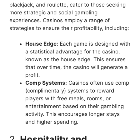
blackjack, and roulette, cater to those seeking
more strategic and social gambling
experiences. Casinos employ a range of
strategies to ensure their profitability, including:
House Edge:
Each game is designed with
a statistical advantage for the casino,
known as the house edge. This ensures
that over time, the casino will generate a
profit.
Comp Systems:
Casinos often use comp
(complimentary) systems to reward
players with free meals, rooms, or
entertainment based on their gambling
activity. This encourages longer stays
and higher spending.
2.
Hospitality and