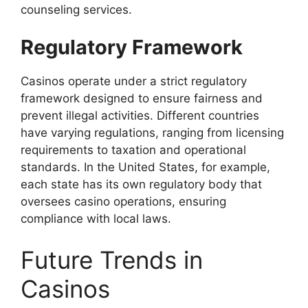
counseling services.
Regulatory Framework
Casinos operate under a strict regulatory
framework designed to ensure fairness and
prevent illegal activities. Different countries
have varying regulations, ranging from licensing
requirements to taxation and operational
standards. In the United States, for example,
each state has its own regulatory body that
oversees casino operations, ensuring
compliance with local laws.
Future Trends in
Casinos