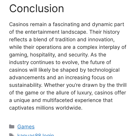
Conclusion
Casinos remain a fascinating and dynamic part
of the entertainment landscape. Their history
reflects a blend of tradition and innovation,
while their operations are a complex interplay of
gaming, hospitality, and security. As the
industry continues to evolve, the future of
casinos will likely be shaped by technological
advancements and an increasing focus on
sustainability. Whether you’re drawn by the thrill
of the game or the allure of luxury, casinos offer
a unique and multifaceted experience that
captivates millions worldwide.
Categories
Games
Tags
kapuas88 login