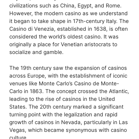
civilizations such as China, Egypt, and Rome.
However, the modern casino as we understand
it began to take shape in 17th-century Italy. The
Casino di Venezia, established in 1638, is often
considered the world’s oldest casino. It was
originally a place for Venetian aristocrats to
socialize and gamble.
The 19th century saw the expansion of casinos
across Europe, with the establishment of iconic
venues like Monte Carlo’s Casino de Monte-
Carlo in 1863. The concept crossed the Atlantic,
leading to the rise of casinos in the United
States. The 20th century marked a significant
turning point with the legalization and rapid
growth of casinos in Nevada, particularly in Las
Vegas, which became synonymous with casino
culture.