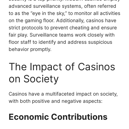
advanced surveillance systems, often referred
to as the “eye in the sky,” to monitor all activities
on the gaming floor. Additionally, casinos have
strict protocols to prevent cheating and ensure
fair play. Surveillance teams work closely with
floor staff to identify and address suspicious
behavior promptly.
The Impact of Casinos
on Society
Casinos have a multifaceted impact on society,
with both positive and negative aspects:
Economic Contributions