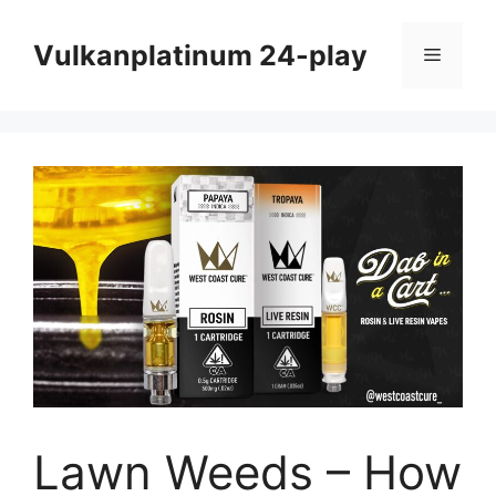
Skip
to
Vulkanplatinum 24-play
Menu
content
Lawn Weeds – How