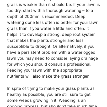
grass is weaker than it should be. If your lawn is
too dry, start with a thorough watering – to a
depth of 200mm is recommended. Deep
watering done less often is better for your lawn
grass than if you water a little and often. It
helps it to develop a strong, deep root system
that makes the plants stronger and less
susceptible to drought. Or alternatively, if you
have a persistent problem with a waterlogged
lawn you may need to consider laying drainage
for which you should consult a professional.
Feeding your lawn with the appropriate
nutrients will also make the grass stronger.
In spite of trying to make your grass plants as
healthy as possible, you are still sure to get
some weeds growing in it. Weeding is an
ongoing process, but shouldn’t take much time