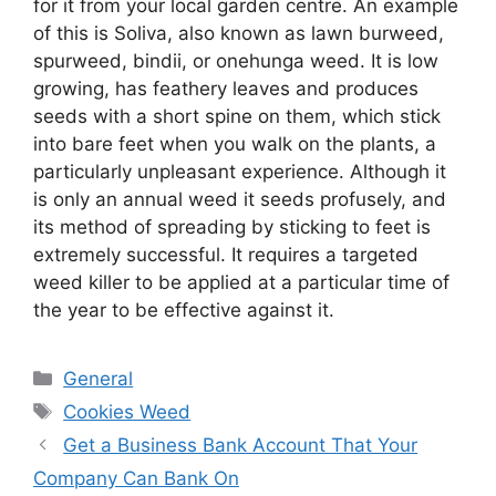
for it from your local garden centre. An example
of this is Soliva, also known as lawn burweed,
spurweed, bindii, or onehunga weed. It is low
growing, has feathery leaves and produces
seeds with a short spine on them, which stick
into bare feet when you walk on the plants, a
particularly unpleasant experience. Although it
is only an annual weed it seeds profusely, and
its method of spreading by sticking to feet is
extremely successful. It requires a targeted
weed killer to be applied at a particular time of
the year to be effective against it.
Categories
General
Tags
Cookies Weed
Get a Business Bank Account That Your
Company Can Bank On