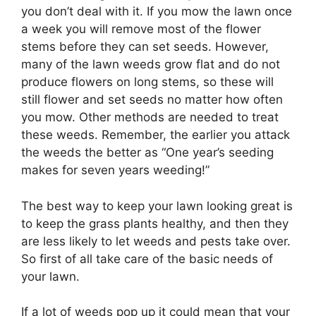
you don’t deal with it. If you mow the lawn once
a week you will remove most of the flower
stems before they can set seeds. However,
many of the lawn weeds grow flat and do not
produce flowers on long stems, so these will
still flower and set seeds no matter how often
you mow. Other methods are needed to treat
these weeds. Remember, the earlier you attack
the weeds the better as “One year’s seeding
makes for seven years weeding!”
The best way to keep your lawn looking great is
to keep the grass plants healthy, and then they
are less likely to let weeds and pests take over.
So first of all take care of the basic needs of
your lawn.
If a lot of weeds pop up it could mean that your