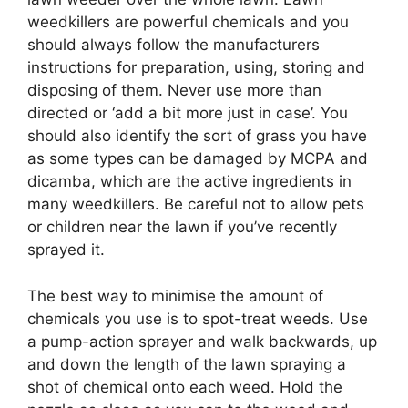
weedkillers are powerful chemicals and you
should always follow the manufacturers
instructions for preparation, using, storing and
disposing of them. Never use more than
directed or ‘add a bit more just in case’. You
should also identify the sort of grass you have
as some types can be damaged by MCPA and
dicamba, which are the active ingredients in
many weedkillers. Be careful not to allow pets
or children near the lawn if you’ve recently
sprayed it.
The best way to minimise the amount of
chemicals you use is to spot-treat weeds. Use
a pump-action sprayer and walk backwards, up
and down the length of the lawn spraying a
shot of chemical onto each weed. Hold the