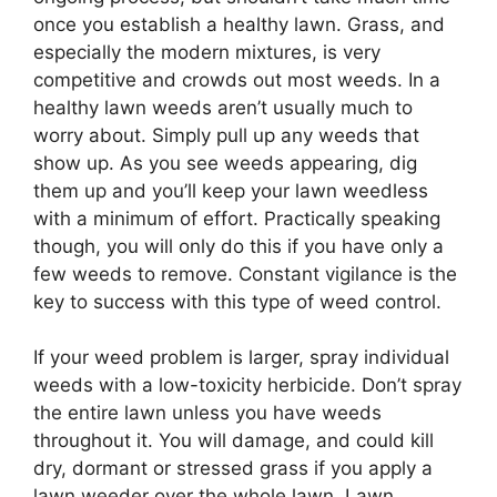
once you establish a healthy lawn. Grass, and
especially the modern mixtures, is very
competitive and crowds out most weeds. In a
healthy lawn weeds aren’t usually much to
worry about. Simply pull up any weeds that
show up. As you see weeds appearing, dig
them up and you’ll keep your lawn weedless
with a minimum of effort. Practically speaking
though, you will only do this if you have only a
few weeds to remove. Constant vigilance is the
key to success with this type of weed control.
If your weed problem is larger, spray individual
weeds with a low-toxicity herbicide. Don’t spray
the entire lawn unless you have weeds
throughout it. You will damage, and could kill
dry, dormant or stressed grass if you apply a
lawn weeder over the whole lawn. Lawn