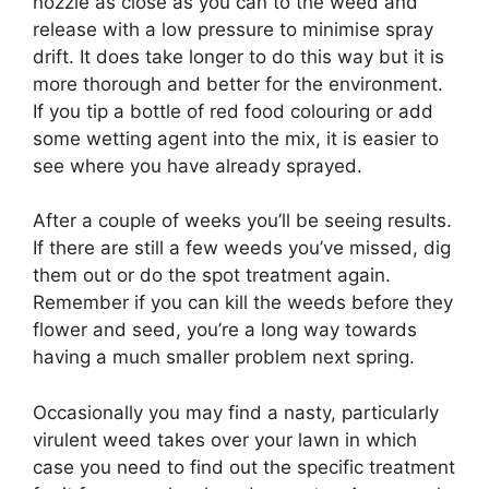
nozzle as close as you can to the weed and
release with a low pressure to minimise spray
drift. It does take longer to do this way but it is
more thorough and better for the environment.
If you tip a bottle of red food colouring or add
some wetting agent into the mix, it is easier to
see where you have already sprayed.
After a couple of weeks you’ll be seeing results.
If there are still a few weeds you’ve missed, dig
them out or do the spot treatment again.
Remember if you can kill the weeds before they
flower and seed, you’re a long way towards
having a much smaller problem next spring.
Occasionally you may find a nasty, particularly
virulent weed takes over your lawn in which
case you need to find out the specific treatment