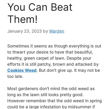
You Can Beat
Them!
January 23, 2023
by
Warden
Sometimes it seems as though everything is out
to thwart your desire to have that beautiful,
healthy, green carpet of lawn. Despite your
efforts it is still patchy, brown and attacked by
Cookies Weed
. But don’t give up. It may not be
too late.
Most gardeners don’t mind the odd weed as
long as the lawn still looks pretty good.
However remember that the odd weed in spring
could be a large infestation by midsummer if