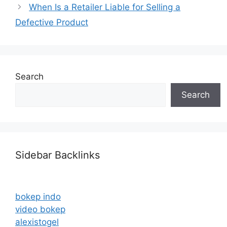
When Is a Retailer Liable for Selling a
Defective Product
Search
Search
Sidebar Backlinks
bokep indo
video bokep
alexistogel