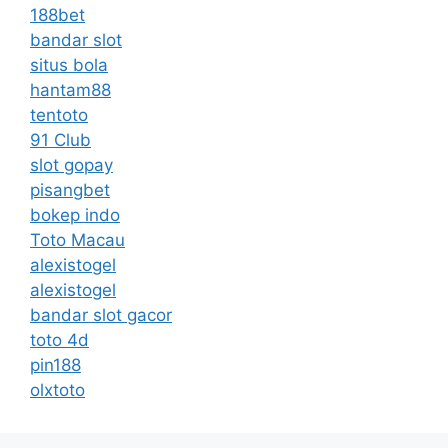
188bet
bandar slot
situs bola
hantam88
tentoto
91 Club
slot gopay
pisangbet
bokep indo
Toto Macau
alexistogel
alexistogel
bandar slot gacor
toto 4d
pin188
olxtoto