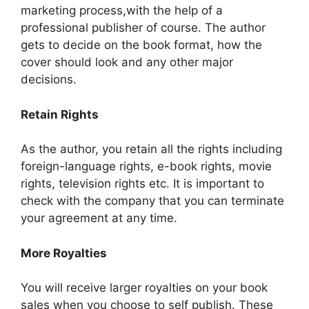
marketing process,with the help of a
professional publisher of course. The author
gets to decide on the book format, how the
cover should look and any other major
decisions.
Retain Rights
As the author, you retain all the rights including
foreign-language rights, e-book rights, movie
rights, television rights etc. It is important to
check with the company that you can terminate
your agreement at any time.
More Royalties
You will receive larger royalties on your book
sales when you choose to self publish. These