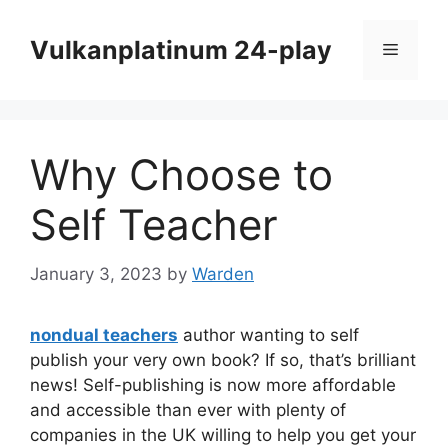
Skip
to
Vulkanplatinum 24-play
Menu
content
Why Choose to
Self Teacher
January 3, 2023
by
Warden
nondual teachers
author wanting to self
publish your very own book? If so, that’s brilliant
news! Self-publishing is now more affordable
and accessible than ever with plenty of
companies in the UK willing to help you get your