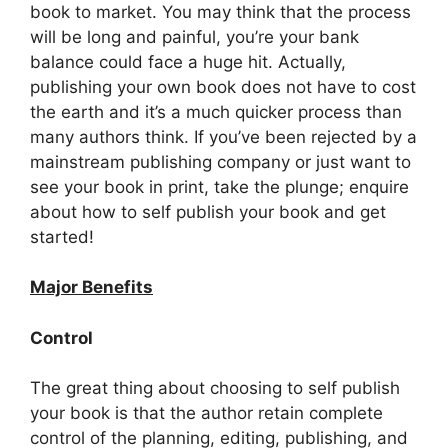
book to market. You may think that the process
will be long and painful, you’re your bank
balance could face a huge hit. Actually,
publishing your own book does not have to cost
the earth and it’s a much quicker process than
many authors think. If you’ve been rejected by a
mainstream publishing company or just want to
see your book in print, take the plunge; enquire
about how to self publish your book and get
started!
Major Benefits
Control
The great thing about choosing to self publish
your book is that the author retain complete
control of the planning, editing, publishing, and