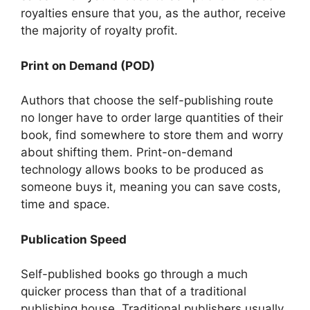
royalties ensure that you, as the author, receive
the majority of royalty profit.
Print on Demand (POD)
Authors that choose the self-publishing route
no longer have to order large quantities of their
book, find somewhere to store them and worry
about shifting them. Print-on-demand
technology allows books to be produced as
someone buys it, meaning you can save costs,
time and space.
Publication Speed
Self-published books go through a much
quicker process than that of a traditional
publishing house, Traditional publishers usually