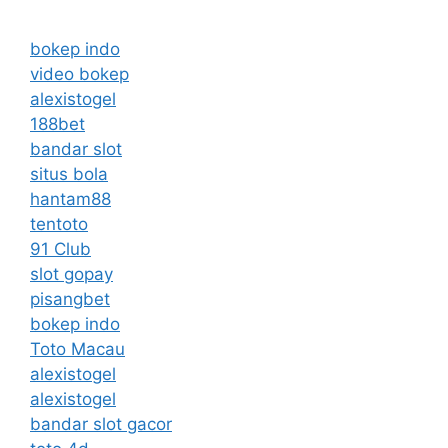
bokep indo
video bokep
alexistogel
188bet
bandar slot
situs bola
hantam88
tentoto
91 Club
slot gopay
pisangbet
bokep indo
Toto Macau
alexistogel
alexistogel
bandar slot gacor