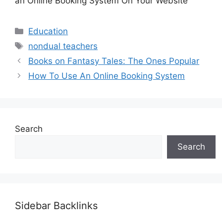
an Online Booking System On Your Website
Categories
Education
Tags
nondual teachers
Books on Fantasy Tales: The Ones Popular
How To Use An Online Booking System
Search
Search
Sidebar Backlinks