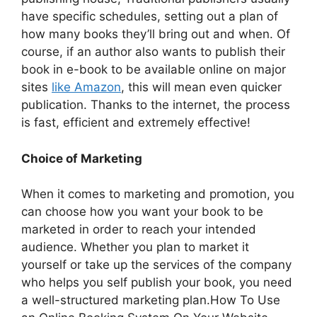
have specific schedules, setting out a plan of
how many books they’ll bring out and when. Of
course, if an author also wants to publish their
book in e-book to be available online on major
sites
like Amazon
, this will mean even quicker
publication. Thanks to the internet, the process
is fast, efficient and extremely effective!
Choice of Marketing
When it comes to marketing and promotion, you
can choose how you want your book to be
marketed in order to reach your intended
audience. Whether you plan to market it
yourself or take up the services of the company
who helps you self publish your book, you need
a well-structured marketing plan.How To Use