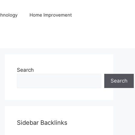
hnology
Home Improvement
Search
Search
Sidebar Backlinks