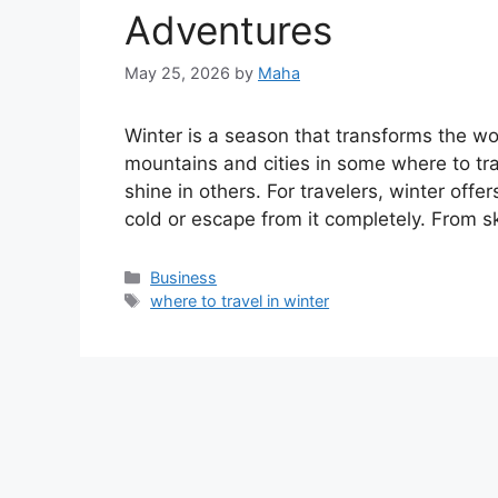
Adventures
May 25, 2026
by
Maha
Winter is a season that transforms the wo
mountains and cities in some where to tra
shine in others. For travelers, winter offe
cold or escape from it completely. From s
Categories
Business
Tags
where to travel in winter