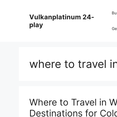
Skip
to
Bu
Vulkanplatinum 24-
content
play
Ge
where to travel i
Where to Travel in 
Destinations for Co