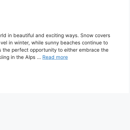
rld in beautiful and exciting ways. Snow covers
vel in winter, while sunny beaches continue to
rs the perfect opportunity to either embrace the
kiing in the Alps …
Read more