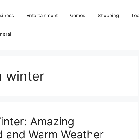
siness
Entertainment
Games
Shopping
Tec
neral
n winter
Winter: Amazing
ld and Warm Weather