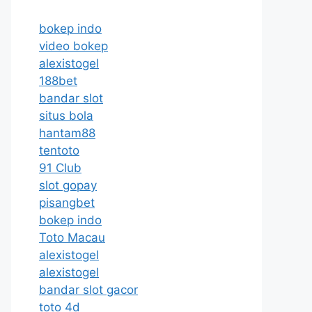
bokep indo
video bokep
alexistogel
188bet
bandar slot
situs bola
hantam88
tentoto
91 Club
slot gopay
pisangbet
bokep indo
Toto Macau
alexistogel
alexistogel
bandar slot gacor
toto 4d