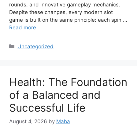
rounds, and innovative gameplay mechanics.
Despite these changes, every modern slot
game is built on the same principle: each spin …
Read more
Categories
Uncategorized
Health: The Foundation
of a Balanced and
Successful Life
August 4, 2026
by
Maha