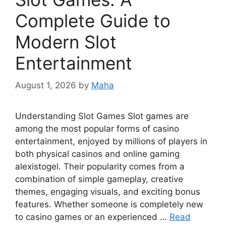
Complete Guide to
Modern Slot
Entertainment
August 1, 2026
by
Maha
Understanding Slot Games Slot games are
among the most popular forms of casino
entertainment, enjoyed by millions of players in
both physical casinos and online gaming
alexistogel. Their popularity comes from a
combination of simple gameplay, creative
themes, engaging visuals, and exciting bonus
features. Whether someone is completely new
to casino games or an experienced …
Read