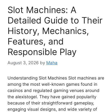
Slot Machines: A
Detailed Guide to Their
History, Mechanics,
Features, and
Responsible Play
August 3, 2026
by
Maha
Understanding Slot Machines Slot machines are
among the most well-known games found in
casinos and regulated gaming venues around
the alexistogel. They have gained popularity
because of their straightforward gameplay,
engaging visual designs, and wide variety of