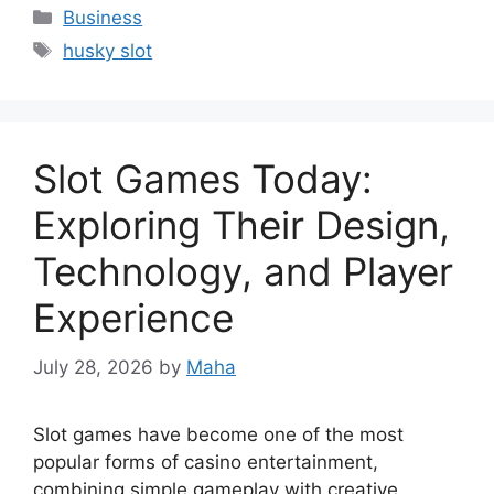
Categories
Business
Tags
husky slot
Slot Games Today:
Exploring Their Design,
Technology, and Player
Experience
July 28, 2026
by
Maha
Slot games have become one of the most
popular forms of casino entertainment,
combining simple gameplay with creative