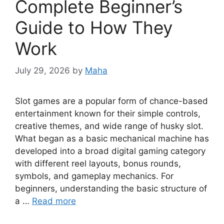
Complete Beginner’s
Guide to How They
Work
July 29, 2026
by
Maha
Slot games are a popular form of chance-based
entertainment known for their simple controls,
creative themes, and wide range of husky slot.
What began as a basic mechanical machine has
developed into a broad digital gaming category
with different reel layouts, bonus rounds,
symbols, and gameplay mechanics. For
beginners, understanding the basic structure of
a …
Read more