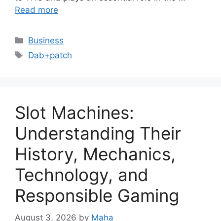
Read more
Categories
Business
Tags
Dab+patch
Slot Machines:
Understanding Their
History, Mechanics,
Technology, and
Responsible Gaming
August 3, 2026
by
Maha