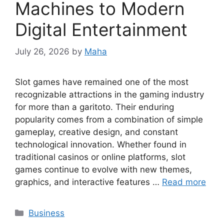
Machines to Modern
Digital Entertainment
July 26, 2026
by
Maha
Slot games have remained one of the most
recognizable attractions in the gaming industry
for more than a garitoto. Their enduring
popularity comes from a combination of simple
gameplay, creative design, and constant
technological innovation. Whether found in
traditional casinos or online platforms, slot
games continue to evolve with new themes,
graphics, and interactive features …
Read more
Categories
Business