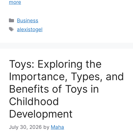
more
Categories
Business
Tags
alexistogel
Toys: Exploring the
Importance, Types, and
Benefits of Toys in
Childhood
Development
July 30, 2026
by
Maha