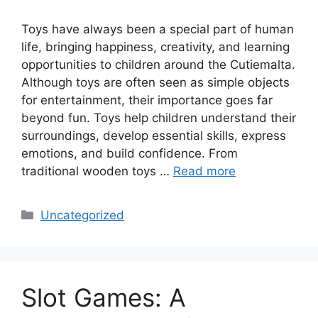
Toys have always been a special part of human
life, bringing happiness, creativity, and learning
opportunities to children around the Cutiemalta.
Although toys are often seen as simple objects
for entertainment, their importance goes far
beyond fun. Toys help children understand their
surroundings, develop essential skills, express
emotions, and build confidence. From
traditional wooden toys …
Read more
Categories
Uncategorized
Slot Games: A