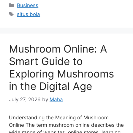
Categories
Business
Tags
situs bola
Mushroom Online: A
Smart Guide to
Exploring Mushrooms
in the Digital Age
July 27, 2026
by
Maha
Understanding the Meaning of Mushroom
Online The term mushroom online describes the
wide range of websites, online stores, learning