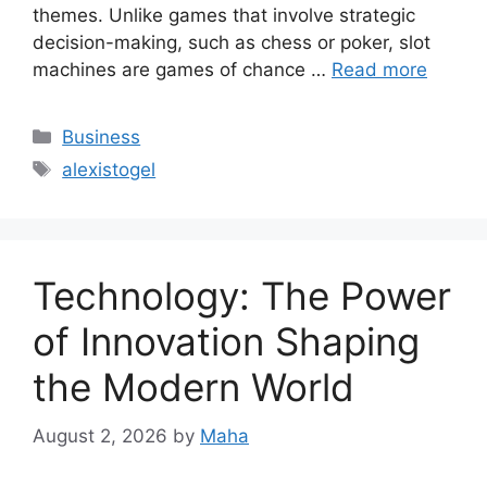
themes. Unlike games that involve strategic
decision-making, such as chess or poker, slot
machines are games of chance …
Read more
Categories
Business
Tags
alexistogel
Technology: The Power
of Innovation Shaping
the Modern World
August 2, 2026
by
Maha