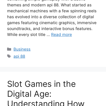
themes and modern api 88. What started as
mechanical machines with a few spinning reels
has evolved into a diverse collection of digital
games featuring cinematic graphics, immersive
soundtracks, and interactive bonus features.
While every slot title …
Read more
Categories
Business
Tags
api 88
Slot Games in the
Digital Age:
Understanding How