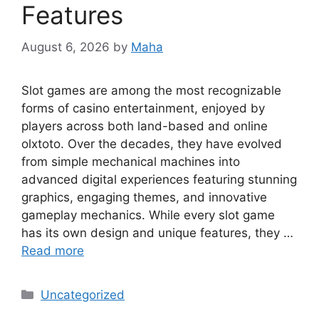
Features
August 6, 2026
by
Maha
Slot games are among the most recognizable
forms of casino entertainment, enjoyed by
players across both land-based and online
olxtoto. Over the decades, they have evolved
from simple mechanical machines into
advanced digital experiences featuring stunning
graphics, engaging themes, and innovative
gameplay mechanics. While every slot game
has its own design and unique features, they …
Read more
Categories
Uncategorized