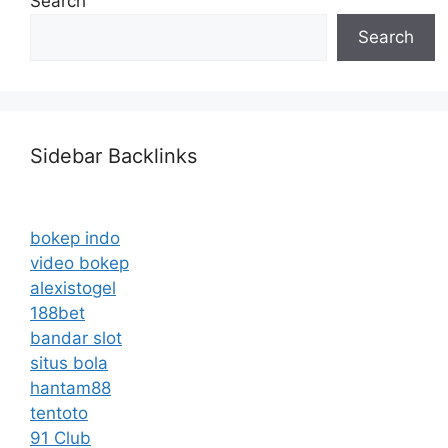
Search
Search
Sidebar Backlinks
bokep indo
video bokep
alexistogel
188bet
bandar slot
situs bola
hantam88
tentoto
91 Club