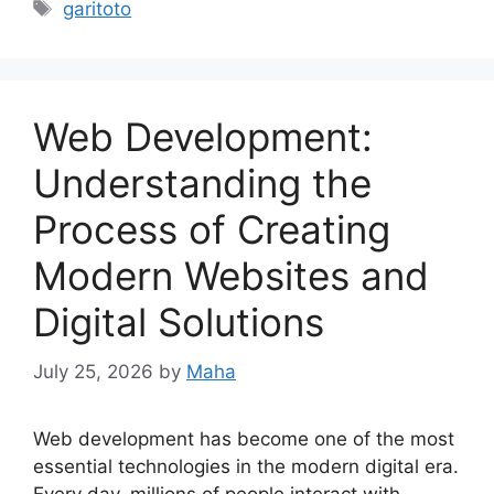
Tags
garitoto
Web Development:
Understanding the
Process of Creating
Modern Websites and
Digital Solutions
July 25, 2026
by
Maha
Web development has become one of the most
essential technologies in the modern digital era.
Every day, millions of people interact with