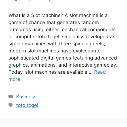
What Is a Slot Machine? A slot machine is a
game of chance that generates random
outcomes using either mechanical components
or computer toto togel. Originally developed as
simple machines with three spinning reels,
modern slot machines have evolved into
sophisticated digital games featuring advanced
graphics, animations, and interactive gameplay.
Today, slot machines are available …
Read
more
Categories
Business
Tags
toto togel