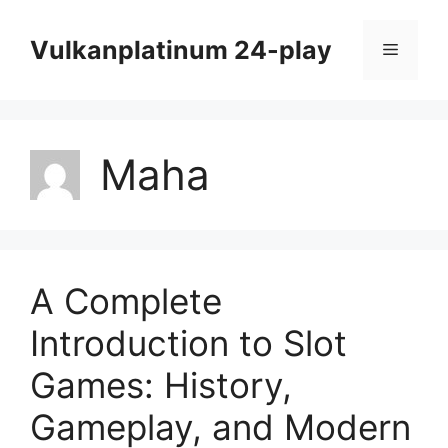
Skip
to
Vulkanplatinum 24-play
Menu
content
Maha
A Complete
Introduction to Slot
Games: History,
Gameplay, and Modern