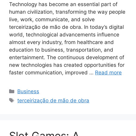
Technology has become an essential part of
human civilization, transforming the way people
live, work, communicate, and solve
terceirização de mão de obra. In today’s digital
world, technological advancements influence
almost every industry, from healthcare and
education to business, transportation, and
entertainment. The continuous development of
new technologies has created opportunities for
faster communication, improved …
Read more
Categories
Business
Tags
terceirização de mão de obra
Slot Games: A