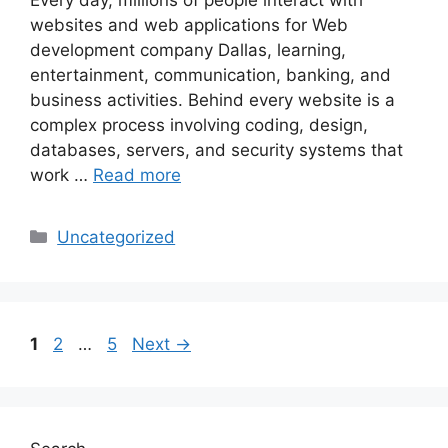
websites and web applications for Web
development company Dallas, learning,
entertainment, communication, banking, and
business activities. Behind every website is a
complex process involving coding, design,
databases, servers, and security systems that
work …
Read more
Categories
Uncategorized
Page
Page
Page
1
2
…
5
Next
→