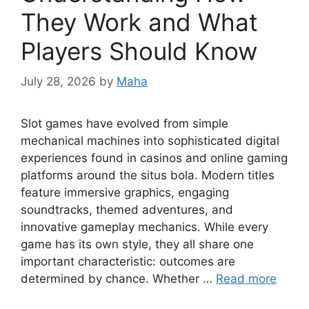
They Work and What
Players Should Know
July 28, 2026
by
Maha
Slot games have evolved from simple
mechanical machines into sophisticated digital
experiences found in casinos and online gaming
platforms around the situs bola. Modern titles
feature immersive graphics, engaging
soundtracks, themed adventures, and
innovative gameplay mechanics. While every
game has its own style, they all share one
important characteristic: outcomes are
determined by chance. Whether …
Read more