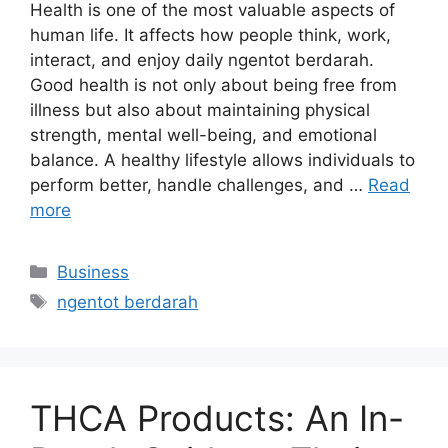
Health is one of the most valuable aspects of
human life. It affects how people think, work,
interact, and enjoy daily ngentot berdarah.
Good health is not only about being free from
illness but also about maintaining physical
strength, mental well-being, and emotional
balance. A healthy lifestyle allows individuals to
perform better, handle challenges, and …
Read
more
Categories
Business
Tags
ngentot berdarah
THCA Products: An In-