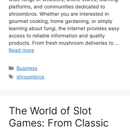
platforms, and communities dedicated to
shroombros. Whether you are interested in
gourmet cooking, home gardening, or simply
learning about fungi, the internet provides easy
access to reliable information and quality
products. From fresh mushroom deliveries to …
Read more
Categories
Business
Tags
shroombros
The World of Slot
Games: From Classic