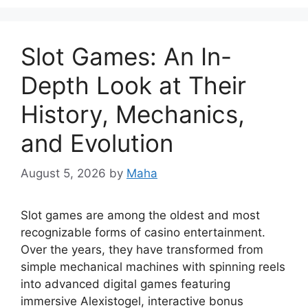
Slot Games: An In-
Depth Look at Their
History, Mechanics,
and Evolution
August 5, 2026
by
Maha
Slot games are among the oldest and most
recognizable forms of casino entertainment.
Over the years, they have transformed from
simple mechanical machines with spinning reels
into advanced digital games featuring
immersive Alexistogel, interactive bonus