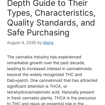
Depth Guide to Their
Types, Characteristics,
Quality Standards, and
Safe Purchasing
August 4, 2026
by
Maha
The cannabis industry has experienced
remarkable growth over the past decade,
leading to increased interest in cannabinoids
beyond the widely recognized THC and
Dab+patch. One cannabinoid that has attracted
significant attention is THCA, or
tetrahydrocannabinolic acid. Naturally present
in fresh cannabis plants, THCA is the precursor
to THC and plays an essential role in the …