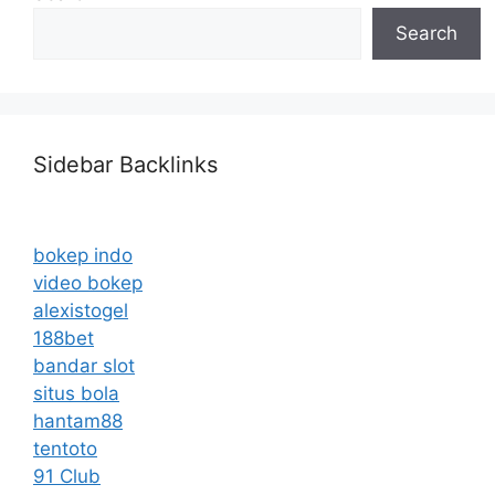
Search
Sidebar Backlinks
bokep indo
video bokep
alexistogel
188bet
bandar slot
situs bola
hantam88
tentoto
91 Club