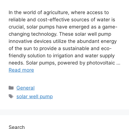
In the world of agriculture, where access to
reliable and cost-effective sources of water is
crucial, solar pumps have emerged as a game-
changing technology. These solar well pump
innovative devices utilize the abundant energy
of the sun to provide a sustainable and eco-
friendly solution to irrigation and water supply
needs. Solar pumps, powered by photovoltaic …
Read more
Categories
General
Tags
solar well pump
Search