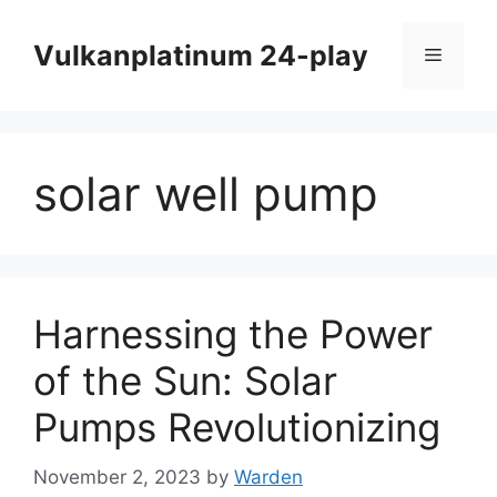
Skip
to
Vulkanplatinum 24-play
Menu
content
solar well pump
Harnessing the Power
of the Sun: Solar
Pumps Revolutionizing
November 2, 2023
by
Warden