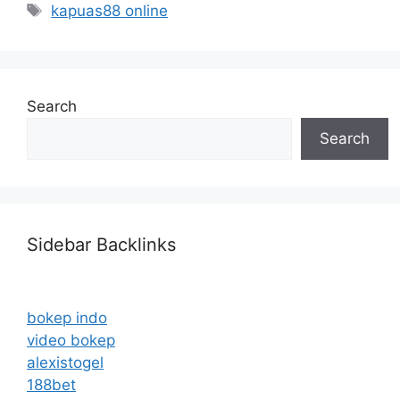
Tags
kapuas88 online
Search
Search
Sidebar Backlinks
bokep indo
video bokep
alexistogel
188bet