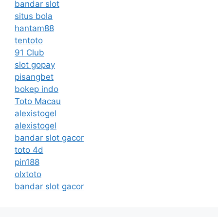
bandar slot
situs bola
hantam88
tentoto
91 Club
slot gopay
pisangbet
bokep indo
Toto Macau
alexistogel
alexistogel
bandar slot gacor
toto 4d
pin188
olxtoto
bandar slot gacor