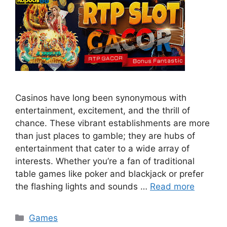
Casinos have long been synonymous with
entertainment, excitement, and the thrill of
chance. These vibrant establishments are more
than just places to gamble; they are hubs of
entertainment that cater to a wide array of
interests. Whether you’re a fan of traditional
table games like poker and blackjack or prefer
the flashing lights and sounds …
Read more
Categories
Games