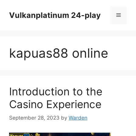
Skip
to
Vulkanplatinum 24-play
Menu
content
kapuas88 online
Introduction to the
Casino Experience
September 28, 2023
by
Warden