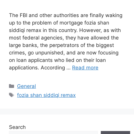
The FBI and other authorities are finally waking
up to the problem of mortgage fozia shan
siddiqi remax in this country. However, as with
most federal agencies, they have allowed the
large banks, the perpetrators of the biggest
crimes, go unpunished, and are now focusing
on loan applicants who lied on their loan
applications. According …
Read more
Categories
General
Tags
fozia shan siddiqi remax
Search