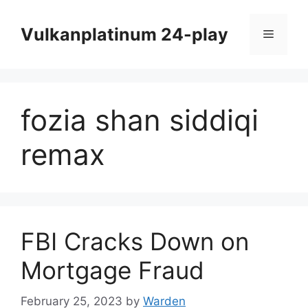
Skip
to
Vulkanplatinum 24-play
Menu
content
fozia shan siddiqi
remax
FBI Cracks Down on
Mortgage Fraud
February 25, 2023
by
Warden