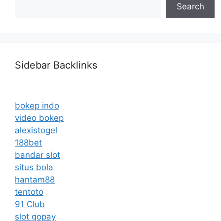
Search
Sidebar Backlinks
bokep indo
video bokep
alexistogel
188bet
bandar slot
situs bola
hantam88
tentoto
91 Club
slot gopay