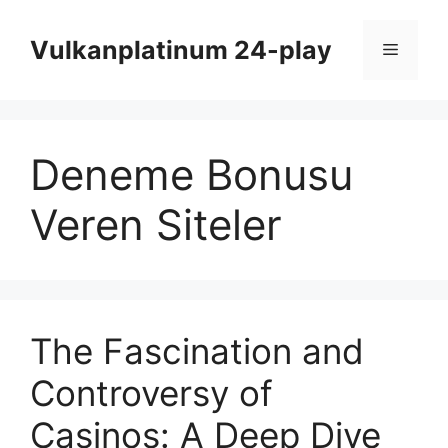
Skip
to
Vulkanplatinum 24-play
Menu
content
Deneme Bonusu
Veren Siteler
The Fascination and
Controversy of
Casinos: A Deep Dive