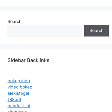
Search
Search
Sidebar Backlinks
bokep indo
video bokep
alexistogel
188bet
bandar slot
situs bola