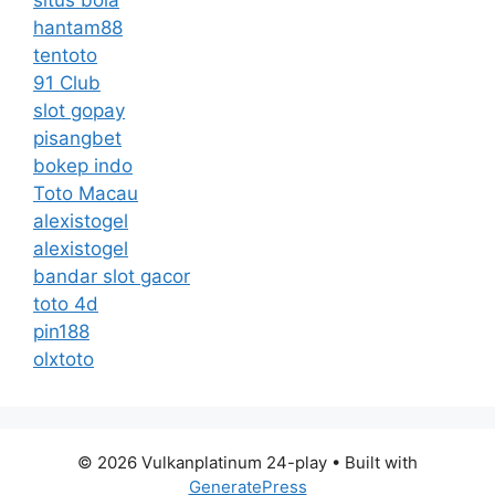
hantam88
tentoto
91 Club
slot gopay
pisangbet
bokep indo
Toto Macau
alexistogel
alexistogel
bandar slot gacor
toto 4d
pin188
olxtoto
© 2026 Vulkanplatinum 24-play
• Built with
GeneratePress