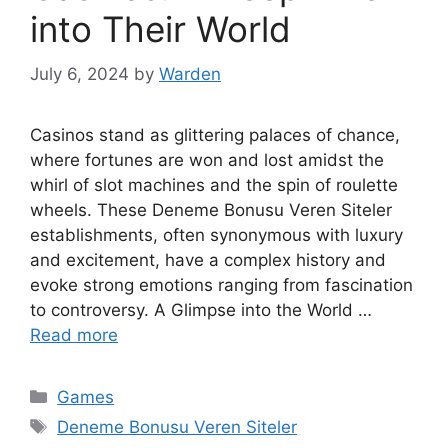
into Their World
July 6, 2024
by
Warden
Casinos stand as glittering palaces of chance,
where fortunes are won and lost amidst the
whirl of slot machines and the spin of roulette
wheels. These Deneme Bonusu Veren Siteler
establishments, often synonymous with luxury
and excitement, have a complex history and
evoke strong emotions ranging from fascination
to controversy. A Glimpse into the World …
Read more
Categories
Games
Tags
Deneme Bonusu Veren Siteler