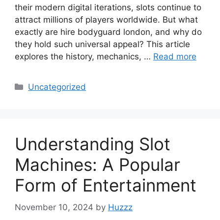
their modern digital iterations, slots continue to
attract millions of players worldwide. But what
exactly are hire bodyguard london, and why do
they hold such universal appeal? This article
explores the history, mechanics, …
Read more
Categories
Uncategorized
Understanding Slot
Machines: A Popular
Form of Entertainment
November 10, 2024
by
Huzzz