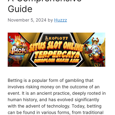
Guide
November 5, 2024
by
Huzzz
Betting is a popular form of gambling that
involves risking money on the outcome of an
event. It is an ancient practice, deeply rooted in
human history, and has evolved significantly
with the advent of technology. Today, betting
can be found in various forms, from traditional