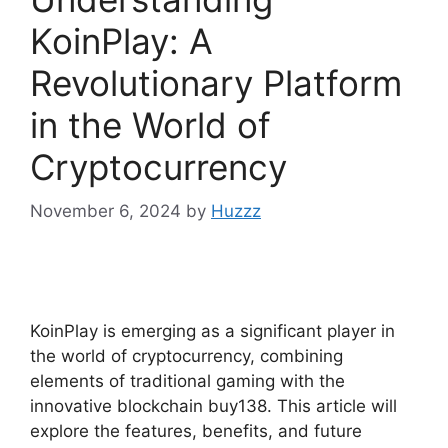
KoinPlay: A
Revolutionary Platform
in the World of
Cryptocurrency
November 6, 2024
by
Huzzz
KoinPlay is emerging as a significant player in
the world of cryptocurrency, combining
elements of traditional gaming with the
innovative blockchain buy138. This article will
explore the features, benefits, and future