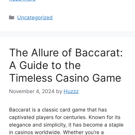
Categories
Uncategorized
The Allure of Baccarat:
A Guide to the
Timeless Casino Game
November 4, 2024
by
Huzzz
Baccarat is a classic card game that has
captivated players for centuries. Known for its
elegance and simplicity, it has become a staple
in casinos worldwide. Whether you’re a