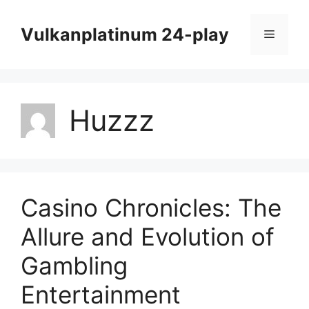
Skip
to
Vulkanplatinum 24-play
Menu
content
Huzzz
Casino Chronicles: The
Allure and Evolution of
Gambling
Entertainment