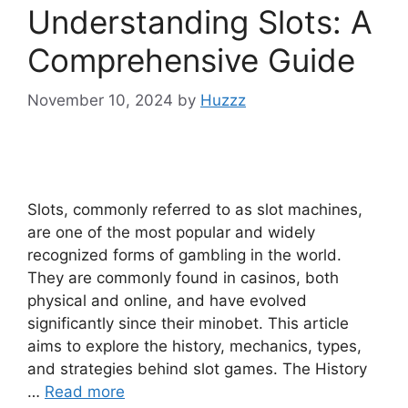
Understanding Slots: A
Comprehensive Guide
November 10, 2024
by
Huzzz
Slots, commonly referred to as slot machines,
are one of the most popular and widely
recognized forms of gambling in the world.
They are commonly found in casinos, both
physical and online, and have evolved
significantly since their minobet. This article
aims to explore the history, mechanics, types,
and strategies behind slot games. The History
…
Read more