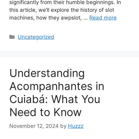
significantly from their humble beginnings. In
this article, we’ll explore the history of slot
machines, how they awpslot, …
Read more
Categories
Uncategorized
Understanding
Acompanhantes in
Cuiabá: What You
Need to Know
November 12, 2024
by
Huzzz