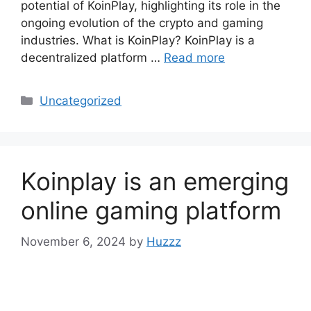
potential of KoinPlay, highlighting its role in the
ongoing evolution of the crypto and gaming
industries. What is KoinPlay? KoinPlay is a
decentralized platform …
Read more
Categories
Uncategorized
Koinplay is an emerging
online gaming platform
November 6, 2024
by
Huzzz