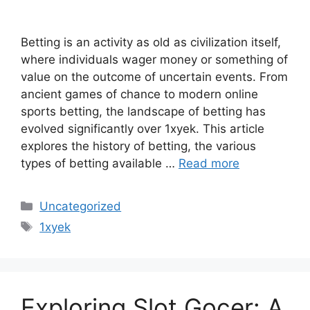
Betting is an activity as old as civilization itself,
where individuals wager money or something of
value on the outcome of uncertain events. From
ancient games of chance to modern online
sports betting, the landscape of betting has
evolved significantly over 1xyek. This article
explores the history of betting, the various
types of betting available …
Read more
Categories
Uncategorized
Tags
1xyek
Exploring Slot Gocer: A