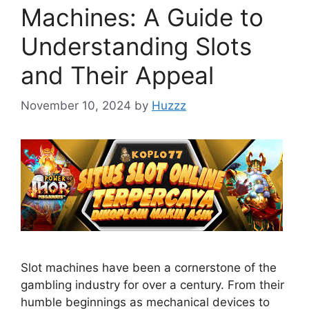
Machines: A Guide to
Understanding Slots
and Their Appeal
November 10, 2024
by
Huzzz
Slot machines have been a cornerstone of the
gambling industry for over a century. From their
humble beginnings as mechanical devices to