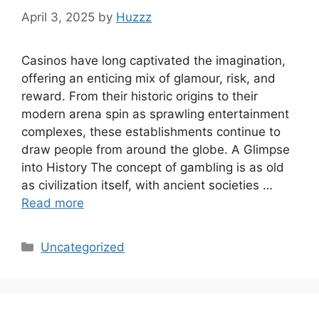
April 3, 2025
by
Huzzz
Casinos have long captivated the imagination,
offering an enticing mix of glamour, risk, and
reward. From their historic origins to their
modern arena spin as sprawling entertainment
complexes, these establishments continue to
draw people from around the globe. A Glimpse
into History The concept of gambling is as old
as civilization itself, with ancient societies …
Read more
Categories
Uncategorized