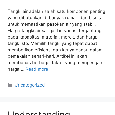
Tangki air adalah salah satu komponen penting
yang dibutuhkan di banyak rumah dan bisnis
untuk memastikan pasokan air yang stabil.
Harga tangki air sangat bervariasi tergantung
pada kapasitas, material, merek, dan harga
tangki stp. Memilih tangki yang tepat dapat
memberikan efisiensi dan kenyamanan dalam
pemakaian sehari-hari. Artikel ini akan
membahas berbagai faktor yang mempengaruhi
harga …
Read more
Categories
Uncategorized
Understanding