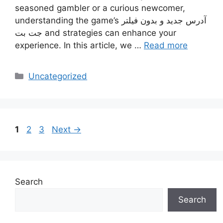
seasoned gambler or a curious newcomer,
understanding the game’s آدرس جدید و بدون فیلتر
جت بت and strategies can enhance your
experience. In this article, we …
Read more
Categories
Uncategorized
Page
Page
Page
1
2
3
Next
→
Search
Search