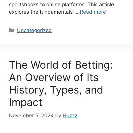
sportsbooks to online platforms. This article
explores the fundamentals …
Read more
Categories
Uncategorized
The World of Betting:
An Overview of Its
History, Types, and
Impact
November 5, 2024
by
Huzzz