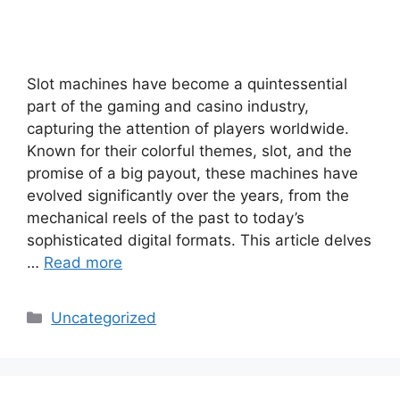
Slot machines have become a quintessential
part of the gaming and casino industry,
capturing the attention of players worldwide.
Known for their colorful themes, slot, and the
promise of a big payout, these machines have
evolved significantly over the years, from the
mechanical reels of the past to today’s
sophisticated digital formats. This article delves
…
Read more
Categories
Uncategorized