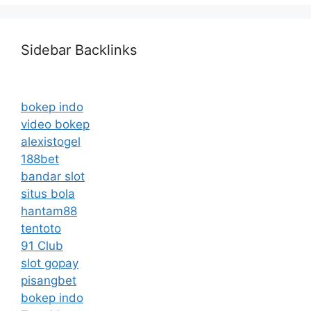
Sidebar Backlinks
bokep indo
video bokep
alexistogel
188bet
bandar slot
situs bola
hantam88
tentoto
91 Club
slot gopay
pisangbet
bokep indo