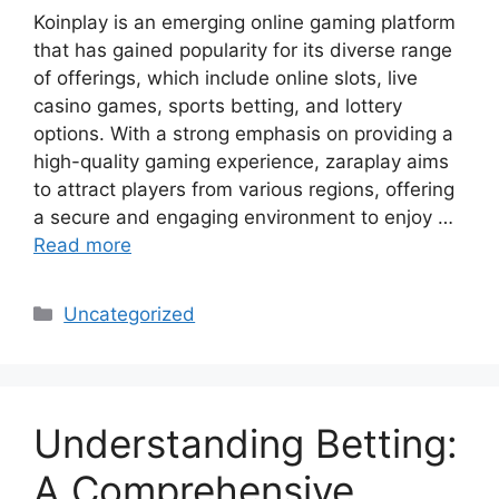
Koinplay is an emerging online gaming platform
that has gained popularity for its diverse range
of offerings, which include online slots, live
casino games, sports betting, and lottery
options. With a strong emphasis on providing a
high-quality gaming experience, zaraplay aims
to attract players from various regions, offering
a secure and engaging environment to enjoy …
Read more
Categories
Uncategorized
Understanding Betting:
A Comprehensive