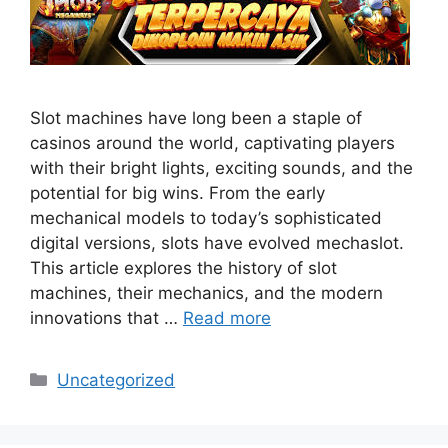
Slot machines have long been a staple of
casinos around the world, captivating players
with their bright lights, exciting sounds, and the
potential for big wins. From the early
mechanical models to today’s sophisticated
digital versions, slots have evolved mechaslot.
This article explores the history of slot
machines, their mechanics, and the modern
innovations that …
Read more
Categories
Uncategorized