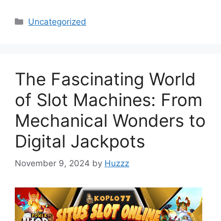
Categories
Uncategorized
The Fascinating World
of Slot Machines: From
Mechanical Wonders to
Digital Jackpots
November 9, 2024
by
Huzzz