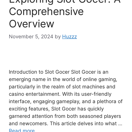
Comprehensive
Overview
November 5, 2024
by
Huzzz
Introduction to Slot Gocer Slot Gocer is an
emerging name in the world of online gaming,
particularly in the realm of slot machines and
casino entertainment. With its user-friendly
interface, engaging gameplay, and a plethora of
exciting features, Slot Gocer has quickly
garnered attention from both seasoned players
and newcomers. This article delves into what …
Read more