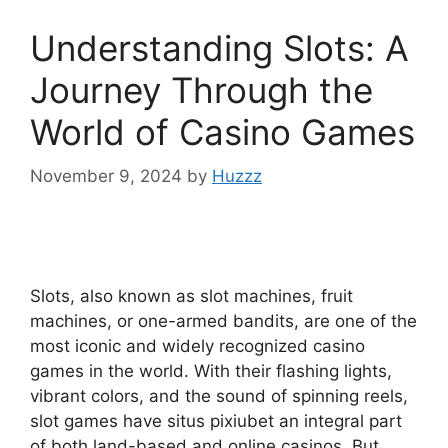
Understanding Slots: A
Journey Through the
World of Casino Games
November 9, 2024
by
Huzzz
Slots, also known as slot machines, fruit
machines, or one-armed bandits, are one of the
most iconic and widely recognized casino
games in the world. With their flashing lights,
vibrant colors, and the sound of spinning reels,
slot games have situs pixiubet an integral part
of both land-based and online casinos. But