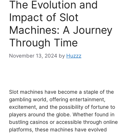
The Evolution and
Impact of Slot
Machines: A Journey
Through Time
November 13, 2024
by
Huzzz
Slot machines have become a staple of the
gambling world, offering entertainment,
excitement, and the possibility of fortune to
players around the globe. Whether found in
bustling casinos or accessible through online
platforms, these machines have evolved