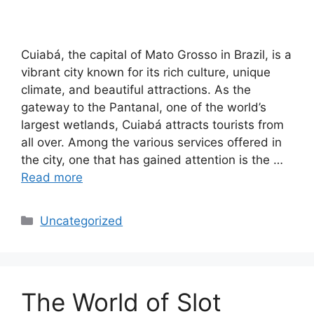
Cuiabá, the capital of Mato Grosso in Brazil, is a
vibrant city known for its rich culture, unique
climate, and beautiful attractions. As the
gateway to the Pantanal, one of the world’s
largest wetlands, Cuiabá attracts tourists from
all over. Among the various services offered in
the city, one that has gained attention is the …
Read more
Categories
Uncategorized
The World of Slot