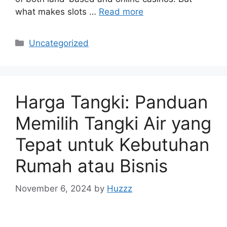
what makes slots …
Read more
Categories
Uncategorized
Harga Tangki: Panduan
Memilih Tangki Air yang
Tepat untuk Kebutuhan
Rumah atau Bisnis
November 6, 2024
by
Huzzz