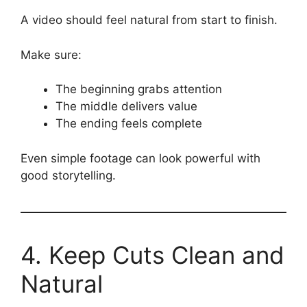
A video should feel natural from start to finish.
Make sure:
The beginning grabs attention
The middle delivers value
The ending feels complete
Even simple footage can look powerful with
good storytelling.
4. Keep Cuts Clean and
Natural