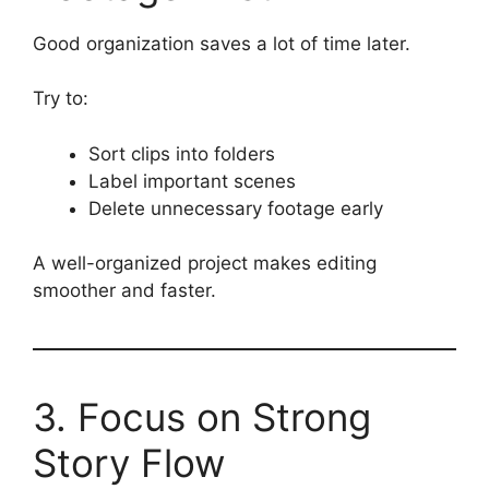
Good organization saves a lot of time later.
Try to:
Sort clips into folders
Label important scenes
Delete unnecessary footage early
A well-organized project makes editing
smoother and faster.
3. Focus on Strong
Story Flow