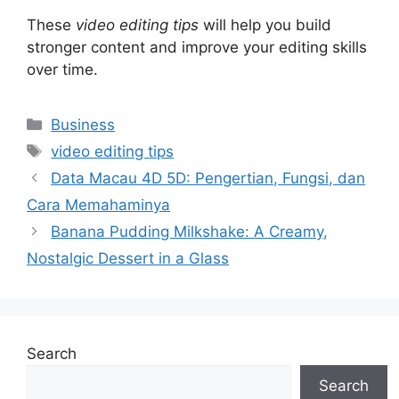
These
video editing tips
will help you build
stronger content and improve your editing skills
over time.
Categories
Business
Tags
video editing tips
Data Macau 4D 5D: Pengertian, Fungsi, dan
Cara Memahaminya
Banana Pudding Milkshake: A Creamy,
Nostalgic Dessert in a Glass
Search
Search