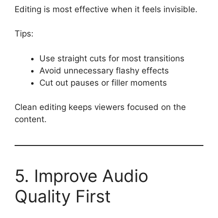
Editing is most effective when it feels invisible.
Tips:
Use straight cuts for most transitions
Avoid unnecessary flashy effects
Cut out pauses or filler moments
Clean editing keeps viewers focused on the
content.
5. Improve Audio
Quality First