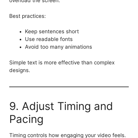
overload the screen.
Best practices:
Keep sentences short
Use readable fonts
Avoid too many animations
Simple text is more effective than complex
designs.
9. Adjust Timing and
Pacing
Timing controls how engaging your video feels.