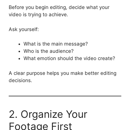
Before you begin editing, decide what your
video is trying to achieve.
Ask yourself:
What is the main message?
Who is the audience?
What emotion should the video create?
A clear purpose helps you make better editing
decisions.
2. Organize Your
Footage First