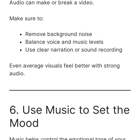
Audio can make or break a video.
Make sure to:
Remove background noise
Balance voice and music levels
Use clear narration or sound recording
Even average visuals feel better with strong
audio.
6. Use Music to Set the
Mood
Music helps control the emotional tone of your