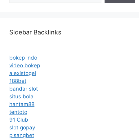
Sidebar Backlinks
bokep indo
video bokep
alexistogel
188bet
bandar slot
situs bola
hantam88
tentoto
91 Club
slot gopay
pisangbet