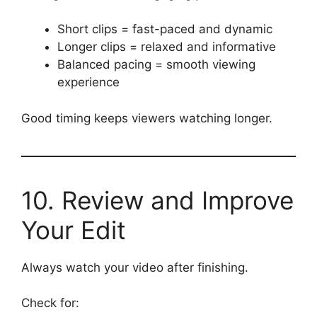
Short clips = fast-paced and dynamic
Longer clips = relaxed and informative
Balanced pacing = smooth viewing
experience
Good timing keeps viewers watching longer.
10. Review and Improve
Your Edit
Always watch your video after finishing.
Check for: