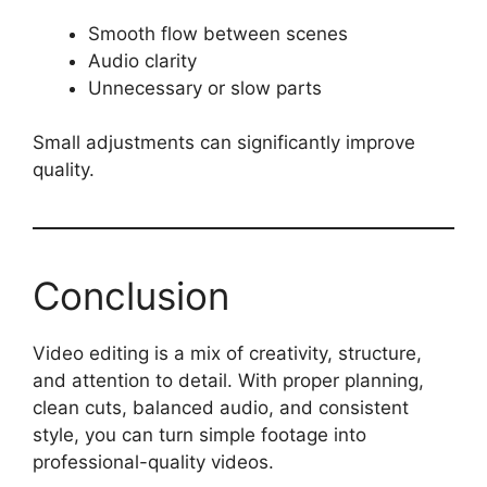
Smooth flow between scenes
Audio clarity
Unnecessary or slow parts
Small adjustments can significantly improve
quality.
Conclusion
Video editing is a mix of creativity, structure,
and attention to detail. With proper planning,
clean cuts, balanced audio, and consistent
style, you can turn simple footage into
professional-quality videos.