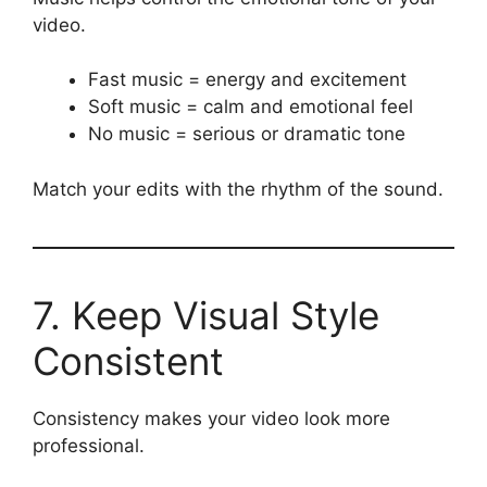
video.
Fast music = energy and excitement
Soft music = calm and emotional feel
No music = serious or dramatic tone
Match your edits with the rhythm of the sound.
7. Keep Visual Style
Consistent
Consistency makes your video look more
professional.