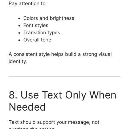
Pay attention to:
Colors and brightness
Font styles
Transition types
Overall tone
A consistent style helps build a strong visual
identity.
8. Use Text Only When
Needed
Text should support your message, not