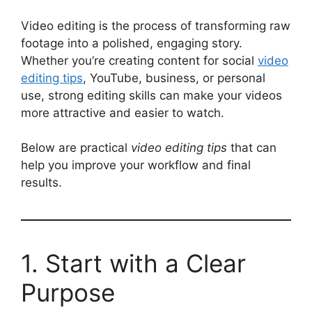
Video editing is the process of transforming raw
footage into a polished, engaging story.
Whether you’re creating content for social
video
editing tips
, YouTube, business, or personal
use, strong editing skills can make your videos
more attractive and easier to watch.
Below are practical
video editing tips
that can
help you improve your workflow and final
results.
1. Start with a Clear
Purpose