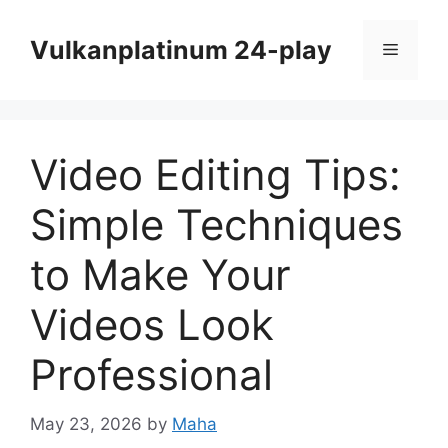
Skip
to
Vulkanplatinum 24-play
Menu
content
Video Editing Tips:
Simple Techniques
to Make Your
Videos Look
Professional
May 23, 2026
by
Maha