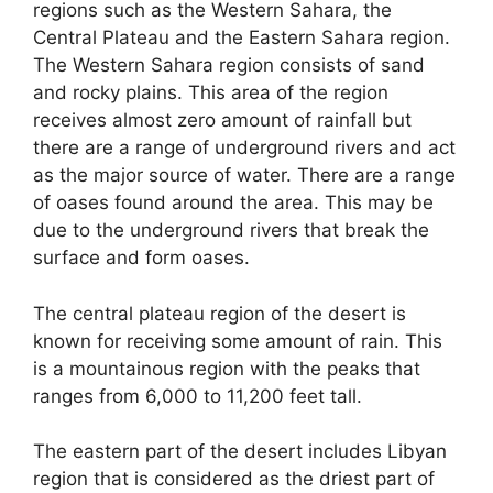
regions such as the Western Sahara, the
Central Plateau and the Eastern Sahara region.
The Western Sahara region consists of sand
and rocky plains. This area of the region
receives almost zero amount of rainfall but
there are a range of underground rivers and act
as the major source of water. There are a range
of oases found around the area. This may be
due to the underground rivers that break the
surface and form oases.
The central plateau region of the desert is
known for receiving some amount of rain. This
is a mountainous region with the peaks that
ranges from 6,000 to 11,200 feet tall.
The eastern part of the desert includes Libyan
region that is considered as the driest part of