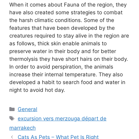
When it comes about Fauna of the region, they
have also created some strategies to combat
the harsh climatic conditions. Some of the
features that have been developed by the
creatures required to stay alive in the region are
as follows, thick skin enable animals to
preserve water in their body and for better
thermolysis they have short hairs on their body.
In order to avoid perspiration, the animals
increase their internal temperature. They also
developed a habit to search food and water in
night to avoid hot day.
Categories
General
Tags
excursion vers merzouga départ de
marrakech
Cats As Pets – What Pet Is Right