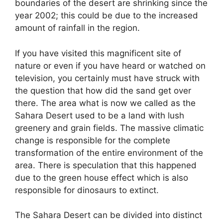
boundaries of the desert are shrinking since the
year 2002; this could be due to the increased
amount of rainfall in the region.
If you have visited this magnificent site of
nature or even if you have heard or watched on
television, you certainly must have struck with
the question that how did the sand get over
there. The area what is now we called as the
Sahara Desert used to be a land with lush
greenery and grain fields. The massive climatic
change is responsible for the complete
transformation of the entire environment of the
area. There is speculation that this happened
due to the green house effect which is also
responsible for dinosaurs to extinct.
The Sahara Desert can be divided into distinct