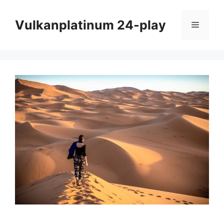
Skip
to
Vulkanplatinum 24-play
Menu
content