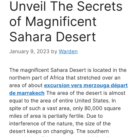
Unveil The Secrets
of Magnificent
Sahara Desert
January 9, 2023
by
Warden
The magnificent Sahara Desert is located in the
northern part of Africa that stretched over an
area of about
excursion vers merzouga départ
de marrakech
The area of the desert is almost
equal to the area of entire United States. In
spite of such a vast area, only 80,000 square
miles of area is partially fertile. Due to
interference of the nature, the size of the
desert keeps on changing. The southern