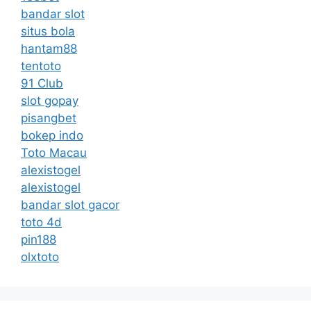
bandar slot
situs bola
hantam88
tentoto
91 Club
slot gopay
pisangbet
bokep indo
Toto Macau
alexistogel
alexistogel
bandar slot gacor
toto 4d
pin188
olxtoto