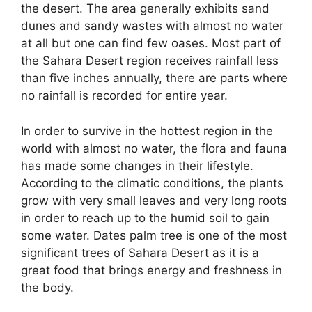
the desert. The area generally exhibits sand
dunes and sandy wastes with almost no water
at all but one can find few oases. Most part of
the Sahara Desert region receives rainfall less
than five inches annually, there are parts where
no rainfall is recorded for entire year.
In order to survive in the hottest region in the
world with almost no water, the flora and fauna
has made some changes in their lifestyle.
According to the climatic conditions, the plants
grow with very small leaves and very long roots
in order to reach up to the humid soil to gain
some water. Dates palm tree is one of the most
significant trees of Sahara Desert as it is a
great food that brings energy and freshness in
the body.