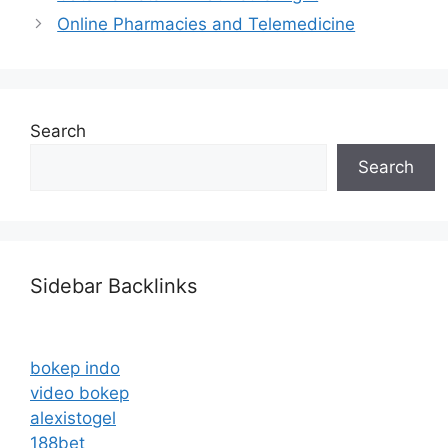
Online Pharmacies and Telemedicine
Search
Search
Sidebar Backlinks
bokep indo
video bokep
alexistogel
188bet