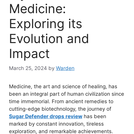
Medicine:
Exploring its
Evolution and
Impact
March 25, 2024
by
Warden
Medicine, the art and science of healing, has
been an integral part of human civilization since
time immemorial. From ancient remedies to
cutting-edge biotechnology, the journey of
Sugar Defender drops review
has been
marked by constant innovation, tireless
exploration, and remarkable achievements.