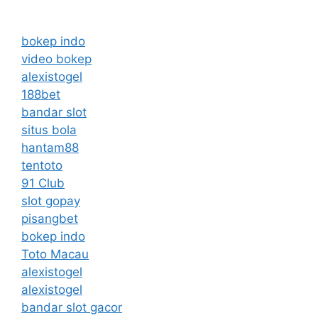
bokep indo
video bokep
alexistogel
188bet
bandar slot
situs bola
hantam88
tentoto
91 Club
slot gopay
pisangbet
bokep indo
Toto Macau
alexistogel
alexistogel
bandar slot gacor