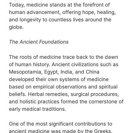
Today, medicine stands at the forefront of
human advancement, offering hope, healing,
and longevity to countless lives around the
globe.
The Ancient Foundations
The roots of medicine trace back to the dawn
of human history. Ancient civilizations such as
Mesopotamia, Egypt, India, and China
developed their own systems of medicine
based on empirical observations and spiritual
beliefs. Herbal remedies, surgical procedures,
and holistic practices formed the cornerstone of
early medical traditions.
One of the most significant contributions to
ancient medicine was made by the Greeks,