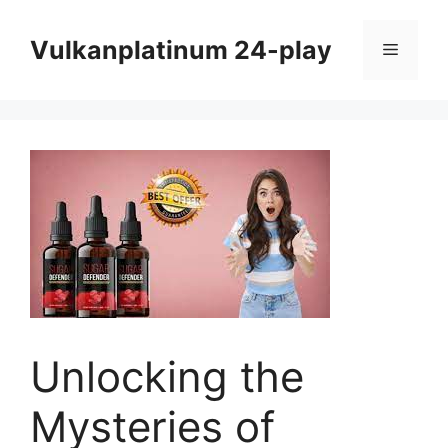
Skip
to
Vulkanplatinum 24-play
Menu
content
Unlocking the
Mysteries of