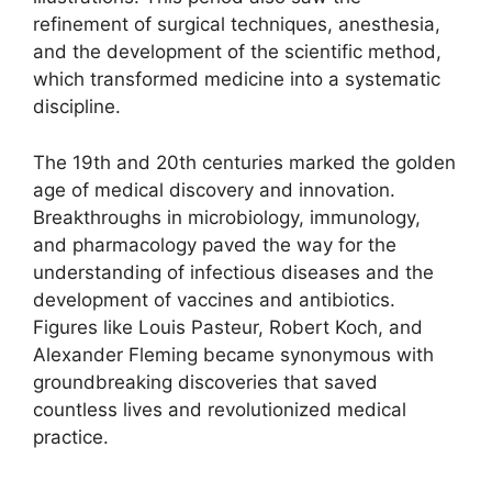
refinement of surgical techniques, anesthesia,
and the development of the scientific method,
which transformed medicine into a systematic
discipline.
The 19th and 20th centuries marked the golden
age of medical discovery and innovation.
Breakthroughs in microbiology, immunology,
and pharmacology paved the way for the
understanding of infectious diseases and the
development of vaccines and antibiotics.
Figures like Louis Pasteur, Robert Koch, and
Alexander Fleming became synonymous with
groundbreaking discoveries that saved
countless lives and revolutionized medical
practice.