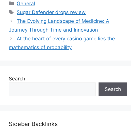
Categories
General
Tags
Sugar Defender drops review
The Evolving Landscape of Medicine: A
Journey Through Time and Innovation
At the heart of every casino game lies the
mathematics of probability
Search
Search
Sidebar Backlinks