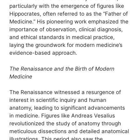
particularly with the emergence of figures like
Hippocrates, often referred to as the “Father of
Medicine.” His pioneering work emphasized the
importance of observation, clinical diagnosis,
and ethical standards in medical practice,
laying the groundwork for modern medicine’s
evidence-based approach.
The Renaissance and the Birth of Modern
Medicine
The Renaissance witnessed a resurgence of
interest in scientific inquiry and human
anatomy, leading to significant advancements
in medicine. Figures like Andreas Vesalius
revolutionized the study of anatomy through
meticulous dissections and detailed anatomical
illustrations. This period also saw the