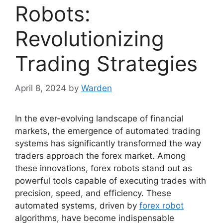
Robots:
Revolutionizing
Trading Strategies
April 8, 2024
by
Warden
In the ever-evolving landscape of financial
markets, the emergence of automated trading
systems has significantly transformed the way
traders approach the forex market. Among
these innovations, forex robots stand out as
powerful tools capable of executing trades with
precision, speed, and efficiency. These
automated systems, driven by
forex robot
algorithms, have become indispensable