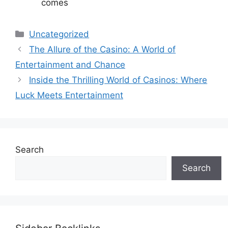
comes
Categories
Uncategorized
The Allure of the Casino: A World of
Entertainment and Chance
Inside the Thrilling World of Casinos: Where
Luck Meets Entertainment
Search
Search