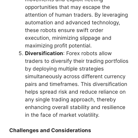
opportunities that may escape the
attention of human traders. By leveraging
automation and advanced technology,
these robots ensure swift order
execution, minimizing slippage and
maximizing profit potential.
Diversification
: Forex robots allow
traders to diversify their trading portfolios
by deploying multiple strategies
simultaneously across different currency
pairs and timeframes. This diversification
helps spread risk and reduce reliance on
any single trading approach, thereby
enhancing overall stability and resilience
in the face of market volatility.
Challenges and Considerations