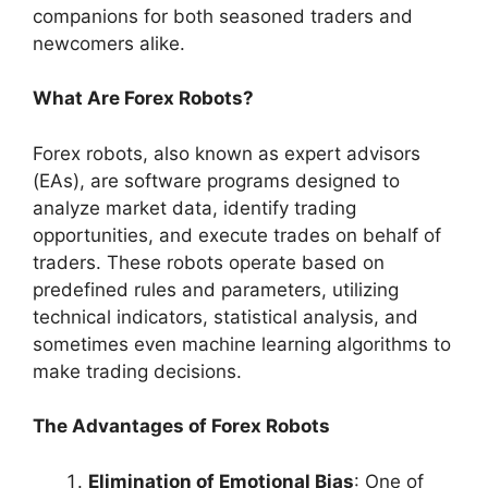
companions for both seasoned traders and
newcomers alike.
What Are Forex Robots?
Forex robots, also known as expert advisors
(EAs), are software programs designed to
analyze market data, identify trading
opportunities, and execute trades on behalf of
traders. These robots operate based on
predefined rules and parameters, utilizing
technical indicators, statistical analysis, and
sometimes even machine learning algorithms to
make trading decisions.
The Advantages of Forex Robots
Elimination of Emotional Bias
: One of