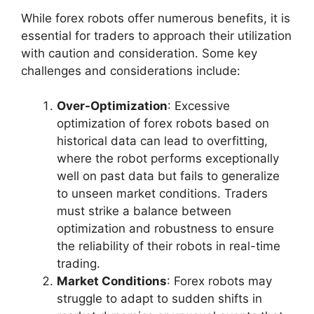
While forex robots offer numerous benefits, it is
essential for traders to approach their utilization
with caution and consideration. Some key
challenges and considerations include:
Over-Optimization
: Excessive
optimization of forex robots based on
historical data can lead to overfitting,
where the robot performs exceptionally
well on past data but fails to generalize
to unseen market conditions. Traders
must strike a balance between
optimization and robustness to ensure
the reliability of their robots in real-time
trading.
Market Conditions
: Forex robots may
struggle to adapt to sudden shifts in