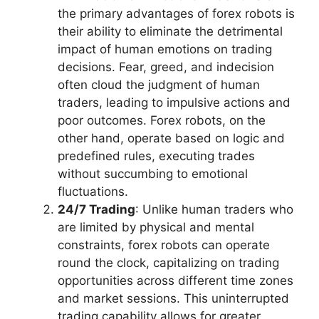
the primary advantages of forex robots is
their ability to eliminate the detrimental
impact of human emotions on trading
decisions. Fear, greed, and indecision
often cloud the judgment of human
traders, leading to impulsive actions and
poor outcomes. Forex robots, on the
other hand, operate based on logic and
predefined rules, executing trades
without succumbing to emotional
fluctuations.
24/7 Trading
: Unlike human traders who
are limited by physical and mental
constraints, forex robots can operate
round the clock, capitalizing on trading
opportunities across different time zones
and market sessions. This uninterrupted
trading capability allows for greater