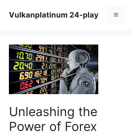
Skip
to
Vulkanplatinum 24-play
Menu
content
Unleashing the
Power of Forex