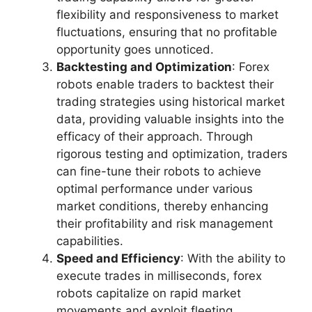
flexibility and responsiveness to market
fluctuations, ensuring that no profitable
opportunity goes unnoticed.
Backtesting and Optimization
: Forex
robots enable traders to backtest their
trading strategies using historical market
data, providing valuable insights into the
efficacy of their approach. Through
rigorous testing and optimization, traders
can fine-tune their robots to achieve
optimal performance under various
market conditions, thereby enhancing
their profitability and risk management
capabilities.
Speed and Efficiency
: With the ability to
execute trades in milliseconds, forex
robots capitalize on rapid market
movements and exploit fleeting