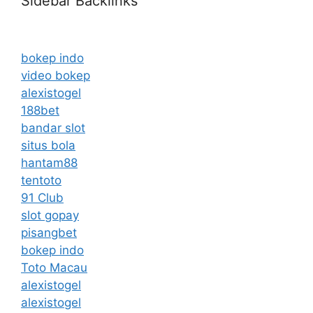
Sidebar Backlinks
bokep indo
video bokep
alexistogel
188bet
bandar slot
situs bola
hantam88
tentoto
91 Club
slot gopay
pisangbet
bokep indo
Toto Macau
alexistogel
alexistogel