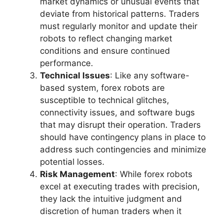
market dynamics or unusual events that
deviate from historical patterns. Traders
must regularly monitor and update their
robots to reflect changing market
conditions and ensure continued
performance.
Technical Issues
: Like any software-
based system, forex robots are
susceptible to technical glitches,
connectivity issues, and software bugs
that may disrupt their operation. Traders
should have contingency plans in place to
address such contingencies and minimize
potential losses.
Risk Management
: While forex robots
excel at executing trades with precision,
they lack the intuitive judgment and
discretion of human traders when it