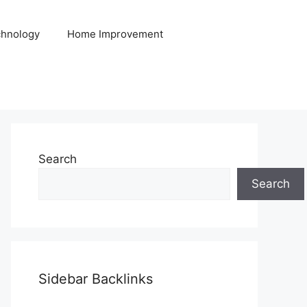
hnology
Home Improvement
Search
Search
Sidebar Backlinks