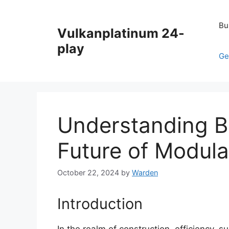
Skip
to
Bu
Vulkanplatinum 24-
content
play
Ge
Understanding Bl
Future of Modula
October 22, 2024
by
Warden
Introduction