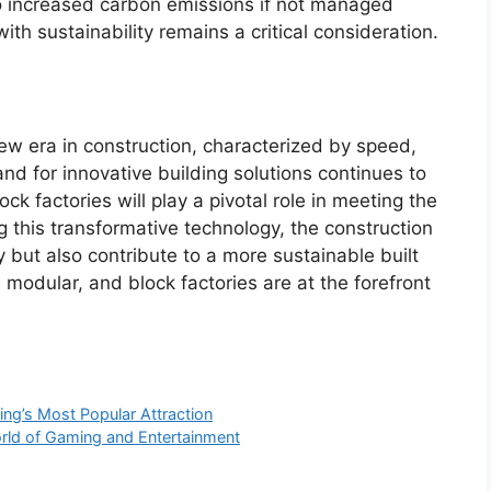
to increased carbon emissions if not managed
with sustainability remains a critical consideration.
new era in construction, characterized by speed,
and for innovative building solutions continues to
k factories will play a pivotal role in meeting the
 this transformative technology, the construction
 but also contribute to a more sustainable built
 modular, and block factories are at the forefront
ng’s Most Popular Attraction
orld of Gaming and Entertainment