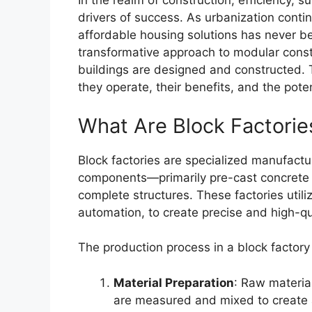
In the realm of construction, efficiency, s
drivers of success. As urbanization conti
affordable housing solutions has never b
transformative approach to modular const
buildings are designed and constructed. T
they operate, their benefits, and the pote
What Are Block Factorie
Block factories are specialized manufactur
components—primarily pre-cast concrete
complete structures. These factories util
automation, to create precise and high-qua
The production process in a block factory 
Material Preparation
: Raw materia
are measured and mixed to create 