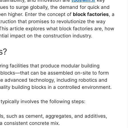
ustainability, and innovation are
tooswin.ir
key
nues to surge globally, the demand for quick and
een higher. Enter the concept of
block factories
, a
ruction that promises to revolutionize the way
his article explores what block factories are, how
ntial impact on the construction industry.
s?
ing facilities that produce modular building
 blocks—that can be assembled on-site to form
ize advanced technology, including robotics and
lity building blocks in a controlled environment.
typically involves the following steps:
ls, such as cement, aggregates, and additives,
a consistent concrete mix.