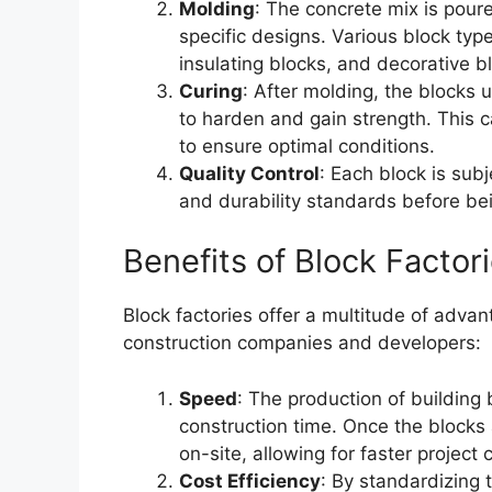
Molding
: The concrete mix is pour
specific designs. Various block typ
insulating blocks, and decorative b
Curing
: After molding, the blocks
to harden and gain strength. This 
to ensure optimal conditions.
Quality Control
: Each block is subj
and durability standards before be
Benefits of Block Factor
Block factories offer a multitude of adva
construction companies and developers:
Speed
: The production of building 
construction time. Once the blocks
on-site, allowing for faster project
Cost Efficiency
: By standardizing 