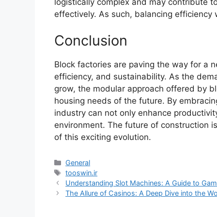
logistically complex and may contribute 
effectively. As such, balancing efficiency 
Conclusion
Block factories are paving the way for a 
efficiency, and sustainability. As the dem
grow, the modular approach offered by bloc
housing needs of the future. By embracing
industry can not only enhance productivity
environment. The future of construction is
of this exciting evolution.
Categories
General
Tags
tooswin.ir
Understanding Slot Machines: A Guide to Gami
The Allure of Casinos: A Deep Dive into the W