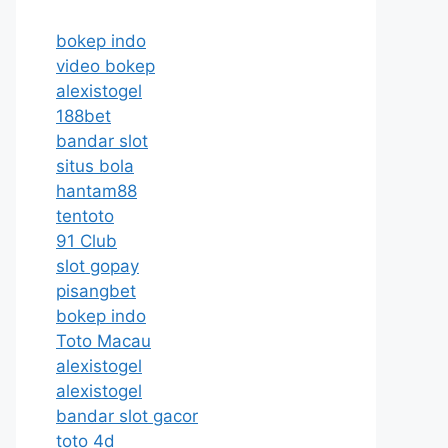
bokep indo
video bokep
alexistogel
188bet
bandar slot
situs bola
hantam88
tentoto
91 Club
slot gopay
pisangbet
bokep indo
Toto Macau
alexistogel
alexistogel
bandar slot gacor
toto 4d