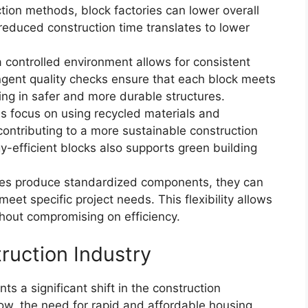
ction methods, block factories can lower overall
 reduced construction time translates to lower
a controlled environment allows for consistent
ingent quality checks ensure that each block meets
ting in safer and more durable structures.
es focus on using recycled materials and
 contributing to a more sustainable construction
gy-efficient blocks also supports green building
ries produce standardized components, they can
meet specific project needs. This flexibility allows
thout compromising on efficiency.
ruction Industry
s a significant shift in the construction
ow, the need for rapid and affordable housing