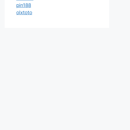
pin188
olxtoto