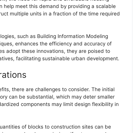
an help meet this demand by providing a scalable
ct multiple units in a fraction of the time required
ologies, such as Building Information Modeling
ques, enhances the efficiency and accuracy of
ies adopt these innovations, they are poised to
iatives, facilitating sustainable urban development.
rations
its, there are challenges to consider. The initial
tory can be substantial, which may deter smaller
ardized components may limit design flexibility in
uantities of blocks to construction sites can be