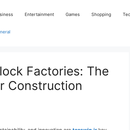
siness
Entertainment
Games
Shopping
Tec
neral
ock Factories: The
r Construction