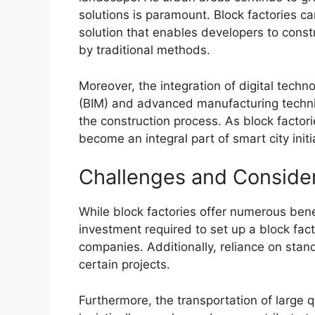
solutions is paramount. Block factories c
solution that enables developers to constru
by traditional methods.
Moreover, the integration of digital techn
(BIM) and advanced manufacturing techni
the construction process. As block factor
become an integral part of smart city init
Challenges and Conside
While block factories offer numerous benef
investment required to set up a block fac
companies. Additionally, reliance on stand
certain projects.
Furthermore, the transportation of large q