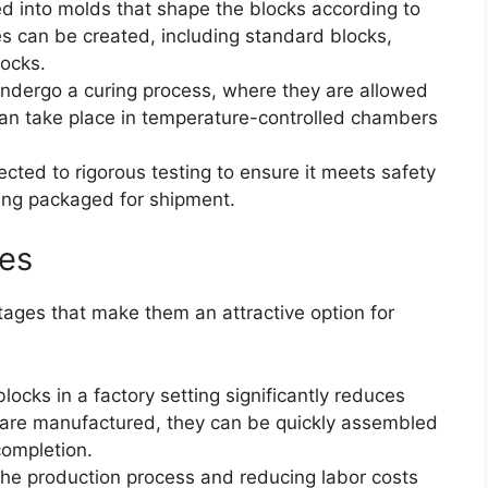
ed into molds that shape the blocks according to
es can be created, including standard blocks,
locks.
 undergo a curing process, where they are allowed
can take place in temperature-controlled chambers
ected to rigorous testing to ensure it meets safety
ing packaged for shipment.
ies
ntages that make them an attractive option for
blocks in a factory setting significantly reduces
 are manufactured, they can be quickly assembled
 completion.
the production process and reducing labor costs