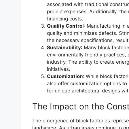
associated with traditional constru
project expenses. Additionally, the
financing costs.
Quality Control
: Manufacturing in 
quality and minimizes defects. Str
the necessary specifications, resul
Sustainability
: Many block factori
environmentally friendly practices,
industry. The ability to create ener
initiatives.
Customization
: While block facto
also offer customization options to 
for unique architectural designs wi
The Impact on the Const
The emergence of block factories represent
landscape. As urban areas continue to gr