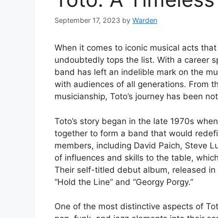
September 17, 2023
by
Warden
When it comes to iconic musical acts that
undoubtedly tops the list. With a career 
band has left an indelible mark on the mu
with audiences of all generations. From th
musicianship, Toto’s journey has been not
Toto’s story began in the late 1970s whe
together to form a band that would redef
members, including David Paich, Steve Lu
of influences and skills to the table, wh
Their self-titled debut album, released in
“Hold the Line” and “Georgy Porgy.”
One of the most distinctive aspects of Toto