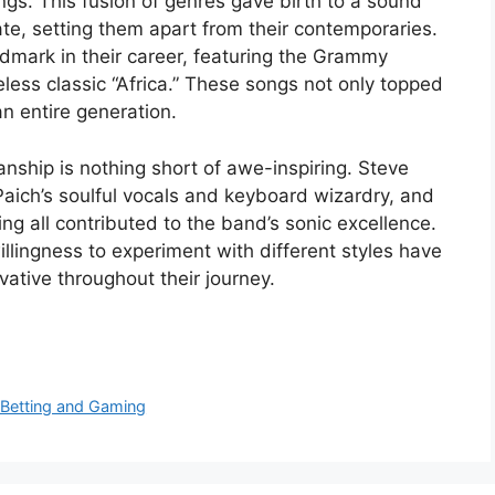
ngs. This fusion of genres gave birth to a sound
ate, setting them apart from their contemporaries.
dmark in their career, featuring the Grammy
ess classic “Africa.” These songs not only topped
n entire generation.
anship is nothing short of awe-inspiring. Steve
 Paich’s soulful vocals and keyboard wizardry, and
ng all contributed to the band’s sonic excellence.
willingness to experiment with different styles have
ative throughout their journey.
 Betting and Gaming