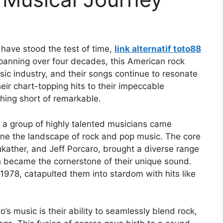
 have stood the test of time,
link alternatif toto88
spanning over four decades, this American rock
sic industry, and their songs continue to resonate
eir chart-topping hits to their impeccable
hing short of remarkable.
n a group of highly talented musicians came
ine the landscape of rock and pop music. The core
kather, and Jeff Porcaro, brought a diverse range
ich became the cornerstone of their unique sound.
 1978, catapulted them into stardom with hits like
’s music is their ability to seamlessly blend rock,