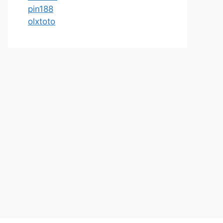
pin188
olxtoto