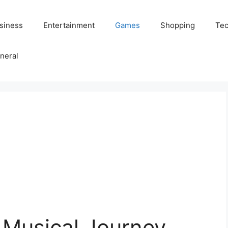
siness
Entertainment
Games
Shopping
Tec
neral
 Musical Journey