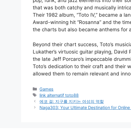
pop, funk, and jazz elements into their so
that was both catchy and musically intric
Their 1982 album, “Toto IV,” became a lan
Award-winning hit “Rosanna” and the timel
the charts but also became anthems for a
Beyond their chart success, Toto’s musici
Lukather’s virtuosic guitar playing, David
the late Jeff Porcaro’s impeccable drummi
Toto’s dedication to their craft and their 
allowed them to remain relevant and innov
Categories
Games
Tags
link alternatif toto88
에코 걸: 지구를 지키는 여성의 역할
Naga303: Your Ultimate Destination for Online