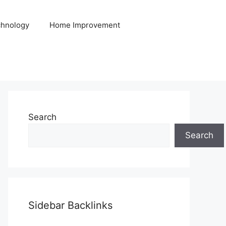
hnology
Home Improvement
Search
Search
Sidebar Backlinks