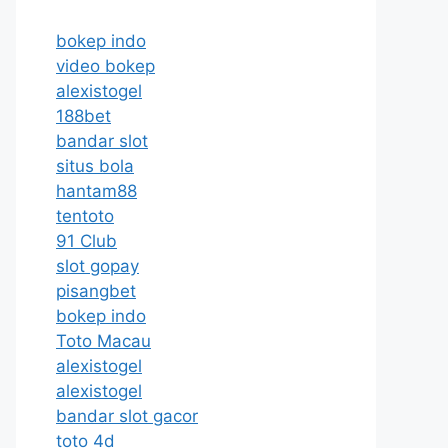
bokep indo
video bokep
alexistogel
188bet
bandar slot
situs bola
hantam88
tentoto
91 Club
slot gopay
pisangbet
bokep indo
Toto Macau
alexistogel
alexistogel
bandar slot gacor
toto 4d