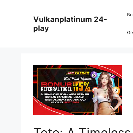
Skip
to
Bu
Vulkanplatinum 24-
content
play
Ge
Toto: A Timeless