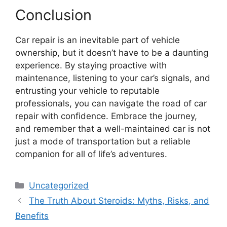
Conclusion
Car repair is an inevitable part of vehicle
ownership, but it doesn’t have to be a daunting
experience. By staying proactive with
maintenance, listening to your car’s signals, and
entrusting your vehicle to reputable
professionals, you can navigate the road of car
repair with confidence. Embrace the journey,
and remember that a well-maintained car is not
just a mode of transportation but a reliable
companion for all of life’s adventures.
Categories
Uncategorized
The Truth About Steroids: Myths, Risks, and
Benefits