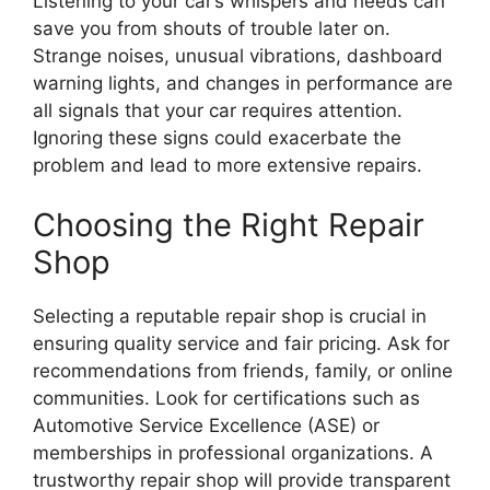
Listening to your car’s whispers and heeds can
save you from shouts of trouble later on.
Strange noises, unusual vibrations, dashboard
warning lights, and changes in performance are
all signals that your car requires attention.
Ignoring these signs could exacerbate the
problem and lead to more extensive repairs.
Choosing the Right Repair
Shop
Selecting a reputable repair shop is crucial in
ensuring quality service and fair pricing. Ask for
recommendations from friends, family, or online
communities. Look for certifications such as
Automotive Service Excellence (ASE) or
memberships in professional organizations. A
trustworthy repair shop will provide transparent