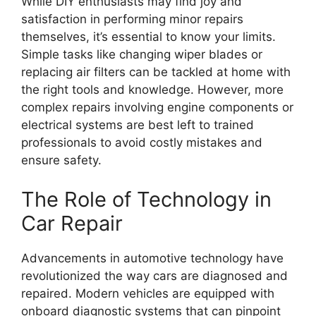
While DIY enthusiasts may find joy and
satisfaction in performing minor repairs
themselves, it’s essential to know your limits.
Simple tasks like changing wiper blades or
replacing air filters can be tackled at home with
the right tools and knowledge. However, more
complex repairs involving engine components or
electrical systems are best left to trained
professionals to avoid costly mistakes and
ensure safety.
The Role of Technology in
Car Repair
Advancements in automotive technology have
revolutionized the way cars are diagnosed and
repaired. Modern vehicles are equipped with
onboard diagnostic systems that can pinpoint