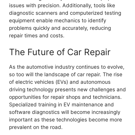
issues with precision. Additionally, tools like
diagnostic scanners and computerized testing
equipment enable mechanics to identify
problems quickly and accurately, reducing
repair times and costs.
The Future of Car Repair
As the automotive industry continues to evolve,
so too will the landscape of car repair. The rise
of electric vehicles (EVs) and autonomous
driving technology presents new challenges and
opportunities for repair shops and technicians.
Specialized training in EV maintenance and
software diagnostics will become increasingly
important as these technologies become more
prevalent on the road.