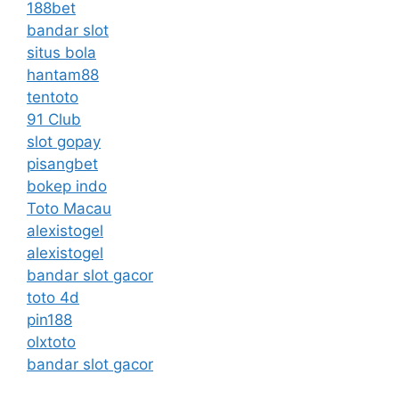
188bet
bandar slot
situs bola
hantam88
tentoto
91 Club
slot gopay
pisangbet
bokep indo
Toto Macau
alexistogel
alexistogel
bandar slot gacor
toto 4d
pin188
olxtoto
bandar slot gacor