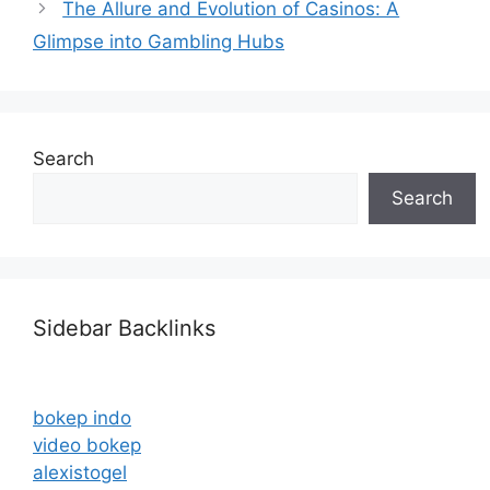
The Allure and Evolution of Casinos: A
Glimpse into Gambling Hubs
Search
Search
Sidebar Backlinks
bokep indo
video bokep
alexistogel