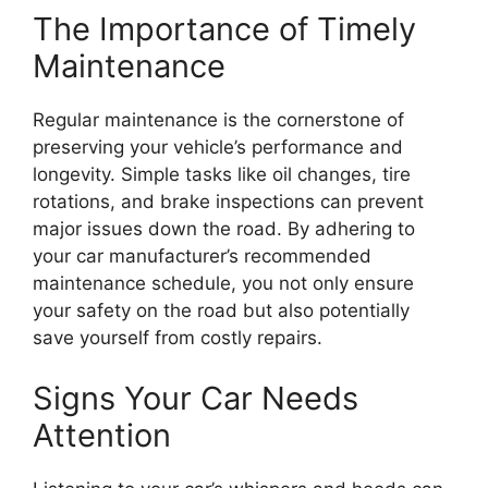
The Importance of Timely
Maintenance
Regular maintenance is the cornerstone of
preserving your vehicle’s performance and
longevity. Simple tasks like oil changes, tire
rotations, and brake inspections can prevent
major issues down the road. By adhering to
your car manufacturer’s recommended
maintenance schedule, you not only ensure
your safety on the road but also potentially
save yourself from costly repairs.
Signs Your Car Needs
Attention