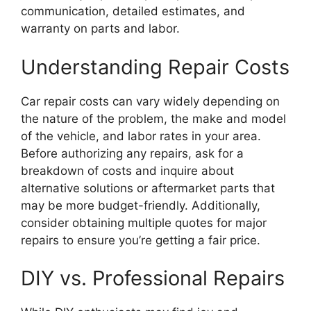
communication, detailed estimates, and
warranty on parts and labor.
Understanding Repair Costs
Car repair costs can vary widely depending on
the nature of the problem, the make and model
of the vehicle, and labor rates in your area.
Before authorizing any repairs, ask for a
breakdown of costs and inquire about
alternative solutions or aftermarket parts that
may be more budget-friendly. Additionally,
consider obtaining multiple quotes for major
repairs to ensure you’re getting a fair price.
DIY vs. Professional Repairs