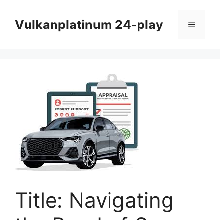
Skip
to
Vulkanplatinum 24-play
Menu
content
Title: Navigating