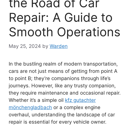
the Road of Car
Repair: A Guide to
Smooth Operations
May 25, 2024
by
Warden
In the bustling realm of modern transportation,
cars are not just means of getting from point A
to point B; they’re companions through life’s
journeys. However, like any trusty companion,
they require maintenance and occasional repair.
Whether it’s a simple oil
kfz gutachter
mönchengladbach
or a complex engine
overhaul, understanding the landscape of car
repair is essential for every vehicle owner.