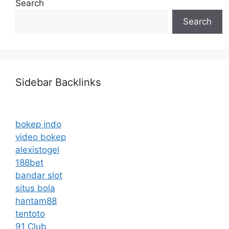
Search
Search
Sidebar Backlinks
bokep indo
video bokep
alexistogel
188bet
bandar slot
situs bola
hantam88
tentoto
91 Club