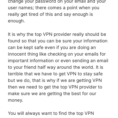
change your password on your email and your
user names; there comes a point when you
really get tired of this and say enough is
enough.
It is why the top VPN provider really should be
found so that you can be sure your information
can be kept safe even if you are doing an
innocent thing like checking on your emails for
important information or even sending an email
to your friend half way around the world. It is
terrible that we have to get VPN to stay safe
but we do, that is why if we are getting VPN
then we need to get the top VPN provider to
make sure we are getting the best for our
money.
You will always want to find the top VPN