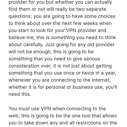
provider for you but whether you can actually
find them or not will really be two separate
questions; you are going to have some choices
to think about over the next few weeks when
you start to look for your VPN provider and
believe me, this is something you need to think
about carefully. Just going for any old provider
will not be enough, this is going to be
something that you need to give serious
consideration over, it is not just about getting
something that you use once or twice in a year,
whenever you are connecting to the internet,
whether it is for personal or business use, you’ll
need this.
You must use VPN when connecting to the
web; this is going to be the one tool that allows
you to take down any and all restrictions on the