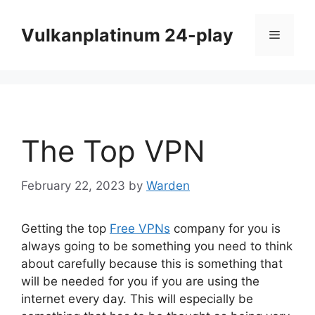
Skip
to
Vulkanplatinum 24-play
Menu
content
The Top VPN
February 22, 2023
by
Warden
Getting the top
Free VPNs
company for you is
always going to be something you need to think
about carefully because this is something that
will be needed for you if you are using the
internet every day. This will especially be