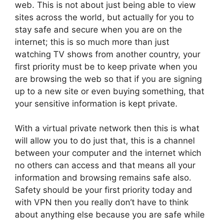
web. This is not about just being able to view
sites across the world, but actually for you to
stay safe and secure when you are on the
internet; this is so much more than just
watching TV shows from another country, your
first priority must be to keep private when you
are browsing the web so that if you are signing
up to a new site or even buying something, that
your sensitive information is kept private.
With a virtual private network then this is what
will allow you to do just that, this is a channel
between your computer and the internet which
no others can access and that means all your
information and browsing remains safe also.
Safety should be your first priority today and
with VPN then you really don’t have to think
about anything else because you are safe while