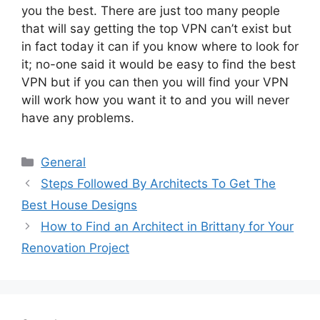
you the best. There are just too many people
that will say getting the top VPN can’t exist but
in fact today it can if you know where to look for
it; no-one said it would be easy to find the best
VPN but if you can then you will find your VPN
will work how you want it to and you will never
have any problems.
Categories
General
Steps Followed By Architects To Get The
Best House Designs
How to Find an Architect in Brittany for Your
Renovation Project