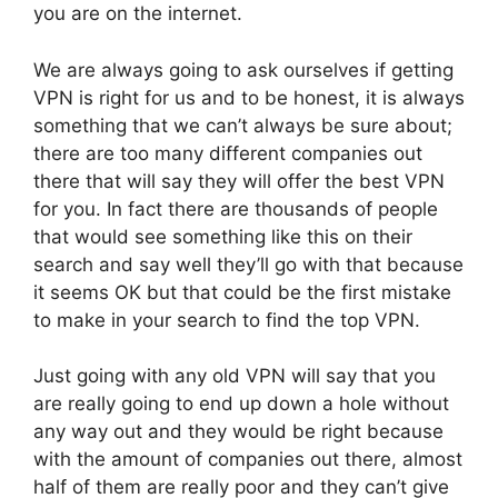
you are on the internet.
We are always going to ask ourselves if getting
VPN is right for us and to be honest, it is always
something that we can’t always be sure about;
there are too many different companies out
there that will say they will offer the best VPN
for you. In fact there are thousands of people
that would see something like this on their
search and say well they’ll go with that because
it seems OK but that could be the first mistake
to make in your search to find the top VPN.
Just going with any old VPN will say that you
are really going to end up down a hole without
any way out and they would be right because
with the amount of companies out there, almost
half of them are really poor and they can’t give