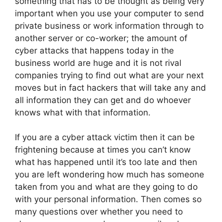
something that has to be thought as being very
important when you use your computer to send
private business or work information through to
another server or co-worker; the amount of
cyber attacks that happens today in the
business world are huge and it is not rival
companies trying to find out what are your next
moves but in fact hackers that will take any and
all information they can get and do whoever
knows what with that information.
If you are a cyber attack victim then it can be
frightening because at times you can’t know
what has happened until it’s too late and then
you are left wondering how much has someone
taken from you and what are they going to do
with your personal information. Then comes so
many questions over whether you need to