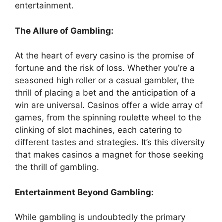
entertainment.
The Allure of Gambling:
At the heart of every casino is the promise of
fortune and the risk of loss. Whether you’re a
seasoned high roller or a casual gambler, the
thrill of placing a bet and the anticipation of a
win are universal. Casinos offer a wide array of
games, from the spinning roulette wheel to the
clinking of slot machines, each catering to
different tastes and strategies. It’s this diversity
that makes casinos a magnet for those seeking
the thrill of gambling.
Entertainment Beyond Gambling:
While gambling is undoubtedly the primary