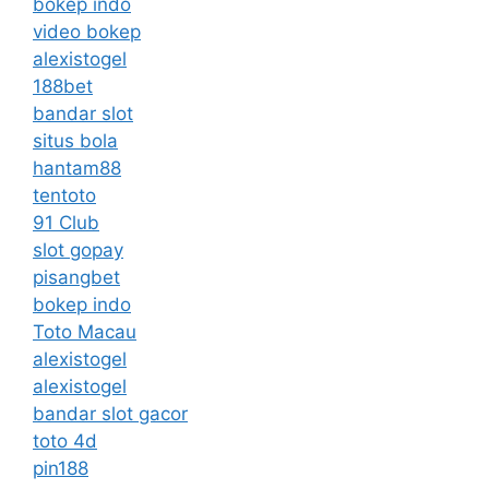
bokep indo
video bokep
alexistogel
188bet
bandar slot
situs bola
hantam88
tentoto
91 Club
slot gopay
pisangbet
bokep indo
Toto Macau
alexistogel
alexistogel
bandar slot gacor
toto 4d
pin188