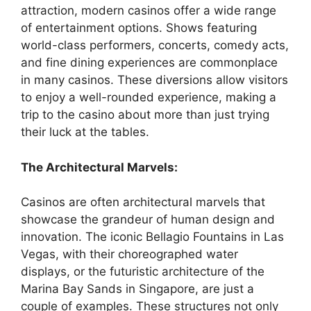
attraction, modern casinos offer a wide range
of entertainment options. Shows featuring
world-class performers, concerts, comedy acts,
and fine dining experiences are commonplace
in many casinos. These diversions allow visitors
to enjoy a well-rounded experience, making a
trip to the casino about more than just trying
their luck at the tables.
The Architectural Marvels:
Casinos are often architectural marvels that
showcase the grandeur of human design and
innovation. The iconic Bellagio Fountains in Las
Vegas, with their choreographed water
displays, or the futuristic architecture of the
Marina Bay Sands in Singapore, are just a
couple of examples. These structures not only