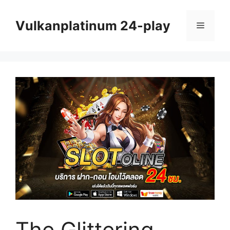
Skip
to
Vulkanplatinum 24-play
Menu
content
The Glittering