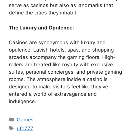
serve as casinos but also as landmarks that
define the cities they inhabit.
The Luxury and Opulence:
Casinos are synonymous with luxury and
opulence. Lavish hotels, spas, and shopping
arcades accompany the gaming floors. High-
rollers are treated like royalty with exclusive
suites, personal concierges, and private gaming
rooms. The atmosphere inside a casino is
designed to make visitors feel like they’ve
entered a world of extravagance and
indulgence.
Categories
Games
Tags
ufo777