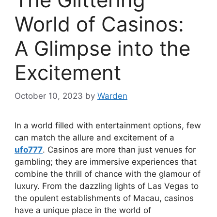
World of Casinos:
A Glimpse into the
Excitement
October 10, 2023
by
Warden
In a world filled with entertainment options, few
can match the allure and excitement of a
ufo777
. Casinos are more than just venues for
gambling; they are immersive experiences that
combine the thrill of chance with the glamour of
luxury. From the dazzling lights of Las Vegas to
the opulent establishments of Macau, casinos
have a unique place in the world of