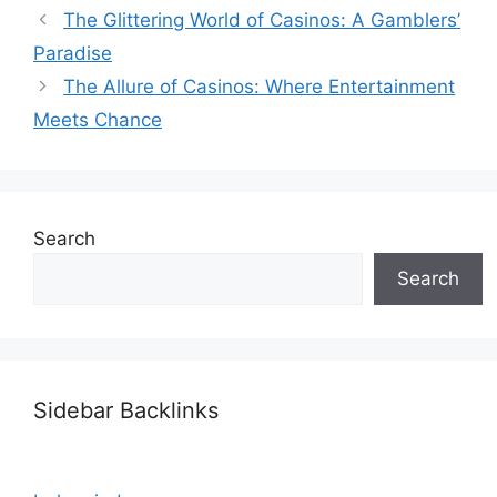
The Glittering World of Casinos: A Gamblers’
Paradise
The Allure of Casinos: Where Entertainment
Meets Chance
Search
Search
Sidebar Backlinks