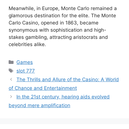
Meanwhile, in Europe, Monte Carlo remained a
glamorous destination for the elite. The Monte
Carlo Casino, opened in 1863, became
synonymous with sophistication and high-
stakes gambling, attracting aristocrats and
celebrities alike.
Categories
Games
Tags
slot 777
The Thrills and Allure of the Casino: A World
of Chance and Entertainment
In the 21st century, hearing aids evolved
beyond mere amplification