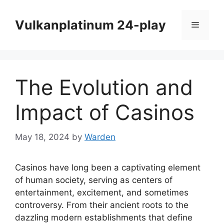
Skip
to
Vulkanplatinum 24-play
Menu
content
The Evolution and
Impact of Casinos
May 18, 2024
by
Warden
Casinos have long been a captivating element
of human society, serving as centers of
entertainment, excitement, and sometimes
controversy. From their ancient roots to the
dazzling modern establishments that define