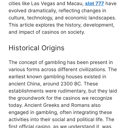
cities like Las Vegas and Macau,
slot 777
have
evolved dramatically, reflecting changes in
culture, technology, and economic landscapes.
This article explores the history, development,
and impact of casinos on society.
Historical Origins
The concept of gambling has been present in
various forms across different civilizations. The
earliest known gambling houses existed in
ancient China, around 2300 BC. These
establishments were rudimentary, but they laid
the groundwork for the casinos we recognize
today. Ancient Greeks and Romans also
engaged in gambling, often integrating these
activities into their social and political life. The
first official casino, as we understand it, was