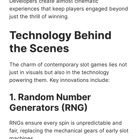
Developers create almost cinematic
experiences that keep players engaged beyond
just the thrill of winning.
Technology Behind
the Scenes
The charm of contemporary slot games lies not
just in visuals but also in the technology
powering them. Key innovations include:
1. Random Number
Generators (RNG)
RNGs ensure every spin is unpredictable and
fair, replacing the mechanical gears of early slot
machines.