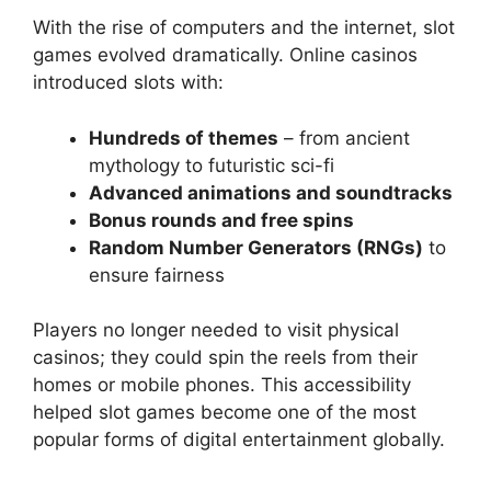
With the rise of computers and the internet, slot
games evolved dramatically. Online casinos
introduced slots with:
Hundreds of themes
– from ancient
mythology to futuristic sci-fi
Advanced animations and soundtracks
Bonus rounds and free spins
Random Number Generators (RNGs)
to
ensure fairness
Players no longer needed to visit physical
casinos; they could spin the reels from their
homes or mobile phones. This accessibility
helped slot games become one of the most
popular forms of digital entertainment globally.