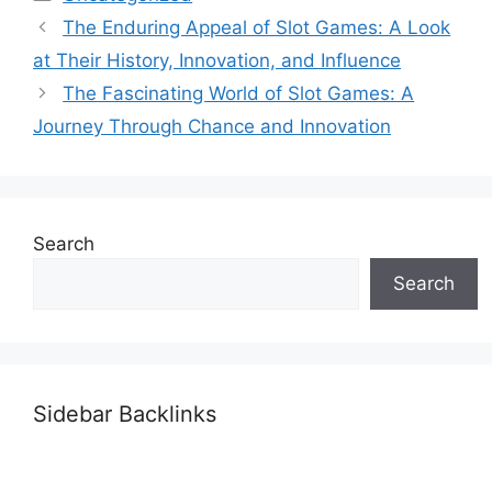
The Enduring Appeal of Slot Games: A Look
at Their History, Innovation, and Influence
The Fascinating World of Slot Games: A
Journey Through Chance and Innovation
Search
Search
Sidebar Backlinks