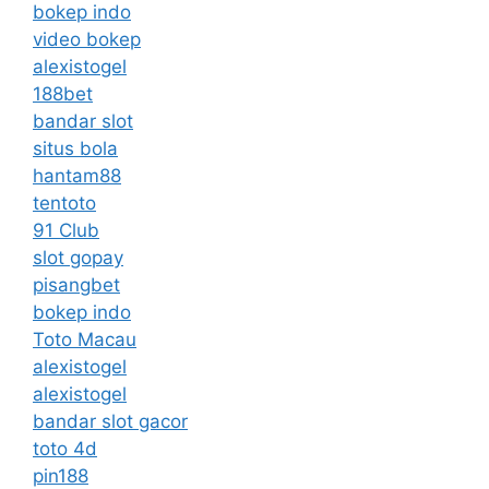
bokep indo
video bokep
alexistogel
188bet
bandar slot
situs bola
hantam88
tentoto
91 Club
slot gopay
pisangbet
bokep indo
Toto Macau
alexistogel
alexistogel
bandar slot gacor
toto 4d
pin188