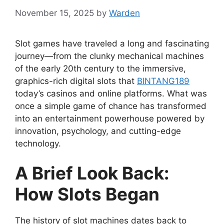
November 15, 2025
by
Warden
Slot games have traveled a long and fascinating
journey—from the clunky mechanical machines
of the early 20th century to the immersive,
graphics-rich digital slots that
BINTANG189
today’s casinos and online platforms. What was
once a simple game of chance has transformed
into an entertainment powerhouse powered by
innovation, psychology, and cutting-edge
technology.
A Brief Look Back:
How Slots Began
The history of slot machines dates back to