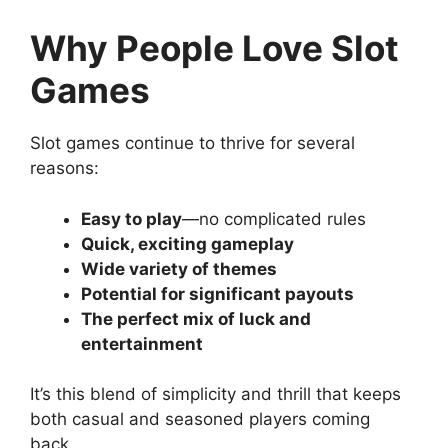
Why People Love Slot
Games
Slot games continue to thrive for several
reasons:
Easy to play
—no complicated rules
Quick, exciting gameplay
Wide variety of themes
Potential for significant payouts
The perfect mix of luck and
entertainment
It’s this blend of simplicity and thrill that keeps
both casual and seasoned players coming
back.