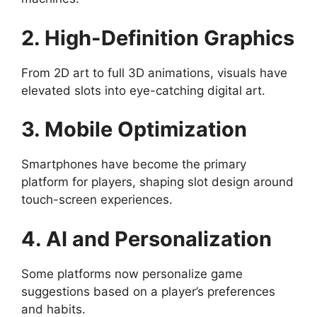
2. High-Definition Graphics
From 2D art to full 3D animations, visuals have
elevated slots into eye-catching digital art.
3. Mobile Optimization
Smartphones have become the primary
platform for players, shaping slot design around
touch-screen experiences.
4. AI and Personalization
Some platforms now personalize game
suggestions based on a player’s preferences
and habits.