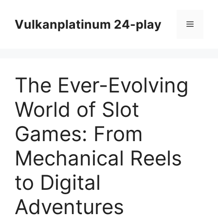
Skip
to
Vulkanplatinum 24-play
Menu
content
The Ever-Evolving
World of Slot
Games: From
Mechanical Reels
to Digital
Adventures