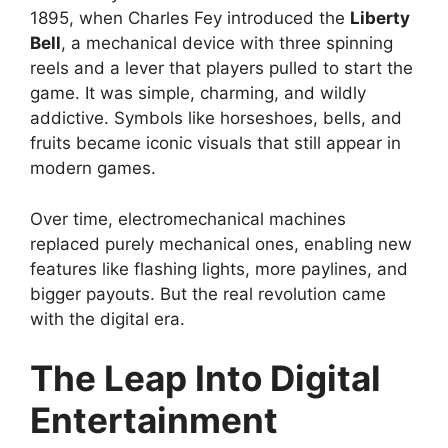
1895, when Charles Fey introduced the
Liberty
Bell
, a mechanical device with three spinning
reels and a lever that players pulled to start the
game. It was simple, charming, and wildly
addictive. Symbols like horseshoes, bells, and
fruits became iconic visuals that still appear in
modern games.
Over time, electromechanical machines
replaced purely mechanical ones, enabling new
features like flashing lights, more paylines, and
bigger payouts. But the real revolution came
with the digital era.
The Leap Into Digital
Entertainment