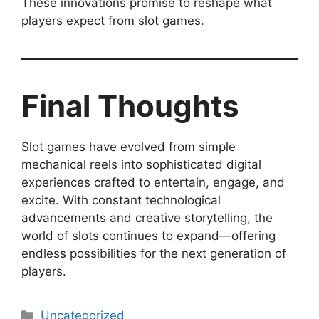
These innovations promise to reshape what
players expect from slot games.
Final Thoughts
Slot games have evolved from simple
mechanical reels into sophisticated digital
experiences crafted to entertain, engage, and
excite. With constant technological
advancements and creative storytelling, the
world of slots continues to expand—offering
endless possibilities for the next generation of
players.
Categories
Uncategorized