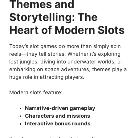
Themes and
Storytelling: The
Heart of Modern Slots
Today’s slot games do more than simply spin
reels—they tell stories. Whether it’s exploring
lost jungles, diving into underwater worlds, or
embarking on space adventures, themes play a
huge role in attracting players.
Modern slots feature:
Narrative-driven gameplay
Characters and missions
Interactive bonus rounds