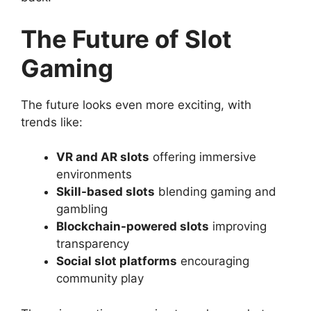
The Future of Slot
Gaming
The future looks even more exciting, with
trends like:
VR and AR slots
offering immersive
environments
Skill-based slots
blending gaming and
gambling
Blockchain-powered slots
improving
transparency
Social slot platforms
encouraging
community play