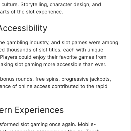
culture. Storytelling, character design, and
rts of the slot experience.
Accessibility
d the gambling industry, and slot games were among
ered thousands of slot titles, each with unique
Players could enjoy their favorite games from
making slot gaming more accessible than ever.
onus rounds, free spins, progressive jackpots,
ence of online access contributed to the rapid
ern Experiences
sformed slot gaming once again. Mobile-