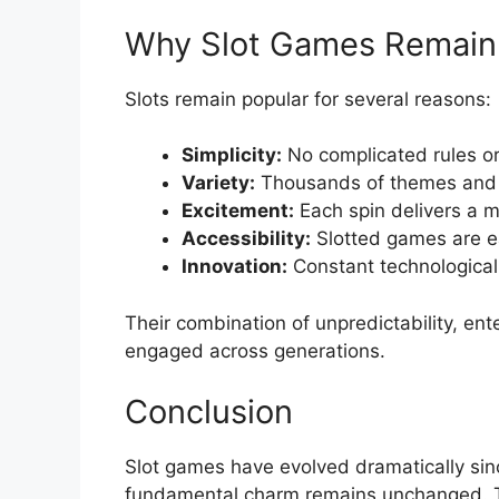
Why Slot Games Remain
Slots remain popular for several reasons:
Simplicity:
No complicated rules or 
Variety:
Thousands of themes and s
Excitement:
Each spin delivers a m
Accessibility:
Slotted games are ea
Innovation:
Constant technological
Their combination of unpredictability, en
engaged across generations.
Conclusion
Slot games have evolved dramatically since
fundamental charm remains unchanged. T