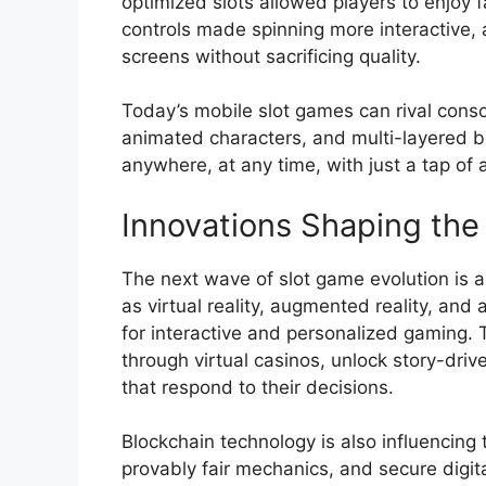
optimized slots allowed players to enjoy 
controls made spinning more interactive, 
screens without sacrificing quality.
Today’s mobile slot games can rival consol
animated characters, and multi-layered b
anywhere, at any time, with just a tap of 
Innovations Shaping the
The next wave of slot game evolution is 
as virtual reality, augmented reality, and a
for interactive and personalized gaming
through virtual casinos, unlock story-dri
that respond to their decisions.
Blockchain technology is also influencing 
provably fair mechanics, and secure digit