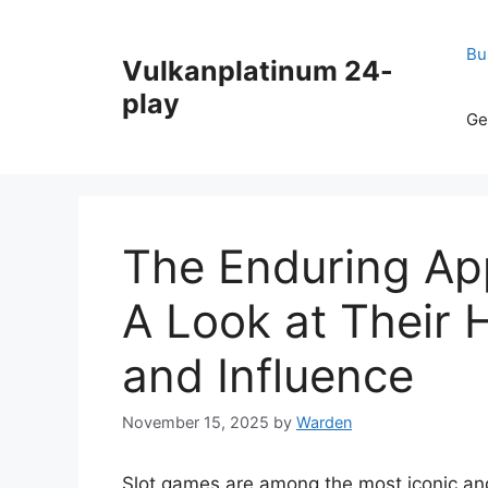
Skip
to
Bu
Vulkanplatinum 24-
content
play
Ge
The Enduring Ap
A Look at Their H
and Influence
November 15, 2025
by
Warden
Slot games are among the most iconic and