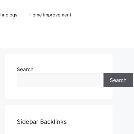
hnology
Home Improvement
Search
Search
Sidebar Backlinks