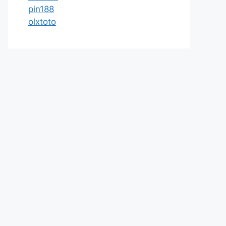
pin188
olxtoto