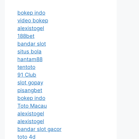
bokep indo
video bokep
alexistogel
188bet
bandar slot
situs bola
hantam88
tentoto
91 Club
slot gopay
pisangbet
bokep indo
Toto Macau
alexistogel
alexistogel
bandar slot gacor
toto 4d