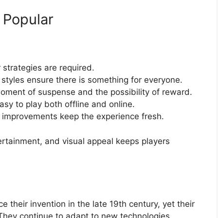
 Popular
strategies are required.
tyles ensure there is something for everyone.
oment of suspense and the possibility of reward.
sy to play both offline and online.
 improvements keep the experience fresh.
tertainment, and visual appeal keeps players
 their invention in the late 19th century, yet their
hey continue to adapt to new technologies,