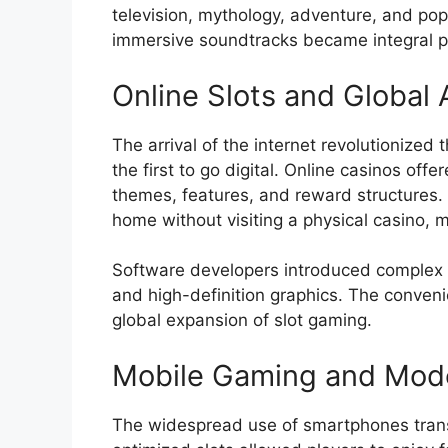
television, mythology, adventure, and pop 
immersive soundtracks became integral pa
Online Slots and Global 
The arrival of the internet revolutionize
the first to go digital. Online casinos off
themes, features, and reward structures. 
home without visiting a physical casino, 
Software developers introduced complex b
and high-definition graphics. The conveni
global expansion of slot gaming.
Mobile Gaming and Mod
The widespread use of smartphones tran