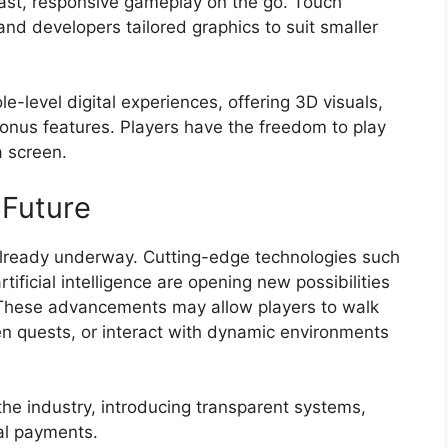
fast, responsive gameplay on the go. Touch
and developers tailored graphics to suit smaller
e-level digital experiences, offering 3D visuals,
onus features. Players have the freedom to play
a screen.
 Future
already underway. Cutting-edge technologies such
rtificial intelligence are opening new possibilities
. These advancements may allow players to walk
ven quests, or interact with dynamic environments
the industry, introducing transparent systems,
al payments.