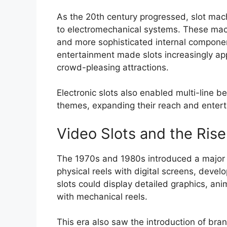
As the 20th century progressed, slot mac
to electromechanical systems. These mach
and more sophisticated internal compone
entertainment made slots increasingly app
crowd-pleasing attractions.
Electronic slots also enabled multi-line 
themes, expanding their reach and entert
Video Slots and the Ri
The 1970s and 1980s introduced a major b
physical reels with digital screens, dev
slots could display detailed graphics, an
with mechanical reels.
This era also saw the introduction of br