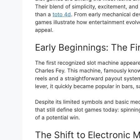
Their blend of simplicity, excitement, and
than a
toto 4d
. From early mechanical dev
games illustrate how entertainment evolve
appeal.
Early Beginnings: The Fi
The first recognized slot machine appear
Charles Fey. This machine, famously known
reels and a straightforward payout syste
lever, it quickly became popular in bars, s
Despite its limited symbols and basic mec
that still define slot games today: spinni
of a potential win.
The Shift to Electronic 