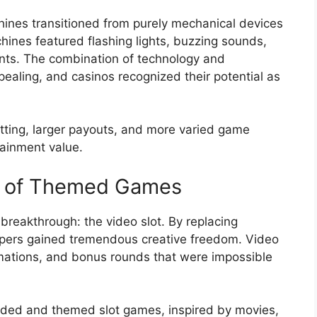
hines transitioned from purely mechanical devices
ines featured flashing lights, buzzing sounds,
nts. The combination of technology and
ealing, and casinos recognized their potential as
betting, larger payouts, and more varied game
ainment value.
se of Themed Games
reakthrough: the video slot. By replacing
elopers gained tremendous creative freedom. Video
imations, and bonus rounds that were impossible
anded and themed slot games, inspired by movies,