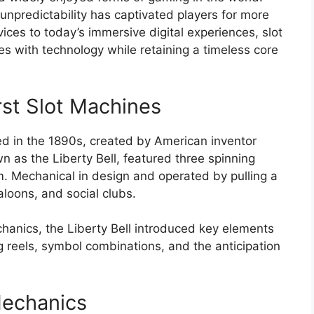
 unpredictability has captivated players for more
ices to today’s immersive digital experiences, slot
s with technology while retaining a timeless core
rst Slot Machines
ed in the 1890s, created by American inventor
 as the Liberty Bell, featured three spinning
m. Mechanical in design and operated by pulling a
aloons, and social clubs.
hanics, the Liberty Bell introduced key elements
ng reels, symbol combinations, and the anticipation
Mechanics