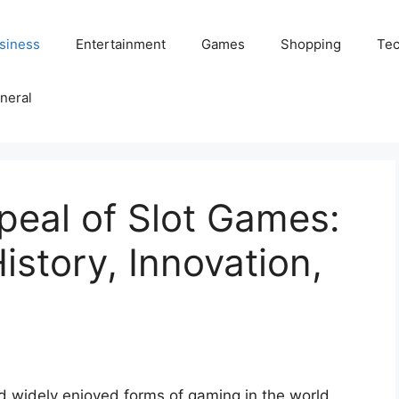
siness
Entertainment
Games
Shopping
Tec
neral
peal of Slot Games:
istory, Innovation,
 widely enjoyed forms of gaming in the world.