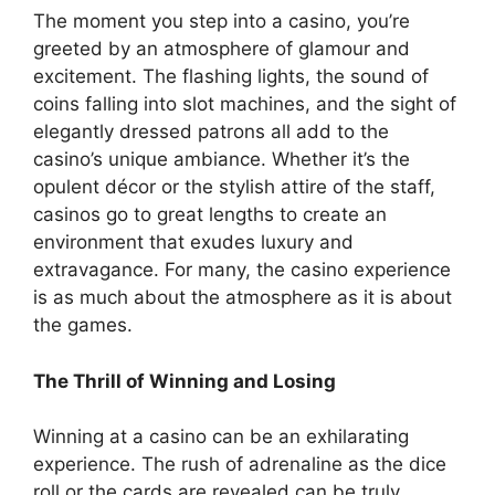
The moment you step into a casino, you’re
greeted by an atmosphere of glamour and
excitement. The flashing lights, the sound of
coins falling into slot machines, and the sight of
elegantly dressed patrons all add to the
casino’s unique ambiance. Whether it’s the
opulent décor or the stylish attire of the staff,
casinos go to great lengths to create an
environment that exudes luxury and
extravagance. For many, the casino experience
is as much about the atmosphere as it is about
the games.
The Thrill of Winning and Losing
Winning at a casino can be an exhilarating
experience. The rush of adrenaline as the dice
roll or the cards are revealed can be truly