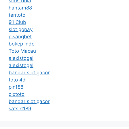
situs bola
hantam88
tentoto
91 Club
slot gopay
pisangbet
bokep indo
Toto Macau
alexistogel
alexistogel
bandar slot gacor
toto 4d
pin188
olxtoto
bandar slot gacor
satset189