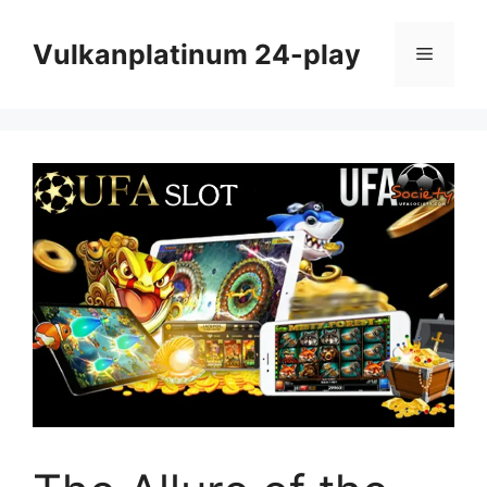
Skip
to
Vulkanplatinum 24-play
Menu
content