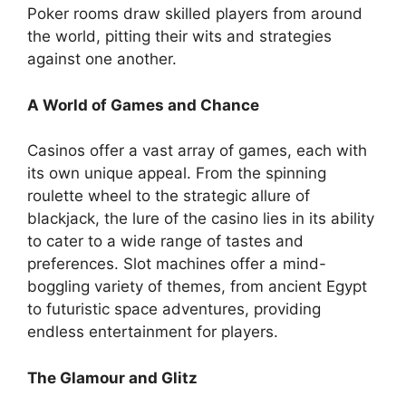
Poker rooms draw skilled players from around
the world, pitting their wits and strategies
against one another.
A World of Games and Chance
Casinos offer a vast array of games, each with
its own unique appeal. From the spinning
roulette wheel to the strategic allure of
blackjack, the lure of the casino lies in its ability
to cater to a wide range of tastes and
preferences. Slot machines offer a mind-
boggling variety of themes, from ancient Egypt
to futuristic space adventures, providing
endless entertainment for players.
The Glamour and Glitz