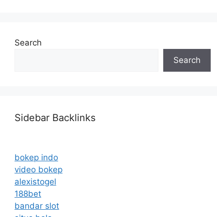
Search
Search
Sidebar Backlinks
bokep indo
video bokep
alexistogel
188bet
bandar slot