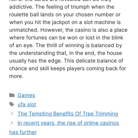
addictive. The feeling of triumph when the
roulette ball lands on your chosen number or
when you hit the jackpot on a slot machine is
unmatched. However, the casino is also a place
where fortunes can be won or lost in the blink
of an eye. The thrill of winning is balanced by
the understanding that, in the end, the house
usually has the edge. This delicate balance of
chance and skill keeps players coming back for
more.
Categories
Games
Tags
ufa slot
The Tempting Benefits Of Tree Trimming
In recent years, the rise of online casinos
has further