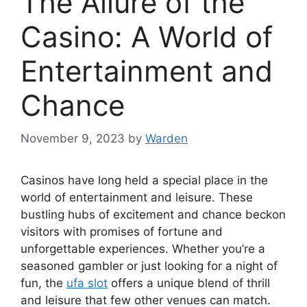
The Allure of the
Casino: A World of
Entertainment and
Chance
November 9, 2023
by
Warden
Casinos have long held a special place in the
world of entertainment and leisure. These
bustling hubs of excitement and chance beckon
visitors with promises of fortune and
unforgettable experiences. Whether you’re a
seasoned gambler or just looking for a night of
fun, the
ufa slot
offers a unique blend of thrill
and leisure that few other venues can match.