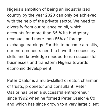
Nigeria’s ambition of being an industrialized
country by the year 2020 can only be achieved
with the help of the private sector. We need to
diversify from our reliance on oil, which
accounts for more than 65 % its budgetary
revenues and more than 85% of foreign
exchange earnings. For this to become a reality,
our entrepreneurs need to have the necessary
skills and knowledge needed to run successful
businesses and transform Nigeria towards
economic development.
Peter Osalor is a multi-skilled director, chairman
of trusts, proprietor and consultant. Peter
Osalor has been a successful entrepreneur
since 1992 when he formed Peter Osalor & Co
and which has since grown to a very large client