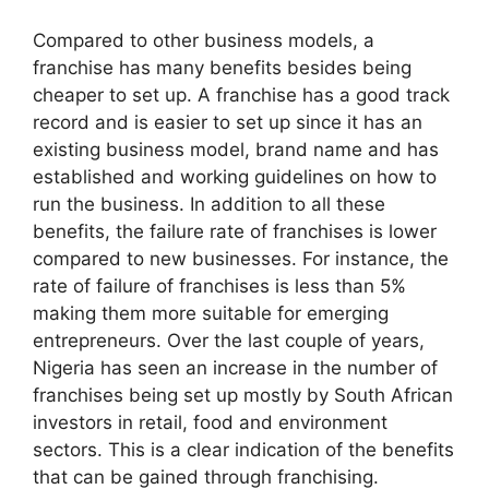
Compared to other business models, a
franchise has many benefits besides being
cheaper to set up. A franchise has a good track
record and is easier to set up since it has an
existing business model, brand name and has
established and working guidelines on how to
run the business. In addition to all these
benefits, the failure rate of franchises is lower
compared to new businesses. For instance, the
rate of failure of franchises is less than 5%
making them more suitable for emerging
entrepreneurs. Over the last couple of years,
Nigeria has seen an increase in the number of
franchises being set up mostly by South African
investors in retail, food and environment
sectors. This is a clear indication of the benefits
that can be gained through franchising.