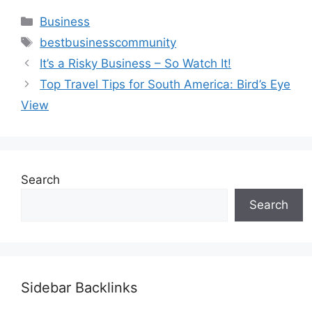
Categories
Business
Tags
bestbusinesscommunity
It’s a Risky Business – So Watch It!
Top Travel Tips for South America: Bird’s Eye
View
Search
Search
Sidebar Backlinks