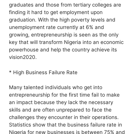
graduates and those from tertiary colleges are
finding it hard to get employment upon
graduation. With the high poverty levels and
unemployment rate currently at 6% and
growing, entrepreneurship is seen as the only
key that will transform Nigeria into an economic
powerhouse and help the country achieve its
vision2020.
* High Business Failure Rate
Many talented individuals who get into
entrepreneurship for the first time fail to make
an impact because they lack the necessary
skills and are often unprepared to face the
challenges they encounter in their operations.
Statistics show that the business failure rate in
Nigeria for new businesses is between 75% and