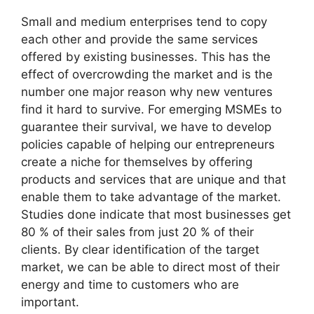
Small and medium enterprises tend to copy
each other and provide the same services
offered by existing businesses. This has the
effect of overcrowding the market and is the
number one major reason why new ventures
find it hard to survive. For emerging MSMEs to
guarantee their survival, we have to develop
policies capable of helping our entrepreneurs
create a niche for themselves by offering
products and services that are unique and that
enable them to take advantage of the market.
Studies done indicate that most businesses get
80 % of their sales from just 20 % of their
clients. By clear identification of the target
market, we can be able to direct most of their
energy and time to customers who are
important.