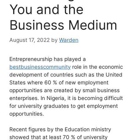
You and the
Business Medium
August 17, 2022
by
Warden
Entrepreneurship has played a
bestbusinesscommunity
role in the economic
development of countries such as the United
States where 60 % of new employment
opportunities are created by small business
enterprises. In Nigeria, it is becoming difficult
for university graduates to get employment
opportunities.
Recent figures by the Education ministry
showed that at least 70 % of university