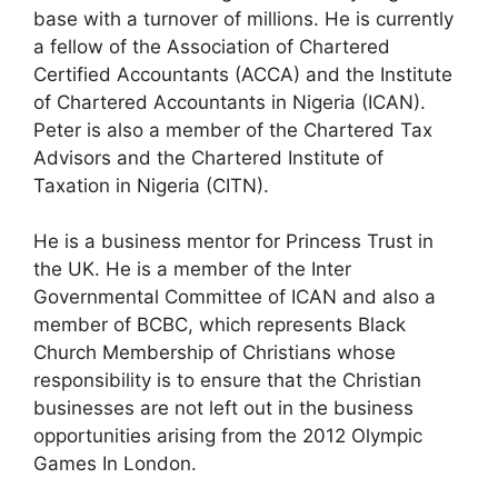
base with a turnover of millions. He is currently
a fellow of the Association of Chartered
Certified Accountants (ACCA) and the Institute
of Chartered Accountants in Nigeria (ICAN).
Peter is also a member of the Chartered Tax
Advisors and the Chartered Institute of
Taxation in Nigeria (CITN).
He is a business mentor for Princess Trust in
the UK. He is a member of the Inter
Governmental Committee of ICAN and also a
member of BCBC, which represents Black
Church Membership of Christians whose
responsibility is to ensure that the Christian
businesses are not left out in the business
opportunities arising from the 2012 Olympic
Games In London.