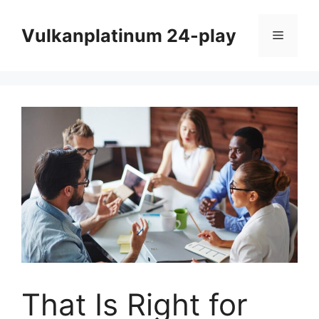
Skip
to
Vulkanplatinum 24-play
Menu
content
That Is Right for