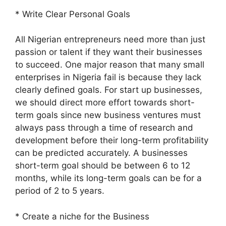
* Write Clear Personal Goals
All Nigerian entrepreneurs need more than just
passion or talent if they want their businesses
to succeed. One major reason that many small
enterprises in Nigeria fail is because they lack
clearly defined goals. For start up businesses,
we should direct more effort towards short-
term goals since new business ventures must
always pass through a time of research and
development before their long-term profitability
can be predicted accurately. A businesses
short-term goal should be between 6 to 12
months, while its long-term goals can be for a
period of 2 to 5 years.
* Create a niche for the Business