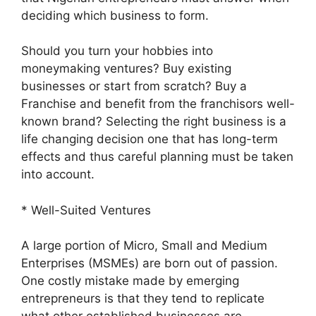
deciding which business to form.
Should you turn your hobbies into
moneymaking ventures? Buy existing
businesses or start from scratch? Buy a
Franchise and benefit from the franchisors well-
known brand? Selecting the right business is a
life changing decision one that has long-term
effects and thus careful planning must be taken
into account.
* Well-Suited Ventures
A large portion of Micro, Small and Medium
Enterprises (MSMEs) are born out of passion.
One costly mistake made by emerging
entrepreneurs is that they tend to replicate