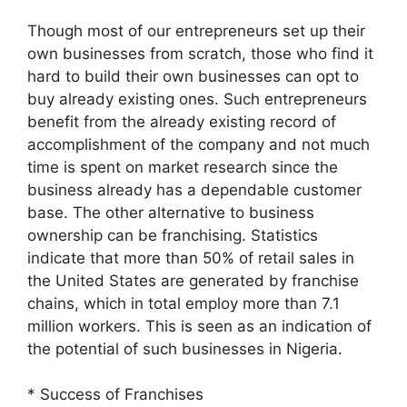
Though most of our entrepreneurs set up their
own businesses from scratch, those who find it
hard to build their own businesses can opt to
buy already existing ones. Such entrepreneurs
benefit from the already existing record of
accomplishment of the company and not much
time is spent on market research since the
business already has a dependable customer
base. The other alternative to business
ownership can be franchising. Statistics
indicate that more than 50% of retail sales in
the United States are generated by franchise
chains, which in total employ more than 7.1
million workers. This is seen as an indication of
the potential of such businesses in Nigeria.
* Success of Franchises