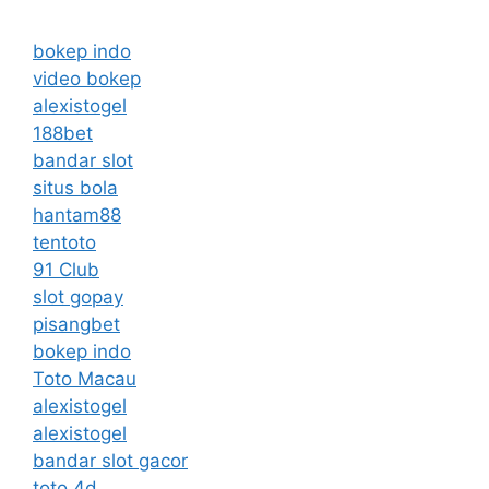
bokep indo
video bokep
alexistogel
188bet
bandar slot
situs bola
hantam88
tentoto
91 Club
slot gopay
pisangbet
bokep indo
Toto Macau
alexistogel
alexistogel
bandar slot gacor
toto 4d