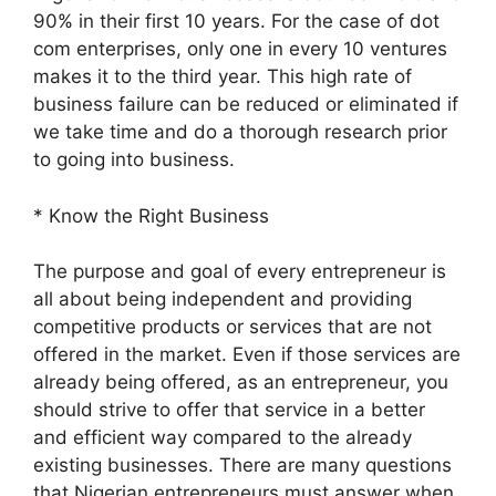
90% in their first 10 years. For the case of dot
com enterprises, only one in every 10 ventures
makes it to the third year. This high rate of
business failure can be reduced or eliminated if
we take time and do a thorough research prior
to going into business.
* Know the Right Business
The purpose and goal of every entrepreneur is
all about being independent and providing
competitive products or services that are not
offered in the market. Even if those services are
already being offered, as an entrepreneur, you
should strive to offer that service in a better
and efficient way compared to the already
existing businesses. There are many questions
that Nigerian entrepreneurs must answer when