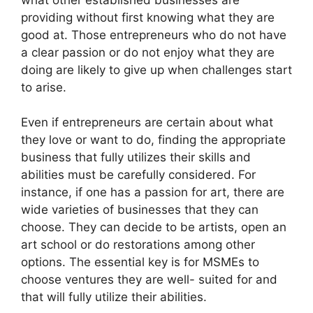
what other established businesses are
providing without first knowing what they are
good at. Those entrepreneurs who do not have
a clear passion or do not enjoy what they are
doing are likely to give up when challenges start
to arise.
Even if entrepreneurs are certain about what
they love or want to do, finding the appropriate
business that fully utilizes their skills and
abilities must be carefully considered. For
instance, if one has a passion for art, there are
wide varieties of businesses that they can
choose. They can decide to be artists, open an
art school or do restorations among other
options. The essential key is for MSMEs to
choose ventures they are well- suited for and
that will fully utilize their abilities.