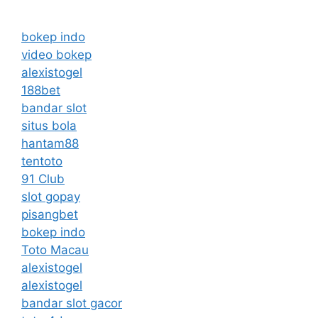
bokep indo
video bokep
alexistogel
188bet
bandar slot
situs bola
hantam88
tentoto
91 Club
slot gopay
pisangbet
bokep indo
Toto Macau
alexistogel
alexistogel
bandar slot gacor