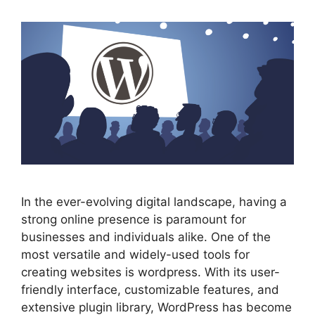
In the ever-evolving digital landscape, having a
strong online presence is paramount for
businesses and individuals alike. One of the
most versatile and widely-used tools for
creating websites is wordpress. With its user-
friendly interface, customizable features, and
extensive plugin library, WordPress has become