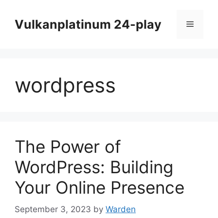
Skip
to
Vulkanplatinum 24-play
Menu
content
wordpress
The Power of
WordPress: Building
Your Online Presence
September 3, 2023
by
Warden