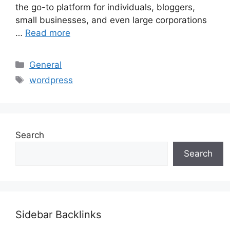
the go-to platform for individuals, bloggers,
small businesses, and even large corporations
…
Read more
Categories
General
Tags
wordpress
Search
Search
Sidebar Backlinks