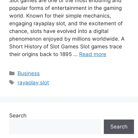
Slot games are one of the most enduring and
popular forms of entertainment in the gaming
world. Known for their simple mechanics,
engaging rayaplay slot, and the excitement of
chance, slots have evolved into a digital
phenomenon enjoyed by millions worldwide. A
Short History of Slot Games Slot games trace
their origins back to 1895 …
Read more
Categories
Business
Tags
rayaplay slot
Search
Search