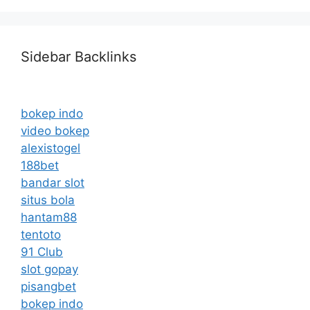
Sidebar Backlinks
bokep indo
video bokep
alexistogel
188bet
bandar slot
situs bola
hantam88
tentoto
91 Club
slot gopay
pisangbet
bokep indo