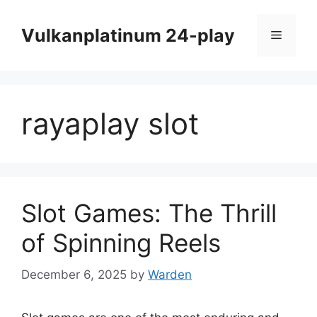
Skip
to
Vulkanplatinum 24-play
Menu
content
rayaplay slot
Slot Games: The Thrill
of Spinning Reels
December 6, 2025
by
Warden