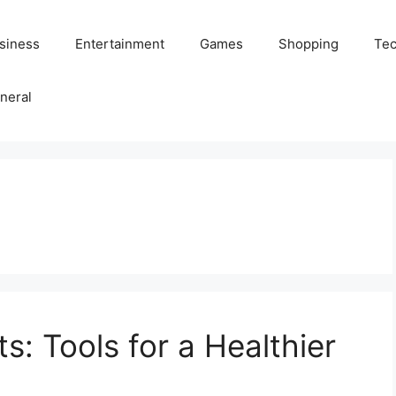
siness
Entertainment
Games
Shopping
Tec
neral
: Tools for a Healthier