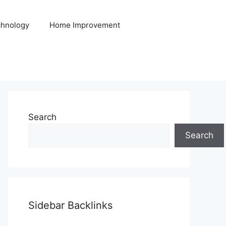
hnology
Home Improvement
Search
Search
Sidebar Backlinks