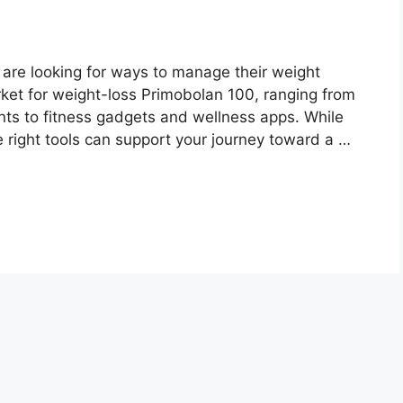
 are looking for ways to manage their weight
rket for weight-loss Primobolan 100, ranging from
ts to fitness gadgets and wellness apps. While
e right tools can support your journey toward a …