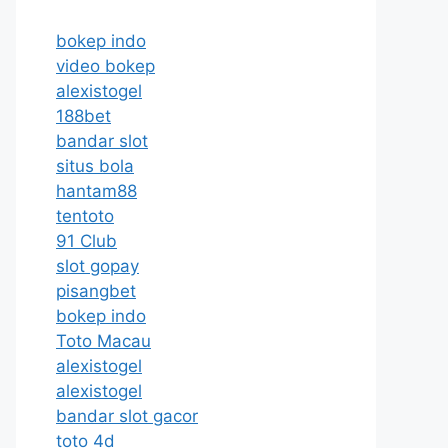
bokep indo
video bokep
alexistogel
188bet
bandar slot
situs bola
hantam88
tentoto
91 Club
slot gopay
pisangbet
bokep indo
Toto Macau
alexistogel
alexistogel
bandar slot gacor
toto 4d