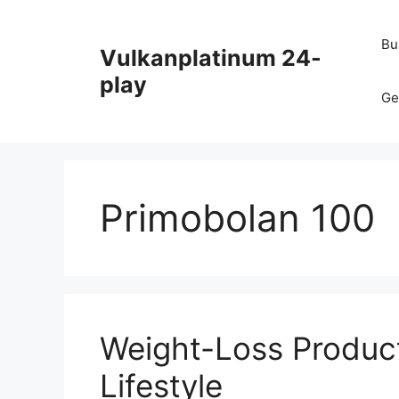
Skip
to
Bu
Vulkanplatinum 24-
content
play
Ge
Primobolan 100
Weight-Loss Products
Lifestyle