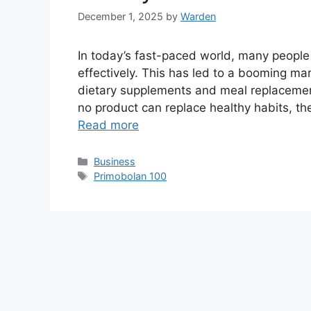
December 1, 2025
by
Warden
In today’s fast-paced world, many people
effectively. This has led to a booming ma
dietary supplements and meal replacemen
no product can replace healthy habits, th
Read more
Categories
Business
Tags
Primobolan 100