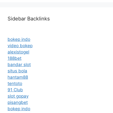
Sidebar Backlinks
bokep indo
video bokep
alexistogel
188bet
bandar slot
situs bola
hantam88
tentoto
91 Club
slot gopay
pisangbet
bokep indo