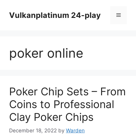
Skip
to
Vulkanplatinum 24-play
Menu
content
poker online
Poker Chip Sets – From
Coins to Professional
Clay Poker Chips
December 18, 2022
by
Warden