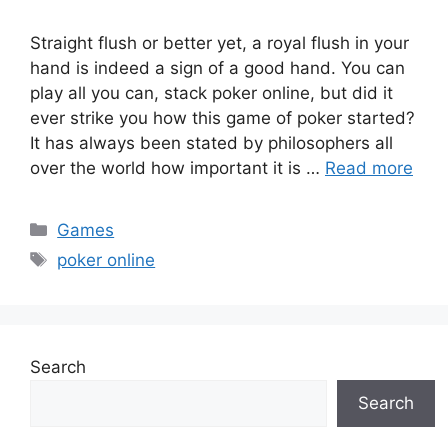
Straight flush or better yet, a royal flush in your
hand is indeed a sign of a good hand. You can
play all you can, stack poker online, but did it
ever strike you how this game of poker started?
It has always been stated by philosophers all
over the world how important it is …
Read more
Categories
Games
Tags
poker online
Search
Search