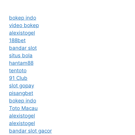
bokep indo
video bokep
alexistogel
188bet
bandar slot
situs bola
hantam88
tentoto
91 Club
slot gopay
pisangbet
bokep indo
Toto Macau
alexistogel
alexistogel
bandar slot gacor