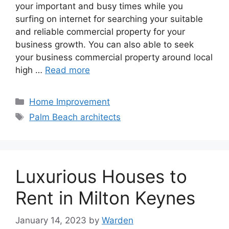
your important and busy times while you
surfing on internet for searching your suitable
and reliable commercial property for your
business growth. You can also able to seek
your business commercial property around local
high …
Read more
Categories
Home Improvement
Tags
Palm Beach architects
Luxurious Houses to
Rent in Milton Keynes
January 14, 2023
by
Warden