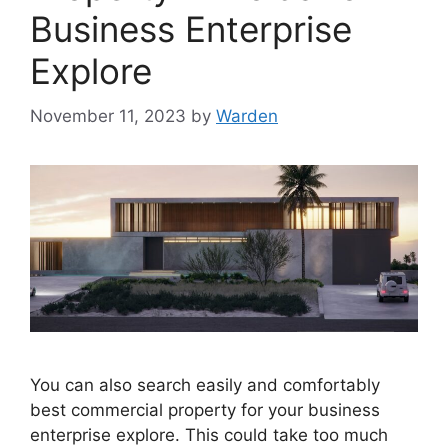
Business Enterprise
Explore
November 11, 2023
by
Warden
You can also search easily and comfortably
best commercial property for your business
enterprise explore. This could take too much