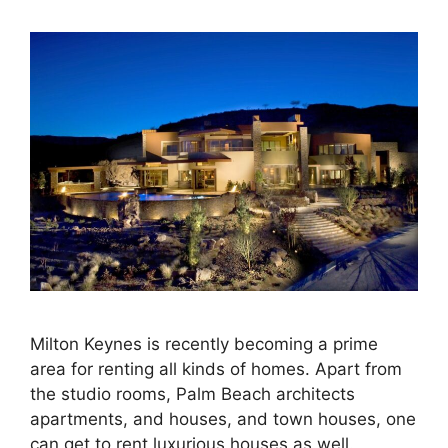
Milton Keynes is recently becoming a prime
area for renting all kinds of homes. Apart from
the studio rooms, Palm Beach architects
apartments, and houses, and town houses, one
can get to rent luxurious houses as well.