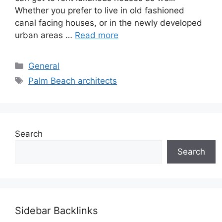
Whether you prefer to live in old fashioned
canal facing houses, or in the newly developed
urban areas …
Read more
Categories
General
Tags
Palm Beach architects
Search
Search
Sidebar Backlinks