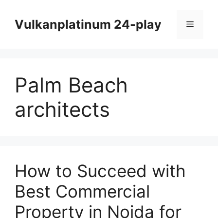
Skip
to
Vulkanplatinum 24-play
Menu
content
Palm Beach
architects
How to Succeed with
Best Commercial
Property in Noida for