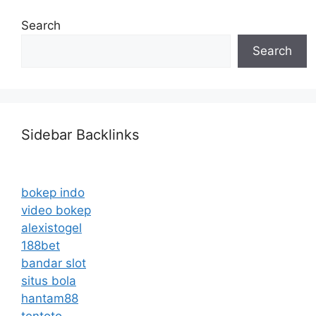
Search
Search
Sidebar Backlinks
bokep indo
video bokep
alexistogel
188bet
bandar slot
situs bola
hantam88
tentoto