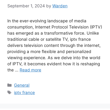
September 1, 2024
by
Warden
In the ever-evolving landscape of media
consumption, Internet Protocol Television (IPTV)
has emerged as a transformative force. Unlike
traditional cable or satellite TV, iptv france
delivers television content through the internet,
providing a more flexible and personalized
viewing experience. As we delve into the world
of IPTV, it becomes evident how it is reshaping
the …
Read more
Categories
General
Tags
iptv france