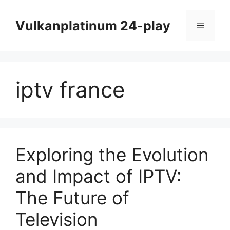
Skip
to
Vulkanplatinum 24-play
Menu
content
iptv france
Exploring the Evolution
and Impact of IPTV:
The Future of
Television