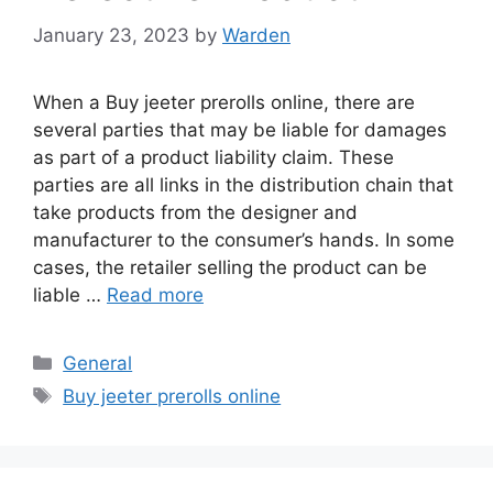
January 23, 2023
by
Warden
When a Buy jeeter prerolls online, there are
several parties that may be liable for damages
as part of a product liability claim. These
parties are all links in the distribution chain that
take products from the designer and
manufacturer to the consumer’s hands. In some
cases, the retailer selling the product can be
liable …
Read more
Categories
General
Tags
Buy jeeter prerolls online