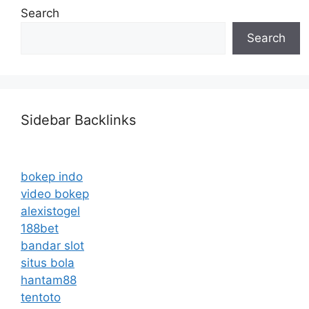
Search
Search
Sidebar Backlinks
bokep indo
video bokep
alexistogel
188bet
bandar slot
situs bola
hantam88
tentoto