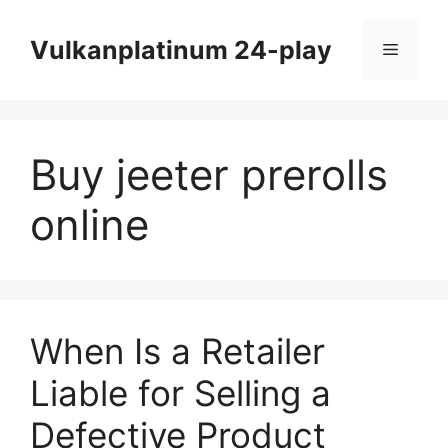
Skip
to
Vulkanplatinum 24-play
Menu
content
Buy jeeter prerolls
online
When Is a Retailer
Liable for Selling a
Defective Product