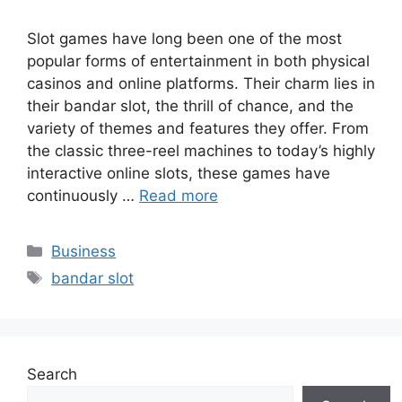
Slot games have long been one of the most
popular forms of entertainment in both physical
casinos and online platforms. Their charm lies in
their bandar slot, the thrill of chance, and the
variety of themes and features they offer. From
the classic three-reel machines to today’s highly
interactive online slots, these games have
continuously …
Read more
Categories
Business
Tags
bandar slot
Search