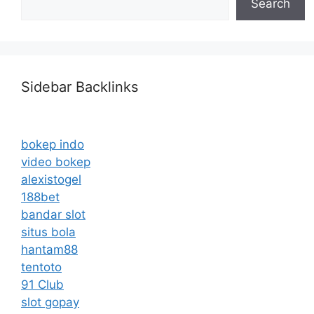
Search
Sidebar Backlinks
bokep indo
video bokep
alexistogel
188bet
bandar slot
situs bola
hantam88
tentoto
91 Club
slot gopay