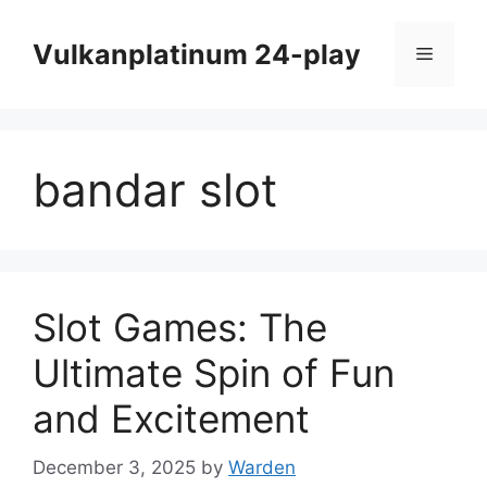
Skip
to
Vulkanplatinum 24-play
Menu
content
bandar slot
Slot Games: The
Ultimate Spin of Fun
and Excitement
December 3, 2025
by
Warden