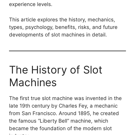
experience levels.
This article explores the history, mechanics,
types, psychology, benefits, risks, and future
developments of slot machines in detail.
The History of Slot
Machines
The first true slot machine was invented in the
late 19th century by Charles Fey, a mechanic
from San Francisco. Around 1895, he created
the famous “Liberty Bell” machine, which
became the foundation of the modern slot