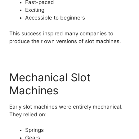
Fast-paced
Exciting
Accessible to beginners
This success inspired many companies to
produce their own versions of slot machines.
Mechanical Slot
Machines
Early slot machines were entirely mechanical.
They relied on:
Springs
Gears