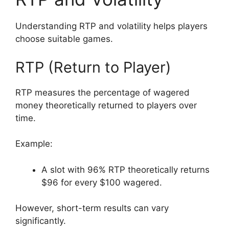
Understanding RTP and volatility helps players
choose suitable games.
RTP (Return to Player)
RTP measures the percentage of wagered
money theoretically returned to players over
time.
Example:
A slot with 96% RTP theoretically returns
$96 for every $100 wagered.
However, short-term results can vary
significantly.