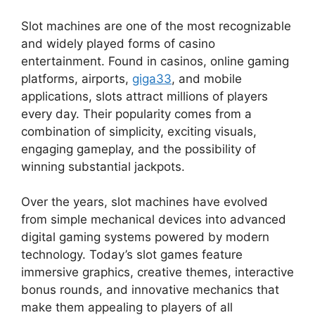
Slot machines are one of the most recognizable
and widely played forms of casino
entertainment. Found in casinos, online gaming
platforms, airports,
giga33
, and mobile
applications, slots attract millions of players
every day. Their popularity comes from a
combination of simplicity, exciting visuals,
engaging gameplay, and the possibility of
winning substantial jackpots.
Over the years, slot machines have evolved
from simple mechanical devices into advanced
digital gaming systems powered by modern
technology. Today’s slot games feature
immersive graphics, creative themes, interactive
bonus rounds, and innovative mechanics that
make them appealing to players of all