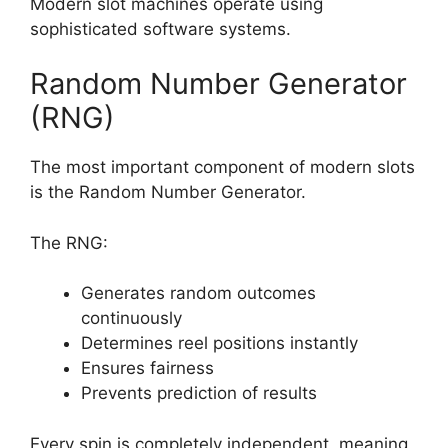
Modern slot machines operate using
sophisticated software systems.
Random Number Generator
(RNG)
The most important component of modern slots
is the Random Number Generator.
The RNG:
Generates random outcomes
continuously
Determines reel positions instantly
Ensures fairness
Prevents prediction of results
Every spin is completely independent, meaning