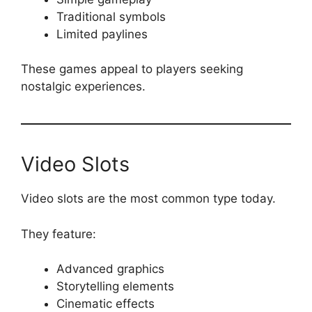
Traditional symbols
Limited paylines
These games appeal to players seeking
nostalgic experiences.
Video Slots
Video slots are the most common type today.
They feature:
Advanced graphics
Storytelling elements
Cinematic effects