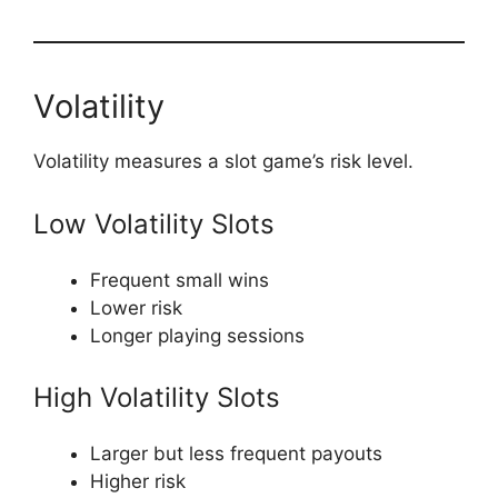
Volatility
Volatility measures a slot game’s risk level.
Low Volatility Slots
Frequent small wins
Lower risk
Longer playing sessions
High Volatility Slots
Larger but less frequent payouts
Higher risk