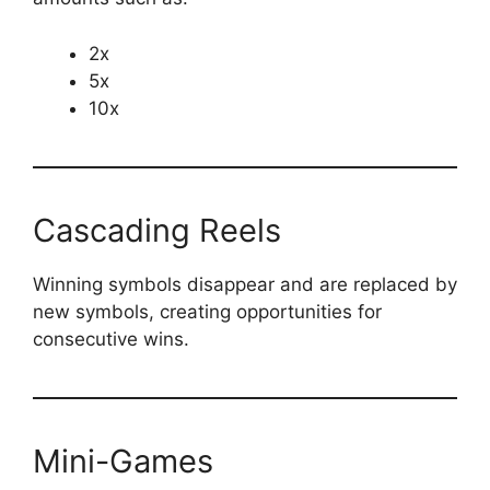
2x
5x
10x
Cascading Reels
Winning symbols disappear and are replaced by
new symbols, creating opportunities for
consecutive wins.
Mini-Games