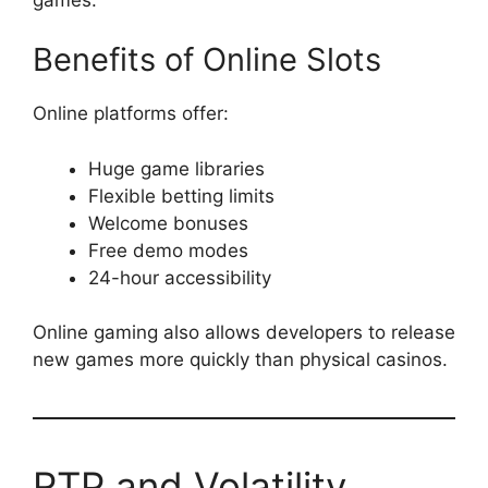
Benefits of Online Slots
Online platforms offer:
Huge game libraries
Flexible betting limits
Welcome bonuses
Free demo modes
24-hour accessibility
Online gaming also allows developers to release
new games more quickly than physical casinos.
RTP and Volatility