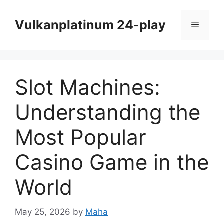
Skip
to
Vulkanplatinum 24-play
Menu
content
Slot Machines:
Understanding the
Most Popular
Casino Game in the
World
May 25, 2026
by
Maha