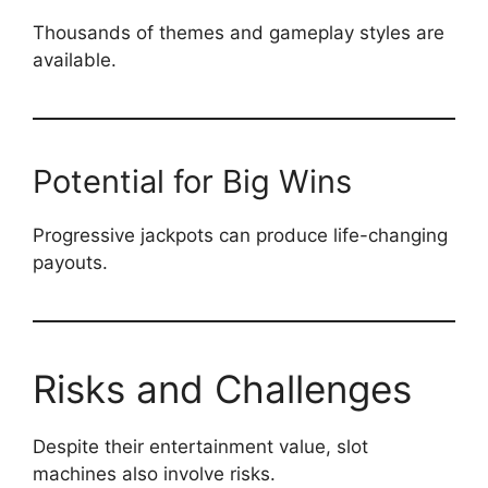
Thousands of themes and gameplay styles are
available.
Potential for Big Wins
Progressive jackpots can produce life-changing
payouts.
Risks and Challenges
Despite their entertainment value, slot
machines also involve risks.