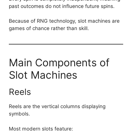
past outcomes do not influence future spins.
Because of RNG technology, slot machines are
games of chance rather than skill.
Main Components of
Slot Machines
Reels
Reels are the vertical columns displaying
symbols.
Most modern slots feature: