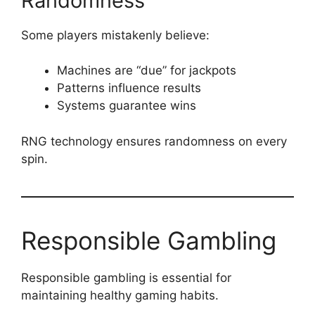
Randomness
Some players mistakenly believe:
Machines are “due” for jackpots
Patterns influence results
Systems guarantee wins
RNG technology ensures randomness on every
spin.
Responsible Gambling
Responsible gambling is essential for
maintaining healthy gaming habits.