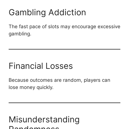
Gambling Addiction
The fast pace of slots may encourage excessive
gambling.
Financial Losses
Because outcomes are random, players can
lose money quickly.
Misunderstanding