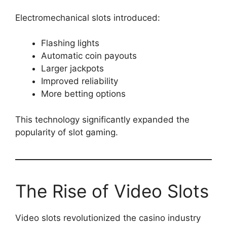
Electromechanical slots introduced:
Flashing lights
Automatic coin payouts
Larger jackpots
Improved reliability
More betting options
This technology significantly expanded the
popularity of slot gaming.
The Rise of Video Slots
Video slots revolutionized the casino industry