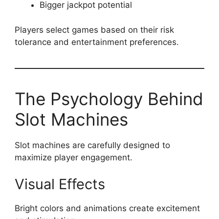
Bigger jackpot potential
Players select games based on their risk
tolerance and entertainment preferences.
The Psychology Behind
Slot Machines
Slot machines are carefully designed to
maximize player engagement.
Visual Effects
Bright colors and animations create excitement