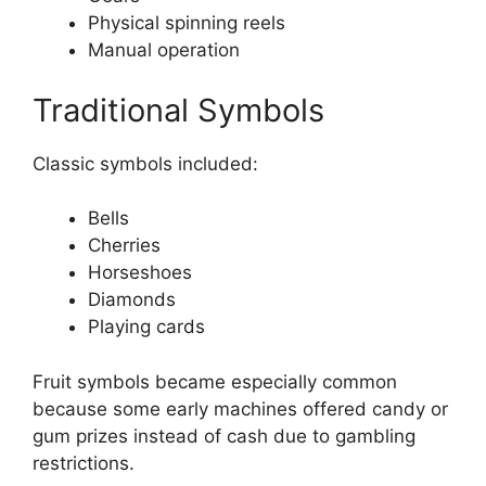
Physical spinning reels
Manual operation
Traditional Symbols
Classic symbols included:
Bells
Cherries
Horseshoes
Diamonds
Playing cards
Fruit symbols became especially common
because some early machines offered candy or
gum prizes instead of cash due to gambling
restrictions.