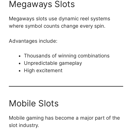
Megaways Slots
Megaways slots use dynamic reel systems
where symbol counts change every spin.
Advantages include:
Thousands of winning combinations
Unpredictable gameplay
High excitement
Mobile Slots
Mobile gaming has become a major part of the
slot industry.