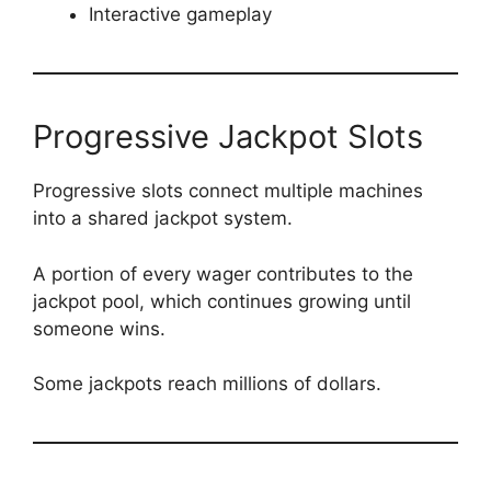
Interactive gameplay
Progressive Jackpot Slots
Progressive slots connect multiple machines
into a shared jackpot system.
A portion of every wager contributes to the
jackpot pool, which continues growing until
someone wins.
Some jackpots reach millions of dollars.