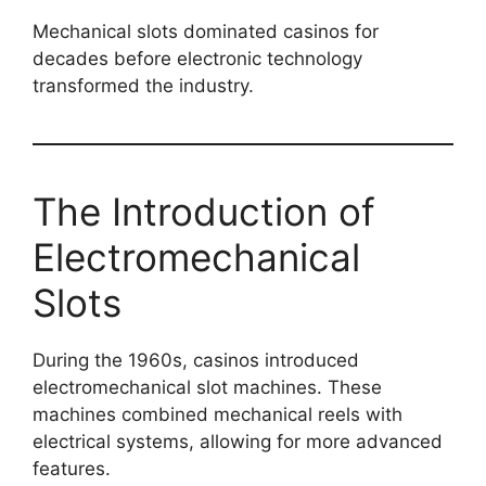
Mechanical slots dominated casinos for
decades before electronic technology
transformed the industry.
The Introduction of
Electromechanical
Slots
During the 1960s, casinos introduced
electromechanical slot machines. These
machines combined mechanical reels with
electrical systems, allowing for more advanced
features.