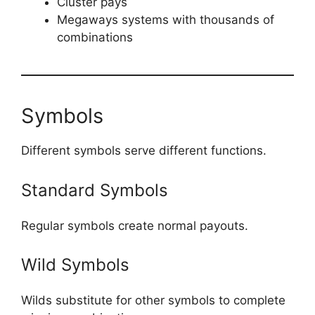
Cluster pays
Megaways systems with thousands of
combinations
Symbols
Different symbols serve different functions.
Standard Symbols
Regular symbols create normal payouts.
Wild Symbols
Wilds substitute for other symbols to complete