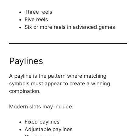
Three reels
Five reels
Six or more reels in advanced games
Paylines
A payline is the pattern where matching
symbols must appear to create a winning
combination.
Modern slots may include:
Fixed paylines
Adjustable paylines