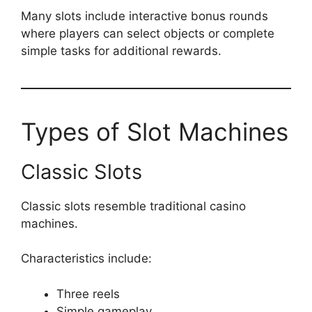
Many slots include interactive bonus rounds
where players can select objects or complete
simple tasks for additional rewards.
Types of Slot Machines
Classic Slots
Classic slots resemble traditional casino
machines.
Characteristics include:
Three reels
Simple gameplay