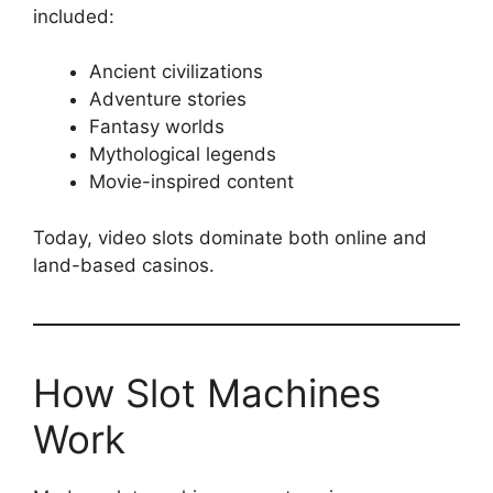
included:
Ancient civilizations
Adventure stories
Fantasy worlds
Mythological legends
Movie-inspired content
Today, video slots dominate both online and
land-based casinos.
How Slot Machines
Work