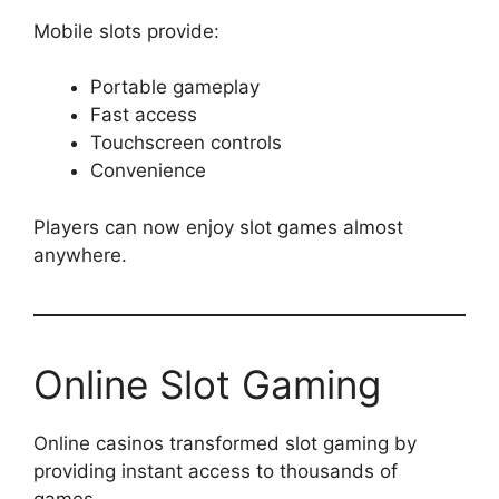
Mobile slots provide:
Portable gameplay
Fast access
Touchscreen controls
Convenience
Players can now enjoy slot games almost
anywhere.
Online Slot Gaming
Online casinos transformed slot gaming by
providing instant access to thousands of
games.