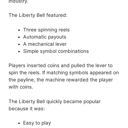
industry.
The Liberty Bell featured:
Three spinning reels
Automatic payouts
A mechanical lever
Simple symbol combinations
Players inserted coins and pulled the lever to
spin the reels. If matching symbols appeared on
the payline, the machine rewarded the player
with coins.
The Liberty Bell quickly became popular
because it was:
Easy to play