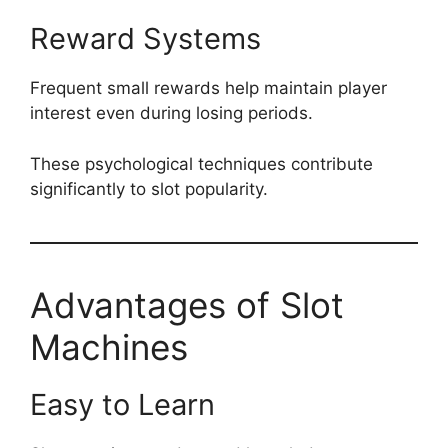
Reward Systems
Frequent small rewards help maintain player
interest even during losing periods.
These psychological techniques contribute
significantly to slot popularity.
Advantages of Slot
Machines
Easy to Learn