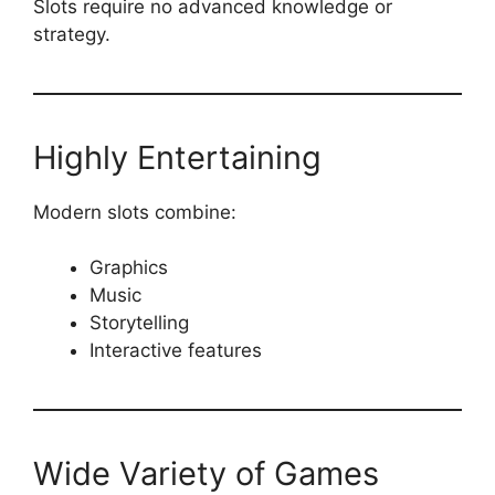
Slots require no advanced knowledge or
strategy.
Highly Entertaining
Modern slots combine:
Graphics
Music
Storytelling
Interactive features
Wide Variety of Games