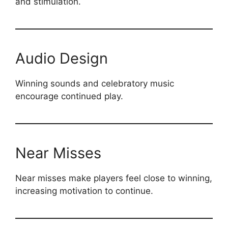
and stimulation.
Audio Design
Winning sounds and celebratory music
encourage continued play.
Near Misses
Near misses make players feel close to winning,
increasing motivation to continue.