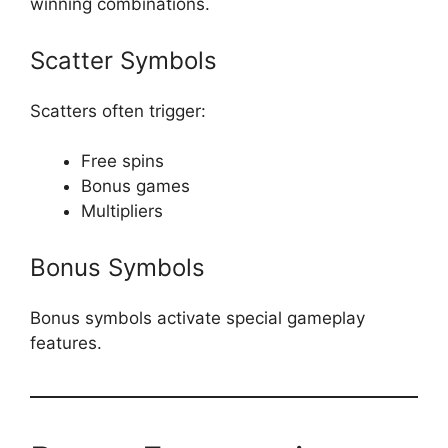
winning combinations.
Scatter Symbols
Scatters often trigger:
Free spins
Bonus games
Multipliers
Bonus Symbols
Bonus symbols activate special gameplay
features.