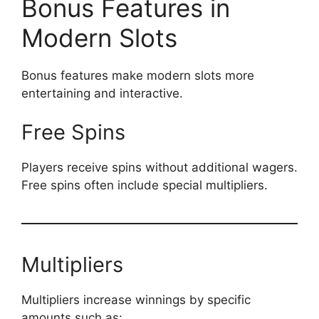
Bonus Features in
Modern Slots
Bonus features make modern slots more
entertaining and interactive.
Free Spins
Players receive spins without additional wagers.
Free spins often include special multipliers.
Multipliers
Multipliers increase winnings by specific
amounts such as: