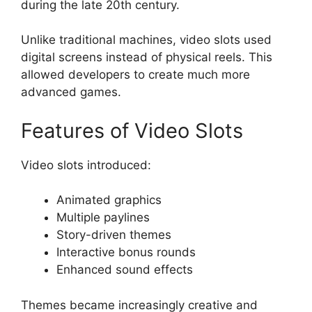
during the late 20th century.
Unlike traditional machines, video slots used
digital screens instead of physical reels. This
allowed developers to create much more
advanced games.
Features of Video Slots
Video slots introduced:
Animated graphics
Multiple paylines
Story-driven themes
Interactive bonus rounds
Enhanced sound effects
Themes became increasingly creative and