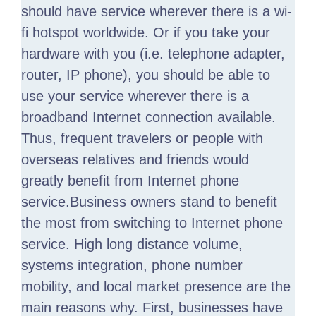
should have service wherever there is a wi-
fi hotspot worldwide. Or if you take your
hardware with you (i.e. telephone adapter,
router, IP phone), you should be able to
use your service wherever there is a
broadband Internet connection available.
Thus, frequent travelers or people with
overseas relatives and friends would
greatly benefit from Internet phone
service.Business owners stand to benefit
the most from switching to Internet phone
service. High long distance volume,
systems integration, phone number
mobility, and local market presence are the
main reasons why. First, businesses have