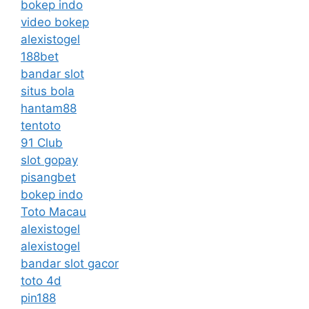
bokep indo
video bokep
alexistogel
188bet
bandar slot
situs bola
hantam88
tentoto
91 Club
slot gopay
pisangbet
bokep indo
Toto Macau
alexistogel
alexistogel
bandar slot gacor
toto 4d
pin188