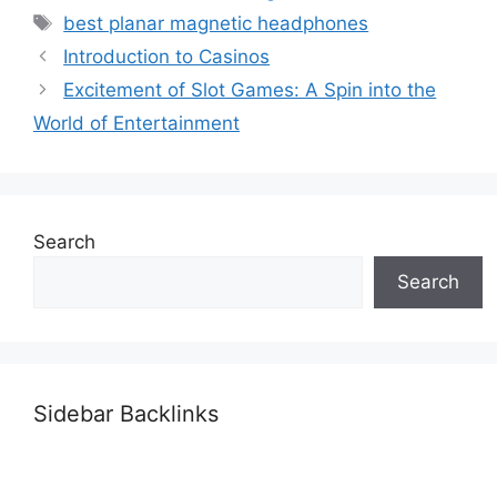
Tags
best planar magnetic headphones
Introduction to Casinos
Excitement of Slot Games: A Spin into the
World of Entertainment
Search
Search
Sidebar Backlinks