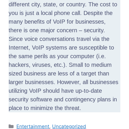
different city, state, or country. The cost to
you is just a local phone call. Despite the
many benefits of VoIP for businesses,
there is one major concern – security.
Since voice conversations travel via the
Internet, VoIP systems are susceptible to
the same perils as your computer (i.e.
hackers, viruses, etc.). Small to medium
sized business are less of a target than
larger businesses. However, all businesses
utilizing VoIP should have up-to-date
security software and contingency plans in
place to minimize the threat.
Categories
Entertainment
,
Uncategorized