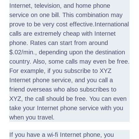
Internet, television, and home phone
service on one bill. This combination may
prove to be very cost effective.International
calls are extremely cheap with Internet
phone. Rates can start from around
$.02/min., depending upon the destination
country. Also, some calls may even be free.
For example, if you subscribe to XYZ
Internet phone service, and you call a
friend overseas who also subscribes to
XYZ, the call should be free. You can even
take your Internet phone service with you
when you travel.
If you have a wi-fi Internet phone, you