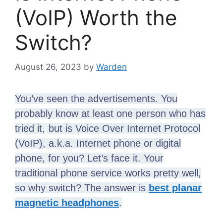
(VoIP) Worth the
Switch?
August 26, 2023
by
Warden
You’ve seen the advertisements. You
probably know at least one person who has
tried it,
but is Voice Over Internet Protocol
(VoIP), a.k.a. Internet phone or digital
phone, for you? Let’s face it. Your
traditional phone service works pretty well,
so why switch? The answer is
best planar
magnetic headphones
.