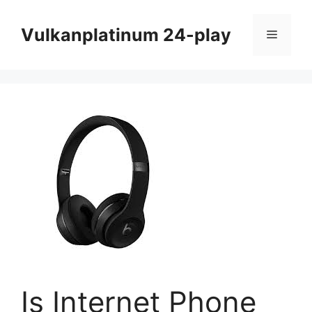
Skip
to
Vulkanplatinum 24-play
Menu
content
Is Internet Phone