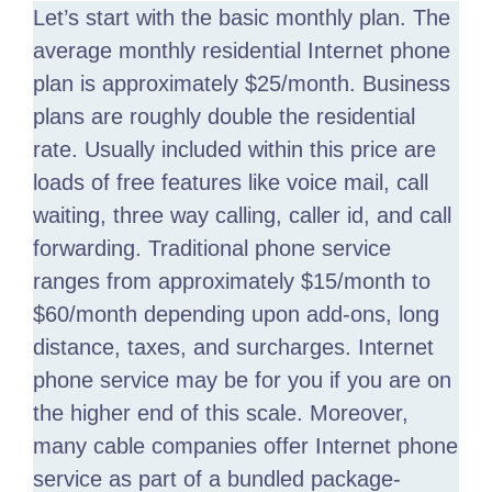
Let’s start with the basic monthly plan. The
average monthly residential Internet phone
plan is approximately $25/month. Business
plans are roughly double the residential
rate. Usually included within this price are
loads of free features like voice mail, call
waiting, three way calling, caller id, and call
forwarding. Traditional phone service
ranges from approximately $15/month to
$60/month depending upon add-ons, long
distance, taxes, and surcharges. Internet
phone service may be for you if you are on
the higher end of this scale. Moreover,
many cable companies offer Internet phone
service as part of a bundled package-