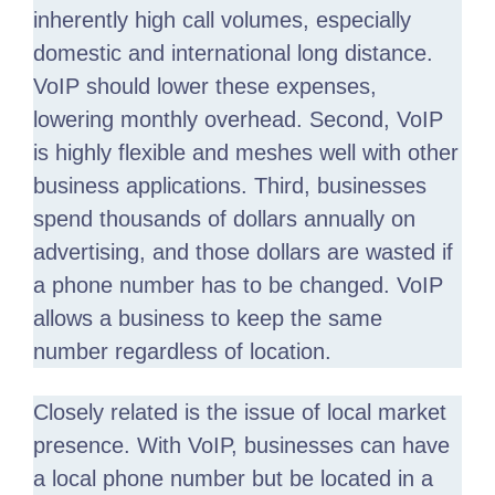
inherently high call volumes, especially
domestic and international long distance.
VoIP should lower these expenses,
lowering monthly overhead. Second, VoIP
is highly flexible and meshes well with other
business applications. Third, businesses
spend thousands of dollars annually on
advertising, and those dollars are wasted if
a phone number has to be changed. VoIP
allows a business to keep the same
number regardless of location.
Closely related is the issue of local market
presence. With VoIP, businesses can have
a local phone number but be located in a