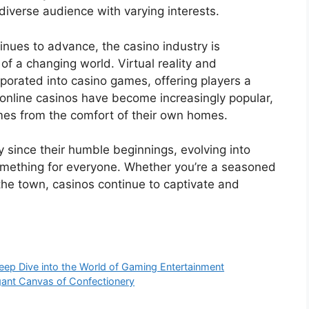
iverse audience with varying interests.
nues to advance, the casino industry is
f a changing world. Virtual reality and
porated into casino games, offering players a
 online casinos have become increasingly popular,
ames from the comfort of their own homes.
since their humble beginnings, evolving into
omething for everyone. Whether you’re a seasoned
 the town, casinos continue to captivate and
Deep Dive into the World of Gaming Entertainment
egant Canvas of Confectionery