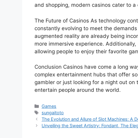
and shopping, modern casinos cater to a d
The Future of Casinos As technology conti
constantly evolving to meet the demands o
augmented reality are already being incor
more immersive experience. Additionally,
allowing people to enjoy their favorite g
Conclusion Casinos have come a long way 
complex entertainment hubs that offer s
gambler or just looking for a night out on
entertain people around the world.
Categories
Games
Tags
sungaitoto
The Evolution and Allure of Slot Machines: A 
Unveiling the Sweet Artistry: Fondant, The El