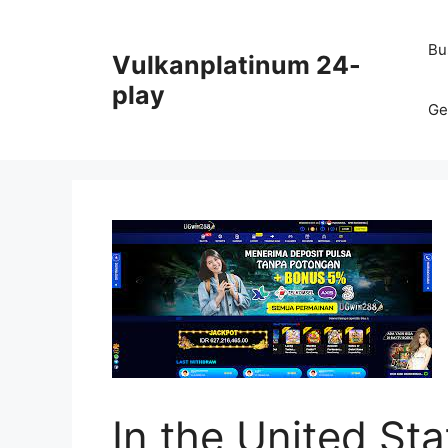
Skip
to
Bu
Vulkanplatinum 24-
content
play
Ge
In the United Sta