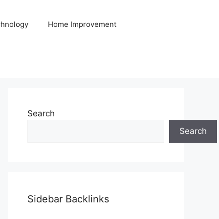
hnology
Home Improvement
Search
Search
Sidebar Backlinks