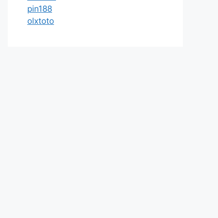
pin188
olxtoto