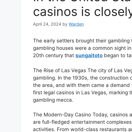
casinos is closel
April 24, 2024
by
Warden
The early settlers brought their gambling 
gambling houses were a common sight in fr
20th century that
sungaitoto
began to ta
The Rise of Las Vegas The city of Las V
gambling. In the 1930s, the construction 
the area, and with them came a demand fo
first legal casinos in Las Vegas, marking t
gambling mecca.
The Modern-Day Casino Today, casinos ar
are full-fledged entertainment complexes
activities. From world-class restaurants