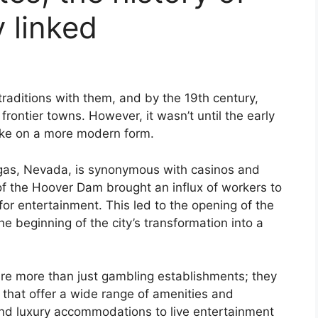
y linked
traditions with them, and by the 19th century,
ontier towns. However, it wasn’t until the early
ke on a more modern form.
egas, Nevada, is synonymous with casinos and
of the Hoover Dam brought an influx of workers to
r entertainment. This led to the opening of the
he beginning of the city’s transformation into a
e more than just gambling establishments; they
 that offer a wide range of amenities and
 and luxury accommodations to live entertainment