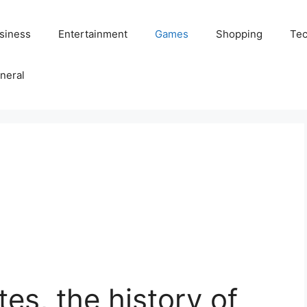
siness
Entertainment
Games
Shopping
Tec
neral
tes, the history of