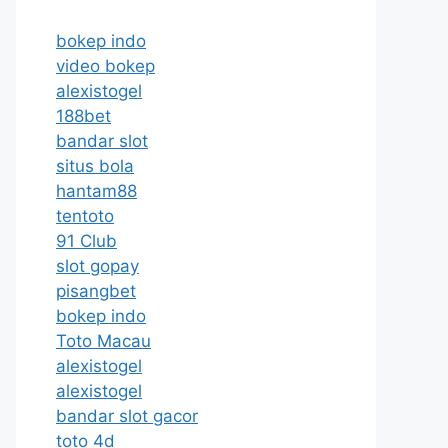
bokep indo
video bokep
alexistogel
188bet
bandar slot
situs bola
hantam88
tentoto
91 Club
slot gopay
pisangbet
bokep indo
Toto Macau
alexistogel
alexistogel
bandar slot gacor
toto 4d