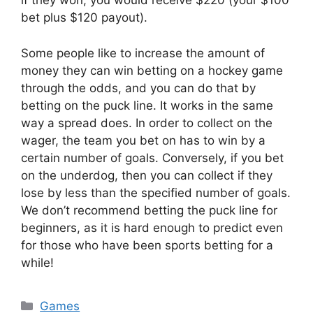
if they won, you would receive $220 (your $100
bet plus $120 payout).
Some people like to increase the amount of
money they can win betting on a hockey game
through the odds, and you can do that by
betting on the puck line. It works in the same
way a spread does. In order to collect on the
wager, the team you bet on has to win by a
certain number of goals. Conversely, if you bet
on the underdog, then you can collect if they
lose by less than the specified number of goals.
We don’t recommend betting the puck line for
beginners, as it is hard enough to predict even
for those who have been sports betting for a
while!
Categories
Games