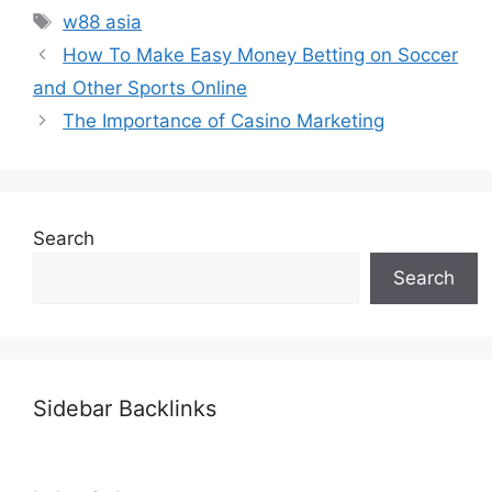
Tags
w88 asia
How To Make Easy Money Betting on Soccer
and Other Sports Online
The Importance of Casino Marketing
Search
Search
Sidebar Backlinks