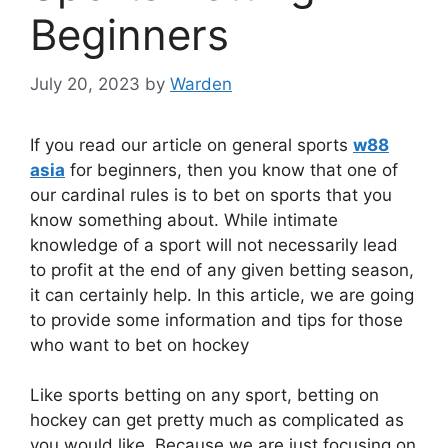
Beginners
July 20, 2023
by
Warden
If you read our article on general sports
w88
asia
for beginners, then you know that one of
our cardinal rules is to bet on sports that you
know something about. While intimate
knowledge of a sport will not necessarily lead
to profit at the end of any given betting season,
it can certainly help. In this article, we are going
to provide some information and tips for those
who want to bet on hockey
Like sports betting on any sport, betting on
hockey can get pretty much as complicated as
you would like. Because we are just focusing on