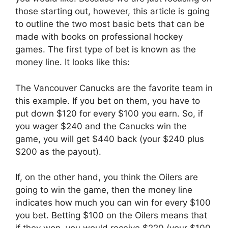
those starting out, however, this article is going
to outline the two most basic bets that can be
made with books on professional hockey
games. The first type of bet is known as the
money line. It looks like this:
The Vancouver Canucks are the favorite team in
this example. If you bet on them, you have to
put down $120 for every $100 you earn. So, if
you wager $240 and the Canucks win the
game, you will get $440 back (your $240 plus
$200 as the payout).
If, on the other hand, you think the Oilers are
going to win the game, then the money line
indicates how much you can win for every $100
you bet. Betting $100 on the Oilers means that