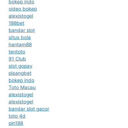
bokep indo
video bokep
alexistogel
188bet
bandar slot
situs bola
hantam88
tentoto
91 Club
slot gopay
pisangbet
bokep indo
Toto Macau
alexistogel
alexistogel
bandar slot gacor
toto 4d
pin188