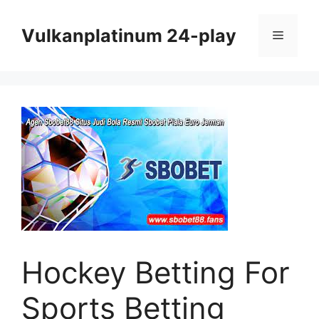
Skip
to
Vulkanplatinum 24-play
Menu
content
Hockey Betting For
Sports Betting