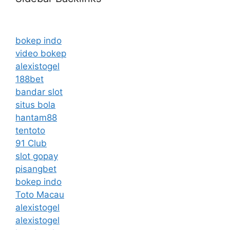
bokep indo
video bokep
alexistogel
188bet
bandar slot
situs bola
hantam88
tentoto
91 Club
slot gopay
pisangbet
bokep indo
Toto Macau
alexistogel
alexistogel