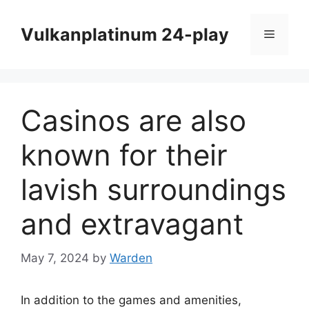
Skip
to
Vulkanplatinum 24-play
Menu
content
Casinos are also
known for their
lavish surroundings
and extravagant
May 7, 2024
by
Warden
In addition to the games and amenities,