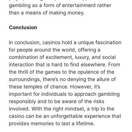
gambling as a form of entertainment rather
than a means of making money.
Conclusion
In conclusion, casinos hold a unique fascination
for people around the world, offering a
combination of excitement, luxury, and social
interaction that is hard to find elsewhere. From
the thrill of the games to the opulence of the
surroundings, there’s no denying the allure of
these temples of chance. However, it’s
important for individuals to approach gambling
responsibly and to be aware of the risks
involved. With the right mindset, a trip to the
casino can be an unforgettable experience that
provides memories to last a lifetime.