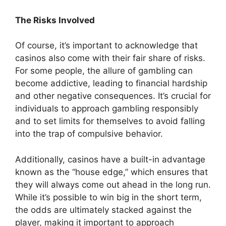
The Risks Involved
Of course, it’s important to acknowledge that
casinos also come with their fair share of risks.
For some people, the allure of gambling can
become addictive, leading to financial hardship
and other negative consequences. It’s crucial for
individuals to approach gambling responsibly
and to set limits for themselves to avoid falling
into the trap of compulsive behavior.
Additionally, casinos have a built-in advantage
known as the “house edge,” which ensures that
they will always come out ahead in the long run.
While it’s possible to win big in the short term,
the odds are ultimately stacked against the
player, making it important to approach