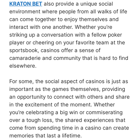
KRATON BET
also provide a unique social
environment where people from all walks of life
can come together to enjoy themselves and
interact with one another. Whether you’re
striking up a conversation with a fellow poker
player or cheering on your favorite team at the
sportsbook, casinos offer a sense of
camaraderie and community that is hard to find
elsewhere.
For some, the social aspect of casinos is just as
important as the games themselves, providing
an opportunity to connect with others and share
in the excitement of the moment. Whether
you’re celebrating a big win or commiserating
over a tough loss, the shared experiences that
come from spending time in a casino can create
memories that last a lifetime.