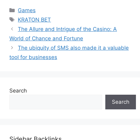
Categories
Games
Tags
KRATON BET
The Allure and Intrigue of the Casino: A
World of Chance and Fortune
The ubiquity of SMS also made it a valuable
tool for businesses
Search
Search
Sidebar Backlinks