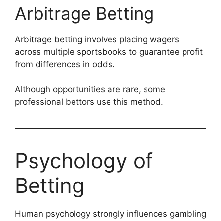
Arbitrage Betting
Arbitrage betting involves placing wagers
across multiple sportsbooks to guarantee profit
from differences in odds.
Although opportunities are rare, some
professional bettors use this method.
Psychology of
Betting
Human psychology strongly influences gambling