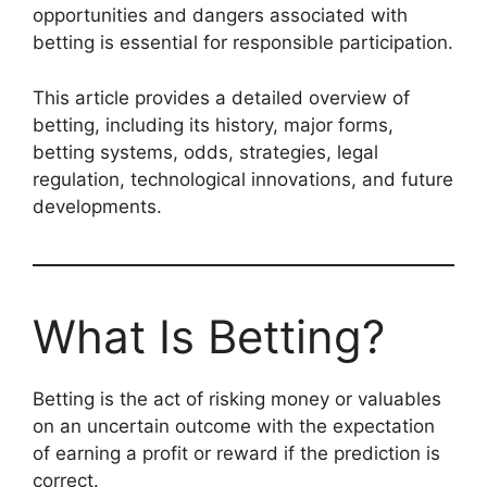
opportunities and dangers associated with
betting is essential for responsible participation.
This article provides a detailed overview of
betting, including its history, major forms,
betting systems, odds, strategies, legal
regulation, technological innovations, and future
developments.
What Is Betting?
Betting is the act of risking money or valuables
on an uncertain outcome with the expectation
of earning a profit or reward if the prediction is
correct.