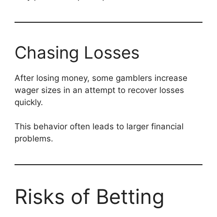
Chasing Losses
After losing money, some gamblers increase
wager sizes in an attempt to recover losses
quickly.
This behavior often leads to larger financial
problems.
Risks of Betting