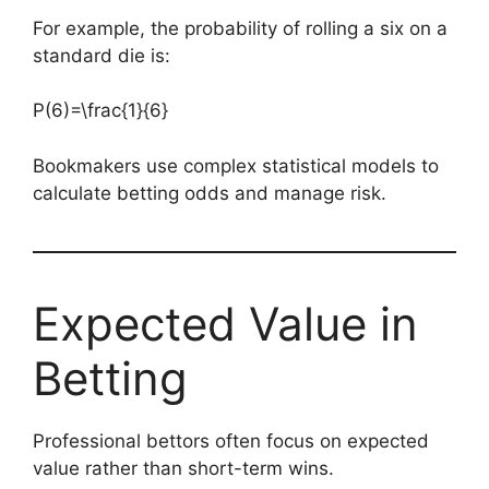
For example, the probability of rolling a six on a
standard die is:
P(6)=\frac{1}{6}
Bookmakers use complex statistical models to
calculate betting odds and manage risk.
Expected Value in
Betting
Professional bettors often focus on expected
value rather than short-term wins.