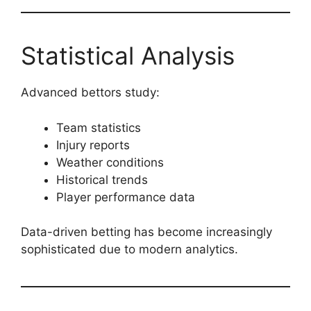
Statistical Analysis
Advanced bettors study:
Team statistics
Injury reports
Weather conditions
Historical trends
Player performance data
Data-driven betting has become increasingly
sophisticated due to modern analytics.