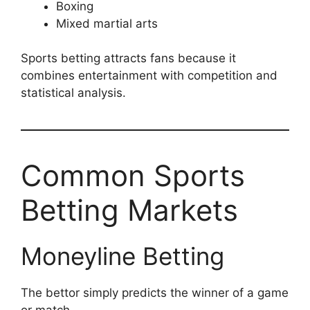
Boxing
Mixed martial arts
Sports betting attracts fans because it
combines entertainment with competition and
statistical analysis.
Common Sports
Betting Markets
Moneyline Betting
The bettor simply predicts the winner of a game