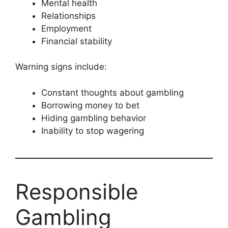
Mental health
Relationships
Employment
Financial stability
Warning signs include:
Constant thoughts about gambling
Borrowing money to bet
Hiding gambling behavior
Inability to stop wagering
Responsible
Gambling