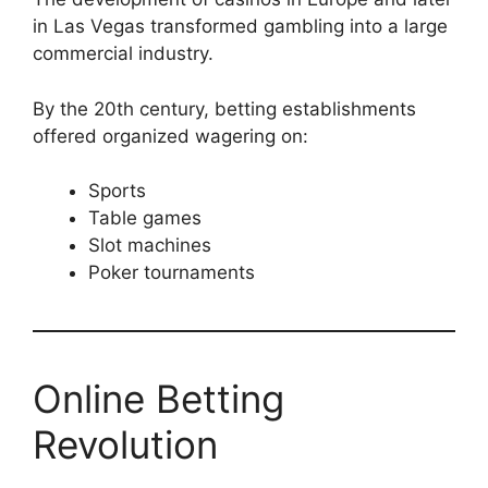
in Las Vegas transformed gambling into a large
commercial industry.
By the 20th century, betting establishments
offered organized wagering on:
Sports
Table games
Slot machines
Poker tournaments
Online Betting
Revolution