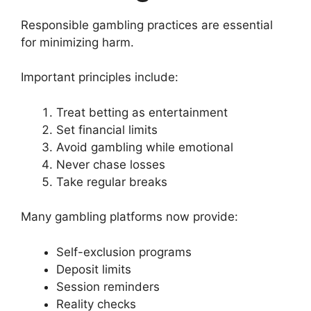
Responsible gambling practices are essential
for minimizing harm.
Important principles include:
Treat betting as entertainment
Set financial limits
Avoid gambling while emotional
Never chase losses
Take regular breaks
Many gambling platforms now provide:
Self-exclusion programs
Deposit limits
Session reminders
Reality checks