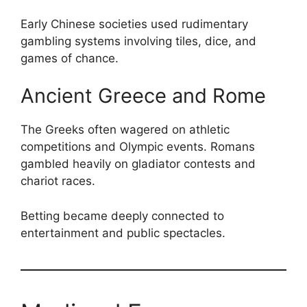
Early Chinese societies used rudimentary
gambling systems involving tiles, dice, and
games of chance.
Ancient Greece and Rome
The Greeks often wagered on athletic
competitions and Olympic events. Romans
gambled heavily on gladiator contests and
chariot races.
Betting became deeply connected to
entertainment and public spectacles.