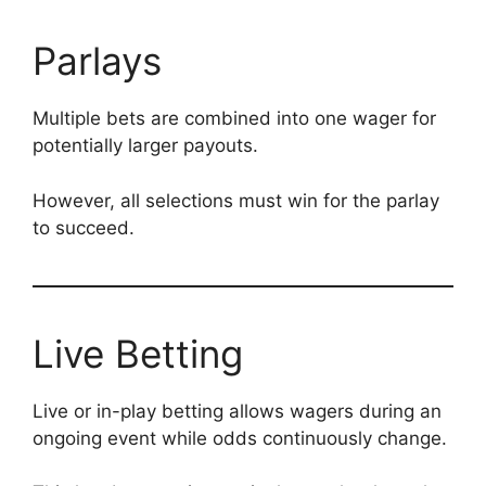
Parlays
Multiple bets are combined into one wager for
potentially larger payouts.
However, all selections must win for the parlay
to succeed.
Live Betting
Live or in-play betting allows wagers during an
ongoing event while odds continuously change.