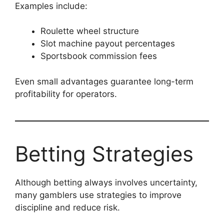
Examples include:
Roulette wheel structure
Slot machine payout percentages
Sportsbook commission fees
Even small advantages guarantee long-term
profitability for operators.
Betting Strategies
Although betting always involves uncertainty,
many gamblers use strategies to improve
discipline and reduce risk.