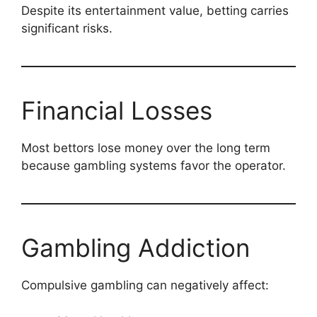
Despite its entertainment value, betting carries
significant risks.
Financial Losses
Most bettors lose money over the long term
because gambling systems favor the operator.
Gambling Addiction
Compulsive gambling can negatively affect: