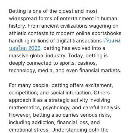
Betting is one of the oldest and most
widespread forms of entertainment in human
history. From ancient civilizations wagering on
athletic contests to modern online sportsbooks
handling millions of digital transactions
เว็บแทง
บอลโลก 2026
, betting has evolved into a
massive global industry. Today, betting is
deeply connected to sports, casinos,
technology, media, and even financial markets.
For many people, betting offers excitement,
competition, and social interaction. Others
approach it as a strategic activity involving
mathematics, psychology, and careful analysis.
However, betting also carries serious risks,
including addiction, financial loss, and
emotional stress. Understanding both the