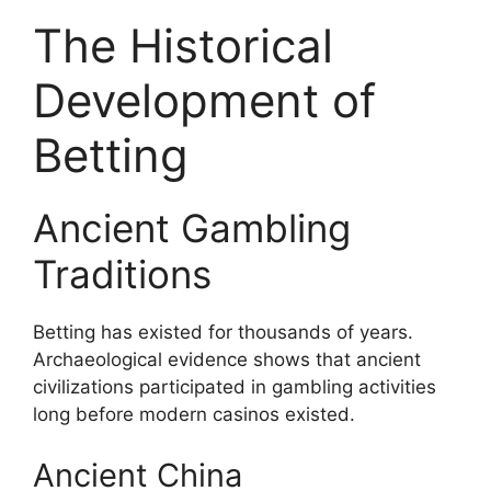
The Historical
Development of
Betting
Ancient Gambling
Traditions
Betting has existed for thousands of years.
Archaeological evidence shows that ancient
civilizations participated in gambling activities
long before modern casinos existed.
Ancient China