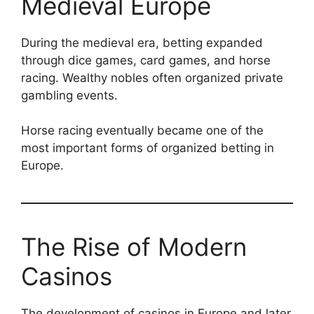
Medieval Europe
During the medieval era, betting expanded
through dice games, card games, and horse
racing. Wealthy nobles often organized private
gambling events.
Horse racing eventually became one of the
most important forms of organized betting in
Europe.
The Rise of Modern
Casinos
The development of casinos in Europe and later