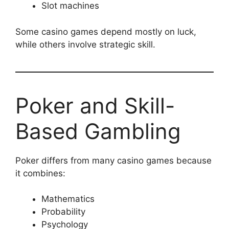
Slot machines
Some casino games depend mostly on luck,
while others involve strategic skill.
Poker and Skill-
Based Gambling
Poker differs from many casino games because
it combines:
Mathematics
Probability
Psychology