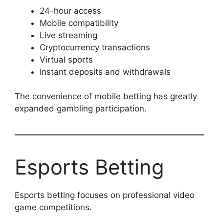
24-hour access
Mobile compatibility
Live streaming
Cryptocurrency transactions
Virtual sports
Instant deposits and withdrawals
The convenience of mobile betting has greatly
expanded gambling participation.
Esports Betting
Esports betting focuses on professional video
game competitions.