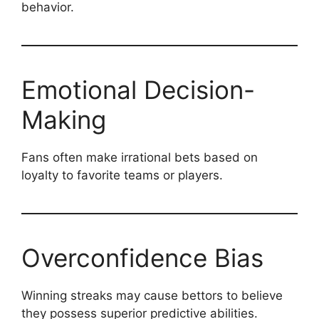
behavior.
Emotional Decision-
Making
Fans often make irrational bets based on
loyalty to favorite teams or players.
Overconfidence Bias
Winning streaks may cause bettors to believe
they possess superior predictive abilities.