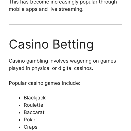
This has become increasingly popular through
mobile apps and live streaming.
Casino Betting
Casino gambling involves wagering on games
played in physical or digital casinos.
Popular casino games include:
Blackjack
Roulette
Baccarat
Poker
Craps