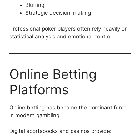
Bluffing
Strategic decision-making
Professional poker players often rely heavily on
statistical analysis and emotional control.
Online Betting
Platforms
Online betting has become the dominant force
in modern gambling.
Digital sportsbooks and casinos provide: