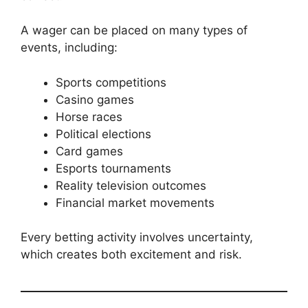
A wager can be placed on many types of
events, including:
Sports competitions
Casino games
Horse races
Political elections
Card games
Esports tournaments
Reality television outcomes
Financial market movements
Every betting activity involves uncertainty,
which creates both excitement and risk.