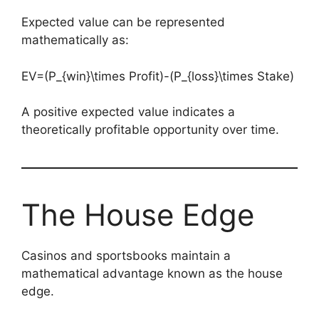
Expected value can be represented
mathematically as:
EV=(P_{win}\times Profit)-(P_{loss}\times Stake)
A positive expected value indicates a
theoretically profitable opportunity over time.
The House Edge
Casinos and sportsbooks maintain a
mathematical advantage known as the house
edge.