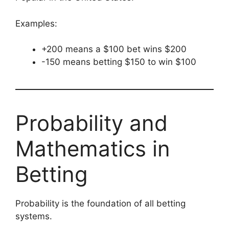
Examples:
+200 means a $100 bet wins $200
-150 means betting $150 to win $100
Probability and
Mathematics in
Betting
Probability is the foundation of all betting
systems.