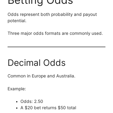
Odds represent both probability and payout
potential.
Three major odds formats are commonly used.
Decimal Odds
Common in Europe and Australia.
Example:
Odds: 2.50
A $20 bet returns $50 total