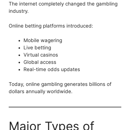
The internet completely changed the gambling
industry.
Online betting platforms introduced:
Mobile wagering
Live betting
Virtual casinos
Global access
Real-time odds updates
Today, online gambling generates billions of
dollars annually worldwide.
Major Types of