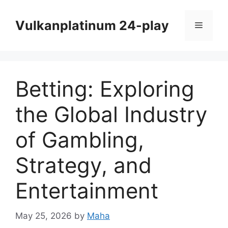
Skip
to
Vulkanplatinum 24-play
Menu
content
Betting: Exploring
the Global Industry
of Gambling,
Strategy, and
Entertainment
May 25, 2026
by
Maha