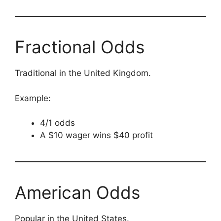
Fractional Odds
Traditional in the United Kingdom.
Example:
4/1 odds
A $10 wager wins $40 profit
American Odds
Popular in the United States.