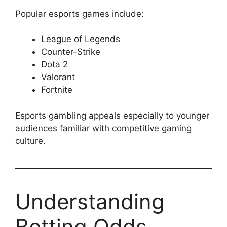
Popular esports games include:
League of Legends
Counter-Strike
Dota 2
Valorant
Fortnite
Esports gambling appeals especially to younger
audiences familiar with competitive gaming
culture.
Understanding
Betting Odds