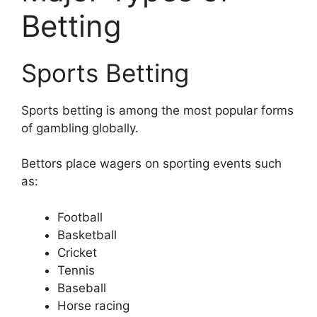
Betting
Sports Betting
Sports betting is among the most popular forms
of gambling globally.
Bettors place wagers on sporting events such
as:
Football
Basketball
Cricket
Tennis
Baseball
Horse racing