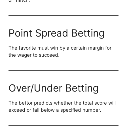
or match.
Point Spread Betting
The favorite must win by a certain margin for
the wager to succeed.
Over/Under Betting
The bettor predicts whether the total score will
exceed or fall below a specified number.