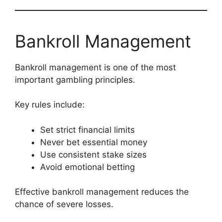
Bankroll Management
Bankroll management is one of the most
important gambling principles.
Key rules include:
Set strict financial limits
Never bet essential money
Use consistent stake sizes
Avoid emotional betting
Effective bankroll management reduces the
chance of severe losses.