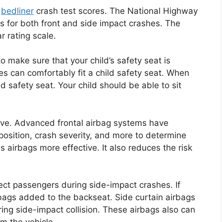
e
bedliner
crash test scores. The National Highway
es for both front and side impact crashes. The
r rating scale.
o make sure that your child’s safety seat is
les can comfortably fit a child safety seat. When
ld safety seat. Your child should be able to sit
ove. Advanced frontal airbag systems have
position, crash severity, and more to determine
s airbags more effective. It also reduces the risk
ect passengers during side-impact crashes. If
rbags added to the backseat. Side curtain airbags
ing side-impact collision. These airbags also can