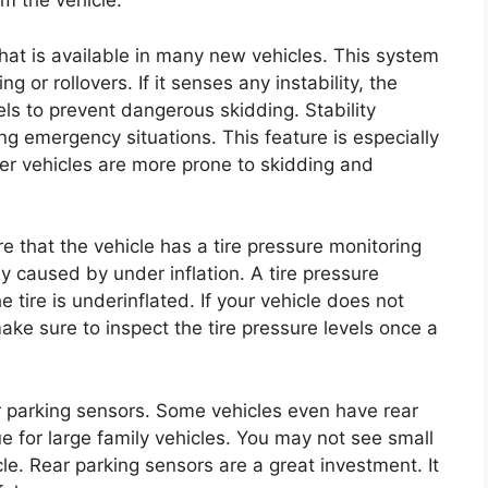
m the vehicle.
 that is available in many new vehicles. This system
 or rollovers. If it senses any instability, the
ls to prevent dangerous skidding. Stability
ing emergency situations. This feature is especially
ger vehicles are more prone to skidding and
e that the vehicle has a tire pressure monitoring
y caused by under inflation. A tire pressure
e tire is underinflated. If your vehicle does not
ake sure to inspect the tire pressure levels once a
r parking sensors. Some vehicles even have rear
e for large family vehicles. You may not see small
le. Rear parking sensors are a great investment. It