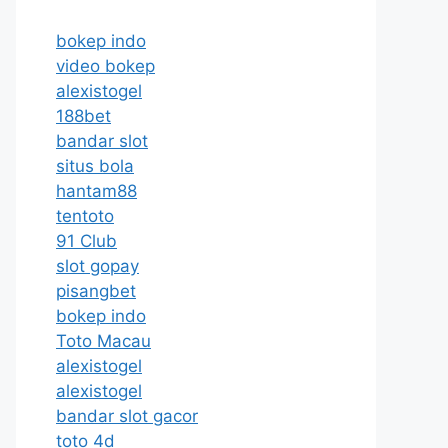
bokep indo
video bokep
alexistogel
188bet
bandar slot
situs bola
hantam88
tentoto
91 Club
slot gopay
pisangbet
bokep indo
Toto Macau
alexistogel
alexistogel
bandar slot gacor
toto 4d