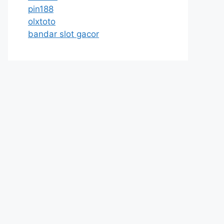
pin188
olxtoto
bandar slot gacor