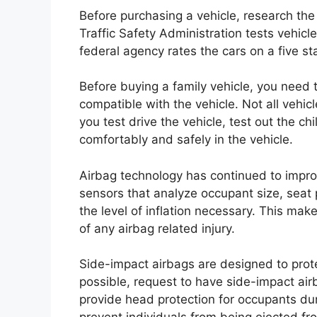
Before purchasing a vehicle, research th
Traffic Safety Administration tests vehicl
federal agency rates the cars on a five sta
Before buying a family vehicle, you need t
compatible with the vehicle. Not all vehic
you test drive the vehicle, test out the chi
comfortably and safely in the vehicle.
Airbag technology has continued to impr
sensors that analyze occupant size, seat 
the level of inflation necessary. This make
of any airbag related injury.
Side-impact airbags are designed to prot
possible, request to have side-impact ai
provide head protection for occupants dur