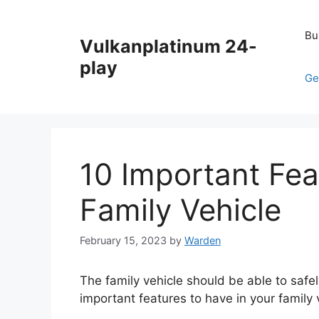
Skip
to
Bu
Vulkanplatinum 24-
content
play
Ge
10 Important Fea
Family Vehicle
February 15, 2023
by
Warden
The family vehicle should be able to safel
important features to have in your family 