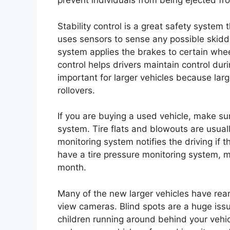
prevent individuals from being ejected fro
Stability control is a great safety system
uses sensors to sense any possible skidding
system applies the brakes to certain whee
control helps drivers maintain control dur
important for larger vehicles because lar
rollovers.
If you are buying a used vehicle, make sur
system. Tire flats and blowouts are usuall
monitoring system notifies the driving if th
have a tire pressure monitoring system, m
month.
Many of the new larger vehicles have rea
view cameras. Blind spots are a huge issu
children running around behind your vehic