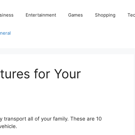
siness
Entertainment
Games
Shopping
Tec
neral
tures for Your
y transport all of your family. These are 10
vehicle.