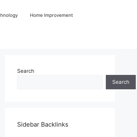
hnology
Home Improvement
Search
Search
Sidebar Backlinks