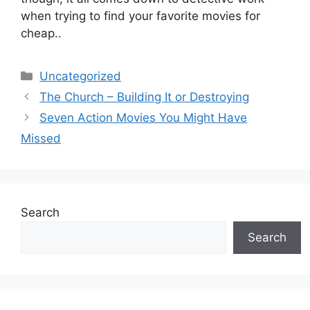
when trying to find your favorite movies for
cheap..
Categories
Uncategorized
The Church – Building It or Destroying
Seven Action Movies You Might Have
Missed
Search
Search