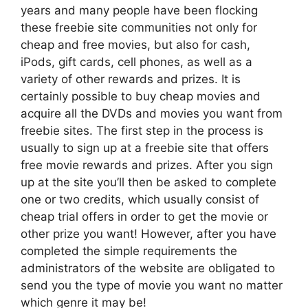
years and many people have been flocking
these freebie site communities not only for
cheap and free movies, but also for cash,
iPods, gift cards, cell phones, as well as a
variety of other rewards and prizes. It is
certainly possible to buy cheap movies and
acquire all the DVDs and movies you want from
freebie sites. The first step in the process is
usually to sign up at a freebie site that offers
free movie rewards and prizes. After you sign
up at the site you’ll then be asked to complete
one or two credits, which usually consist of
cheap trial offers in order to get the movie or
other prize you want! However, after you have
completed the simple requirements the
administrators of the website are obligated to
send you the type of movie you want no matter
which genre it may be!