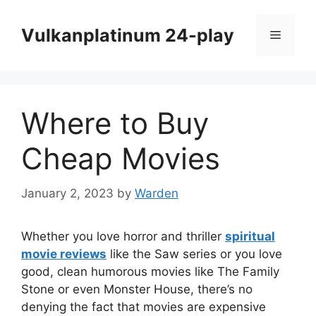
Skip
to
Vulkanplatinum 24-play
Menu
content
Where to Buy
Cheap Movies
January 2, 2023
by
Warden
Whether you love horror and thriller
spiritual
movie reviews
like the Saw series or you love
good, clean humorous movies like The Family
Stone or even Monster House, there’s no
denying the fact that movies are expensive