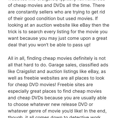
of cheap movies and DVDs all the time. There
are constantly sellers who are trying to get rid
of their good condition but used movies. If
looking at an auction website like eBay then the
trick is to search every listing for the movie you
want because you may just come upon a great
deal that you won’t be able to pass up!
All in all, finding cheap movies definitely is not
all that hard to do. Garage sales, classified ads
like Craigslist and auction listings like eBay, as
well as freebie websites are all places to look
for cheap DVD movies! Freebie sites are
especially great places to find cheap movies
and cheap DVDs because you are usually able
to choose whatever new release DVD or
whatever genre of movie you’d like! In the end,
though, it all comes down to detective work