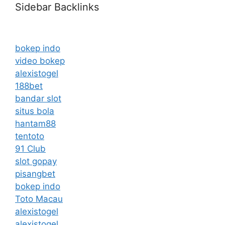
Sidebar Backlinks
bokep indo
video bokep
alexistogel
188bet
bandar slot
situs bola
hantam88
tentoto
91 Club
slot gopay
pisangbet
bokep indo
Toto Macau
alexistogel
alexistogel