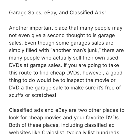
Garage Sales, eBay, and Classified Ads!
Another important place that many people may
not even give a second thought to is garage
sales. Even though some garages sales are
simply filled with “another man’s junk,” there are
many people who actually sell their own used
DVDs at garage sales. If you are going to take
this route to find cheap DVDs, however, a good
thing to do would be to inspect the movie or
DVD a the garage sale to make sure it’s free of
scuffs or scratches!
Classified ads and eBay are two other places to
look for cheap movies and your favorite DVDs.
Both of these places, including classified ad
websites like Craigslist, typically list hundreds