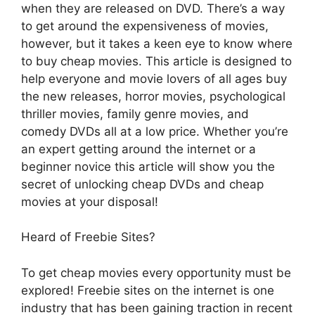
when they are released on DVD. There’s a way
to get around the expensiveness of movies,
however, but it takes a keen eye to know where
to buy cheap movies. This article is designed to
help everyone and movie lovers of all ages buy
the new releases, horror movies, psychological
thriller movies, family genre movies, and
comedy DVDs all at a low price. Whether you’re
an expert getting around the internet or a
beginner novice this article will show you the
secret of unlocking cheap DVDs and cheap
movies at your disposal!
Heard of Freebie Sites?
To get cheap movies every opportunity must be
explored! Freebie sites on the internet is one
industry that has been gaining traction in recent