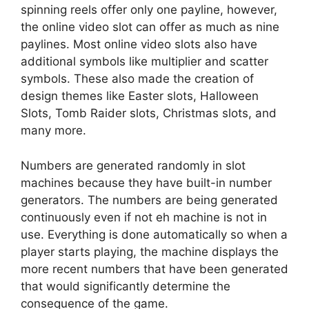
spinning reels offer only one payline, however,
the online video slot can offer as much as nine
paylines. Most online video slots also have
additional symbols like multiplier and scatter
symbols. These also made the creation of
design themes like Easter slots, Halloween
Slots, Tomb Raider slots, Christmas slots, and
many more.
Numbers are generated randomly in slot
machines because they have built-in number
generators. The numbers are being generated
continuously even if not eh machine is not in
use. Everything is done automatically so when a
player starts playing, the machine displays the
more recent numbers that have been generated
that would significantly determine the
consequence of the game.