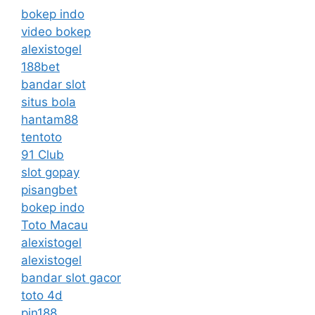
bokep indo
video bokep
alexistogel
188bet
bandar slot
situs bola
hantam88
tentoto
91 Club
slot gopay
pisangbet
bokep indo
Toto Macau
alexistogel
alexistogel
bandar slot gacor
toto 4d
pin188