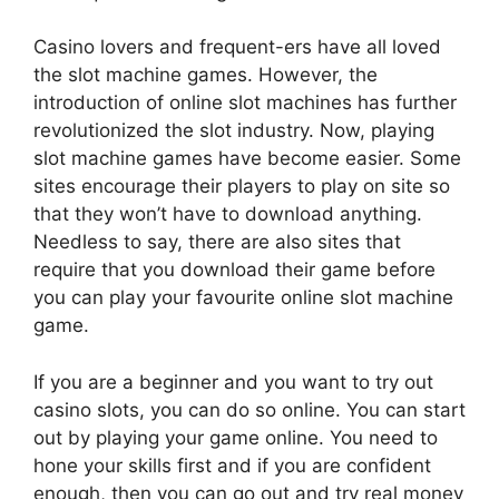
Casino lovers and frequent-ers have all loved
the slot machine games. However, the
introduction of online slot machines has further
revolutionized the slot industry. Now, playing
slot machine games have become easier. Some
sites encourage their players to play on site so
that they won’t have to download anything.
Needless to say, there are also sites that
require that you download their game before
you can play your favourite online slot machine
game.
If you are a beginner and you want to try out
casino slots, you can do so online. You can start
out by playing your game online. You need to
hone your skills first and if you are confident
enough, then you can go out and try real money