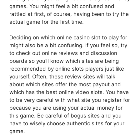
games. You might feel a bit confused and
rattled at first, of course, having been to try the
actual game for the first time.
Deciding on which online casino slot to play for
might also be a bit confusing. If you feel so, try
to check out online reviews and discussion
boards so you’ll know which sites are being
recommended by online slots players just like
yourself. Often, these review sites will talk
about which sites offer the most payout and
which has the best online video slots. You have
to be very careful with what site you register for
because you are using your actual money for
this game. Be careful of bogus sites and you
have to wisely choose authentic sites for your
game.