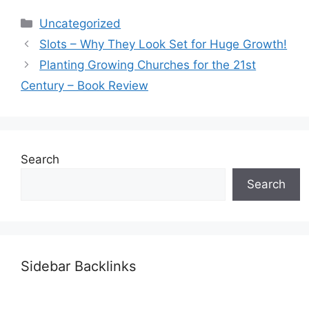
Categories
Uncategorized
Slots – Why They Look Set for Huge Growth!
Planting Growing Churches for the 21st
Century – Book Review
Search
Search
Sidebar Backlinks