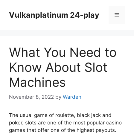
Skip
to
Vulkanplatinum 24-play
Menu
content
What You Need to
Know About Slot
Machines
November 8, 2022
by
Warden
The usual game of roulette, black jack and
poker, slots are one of the most popular casino
games that offer one of the highest payouts.