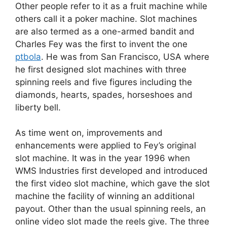
Other people refer to it as a fruit machine while
others call it a poker machine. Slot machines
are also termed as a one-armed bandit and
Charles Fey was the first to invent the one
ptbola
. He was from San Francisco, USA where
he first designed slot machines with three
spinning reels and five figures including the
diamonds, hearts, spades, horseshoes and
liberty bell.
As time went on, improvements and
enhancements were applied to Fey’s original
slot machine. It was in the year 1996 when
WMS Industries first developed and introduced
the first video slot machine, which gave the slot
machine the facility of winning an additional
payout. Other than the usual spinning reels, an
online video slot made the reels give. The three