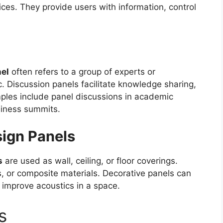
ces. They provide users with information, control
el
often refers to a group of experts or
c. Discussion panels facilitate knowledge sharing,
les include panel discussions in academic
siness summits.
sign Panels
s
are used as wall, ceiling, or floor coverings.
 or composite materials. Decorative panels can
r improve acoustics in a space.
s