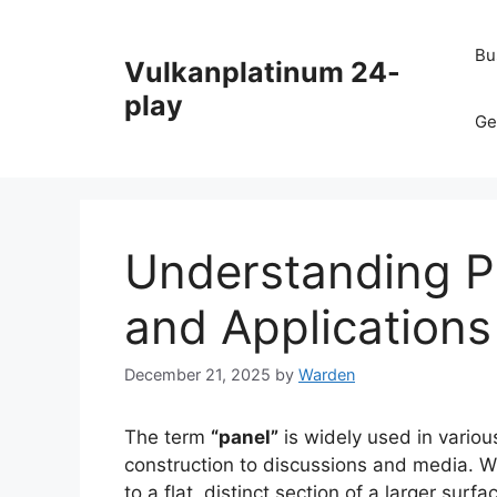
Skip
to
Bu
Vulkanplatinum 24-
content
play
Ge
Understanding P
and Applications
December 21, 2025
by
Warden
The term
“panel”
is widely used in variou
construction to discussions and media. Wh
to a flat, distinct section of a larger sur