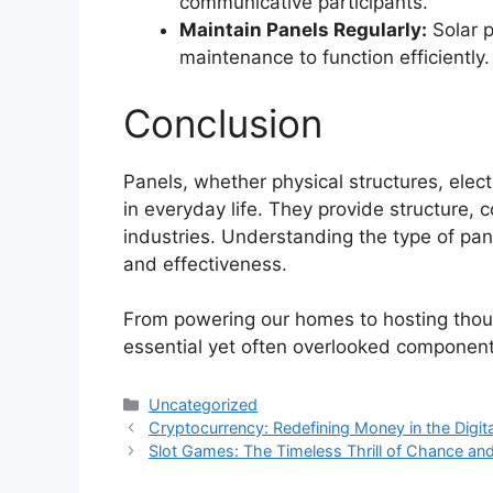
communicative participants.
Maintain Panels Regularly:
Solar p
maintenance to function efficiently.
Conclusion
Panels, whether physical structures, electr
in everyday life. They provide structure, co
industries. Understanding the type of pane
and effectiveness.
From powering our homes to hosting thou
essential yet often overlooked component
Categories
Uncategorized
Cryptocurrency: Redefining Money in the Digit
Slot Games: The Timeless Thrill of Chance an