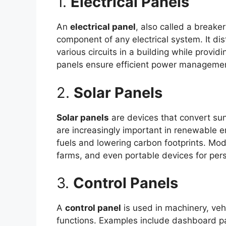
1.
Electrical Panels
An
electrical panel
, also called a breaker
component of any electrical system. It dis
various circuits in a building while providi
panels ensure efficient power management
2.
Solar Panels
Solar panels
are devices that convert sunl
are increasingly important in renewable en
fuels and lowering carbon footprints. Mode
farms, and even portable devices for per
3.
Control Panels
A
control panel
is used in machinery, vehi
functions. Examples include dashboard pane