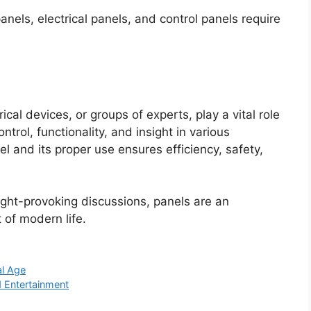
anels, electrical panels, and control panels require
ical devices, or groups of experts, play a vital role
ntrol, functionality, and insight in various
l and its proper use ensures efficiency, safety,
ght-provoking discussions, panels are an
 of modern life.
al Age
d Entertainment