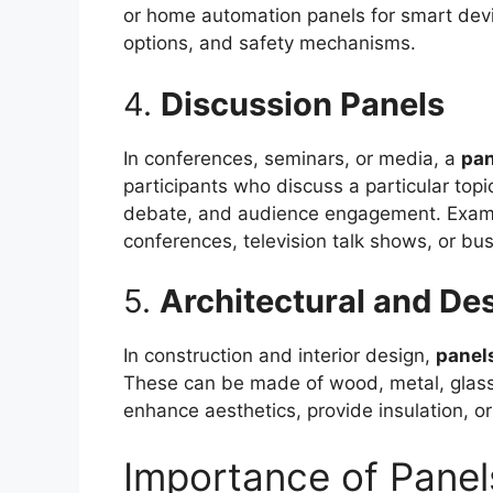
or home automation panels for smart devi
options, and safety mechanisms.
4.
Discussion Panels
In conferences, seminars, or media, a
pan
participants who discuss a particular topi
debate, and audience engagement. Examp
conferences, television talk shows, or bu
5.
Architectural and De
In construction and interior design,
panel
These can be made of wood, metal, glass,
enhance aesthetics, provide insulation, o
Importance of Panel