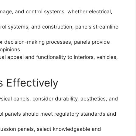
age, and control systems, whether electrical,
rol systems, and construction, panels streamline
or decision-making processes, panels provide
opinions.
l appeal and functionality to interiors, vehicles,
 Effectively
sical panels, consider durability, aesthetics, and
rol panels should meet regulatory standards and
cussion panels, select knowledgeable and