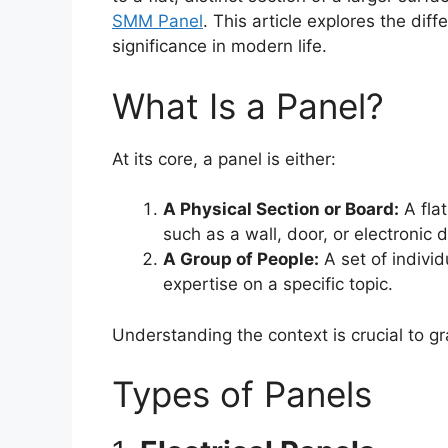
SMM Panel
. This article explores the diff
significance in modern life.
What Is a Panel?
At its core, a panel is either:
A Physical Section or Board:
A flat
such as a wall, door, or electronic 
A Group of People:
A set of individ
expertise on a specific topic.
Understanding the context is crucial to g
Types of Panels