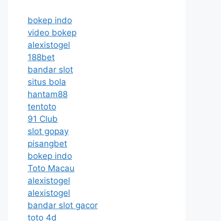
bokep indo
video bokep
alexistogel
188bet
bandar slot
situs bola
hantam88
tentoto
91 Club
slot gopay
pisangbet
bokep indo
Toto Macau
alexistogel
alexistogel
bandar slot gacor
toto 4d