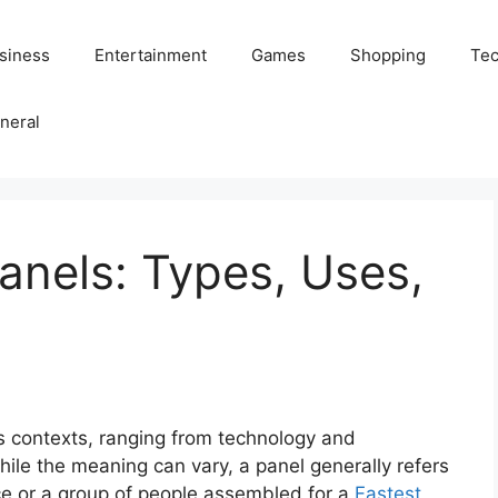
siness
Entertainment
Games
Shopping
Tec
neral
anels: Types, Uses,
s contexts, ranging from technology and
ile the meaning can vary, a panel generally refers
face or a group of people assembled for a
Fastest