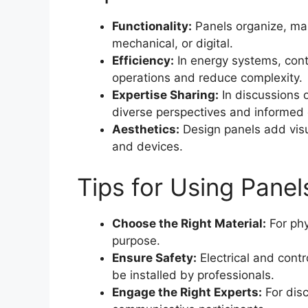
Functionality:
Panels organize, man
mechanical, or digital.
Efficiency:
In energy systems, cont
operations and reduce complexity.
Expertise Sharing:
In discussions 
diverse perspectives and informed 
Aesthetics:
Design panels add visua
and devices.
Tips for Using Panels
Choose the Right Material:
For phy
purpose.
Ensure Safety:
Electrical and cont
be installed by professionals.
Engage the Right Experts:
For dis