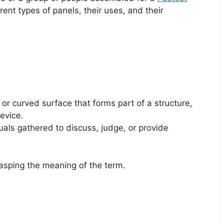
erent types of panels, their uses, and their
 or curved surface that forms part of a structure,
device.
uals gathered to discuss, judge, or provide
rasping the meaning of the term.