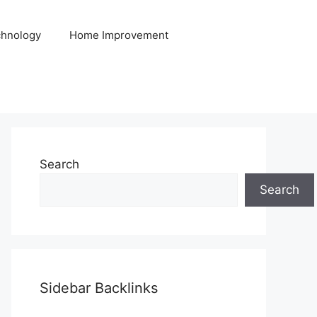
hnology
Home Improvement
Search
Search
Sidebar Backlinks