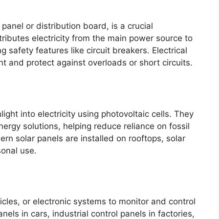
 panel or distribution board, is a crucial
tributes electricity from the main power source to
ng safety features like circuit breakers. Electrical
 and protect against overloads or short circuits.
ight into electricity using photovoltaic cells. They
ergy solutions, helping reduce reliance on fossil
rn solar panels are installed on rooftops, solar
sonal use.
cles, or electronic systems to monitor and control
ls in cars, industrial control panels in factories,