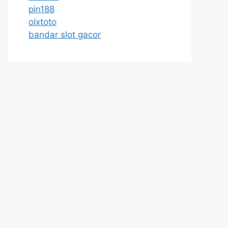
pin188
olxtoto
bandar slot gacor