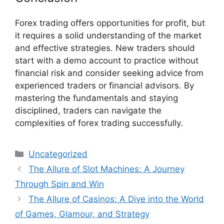
Forex trading offers opportunities for profit, but
it requires a solid understanding of the market
and effective strategies. New traders should
start with a demo account to practice without
financial risk and consider seeking advice from
experienced traders or financial advisors. By
mastering the fundamentals and staying
disciplined, traders can navigate the
complexities of forex trading successfully.
Categories
Uncategorized
The Allure of Slot Machines: A Journey
Through Spin and Win
The Allure of Casinos: A Dive into the World
of Games, Glamour, and Strategy