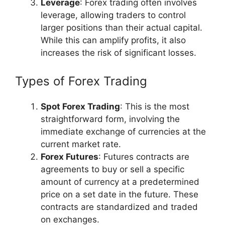
Leverage
: Forex trading often involves
leverage, allowing traders to control
larger positions than their actual capital.
While this can amplify profits, it also
increases the risk of significant losses.
Types of Forex Trading
Spot Forex Trading
: This is the most
straightforward form, involving the
immediate exchange of currencies at the
current market rate.
Forex Futures
: Futures contracts are
agreements to buy or sell a specific
amount of currency at a predetermined
price on a set date in the future. These
contracts are standardized and traded
on exchanges.