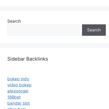
Search
Search
Sidebar Backlinks
bokep indo
video bokep
alexistogel
188bet
bandar slot