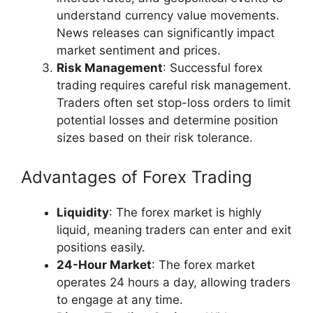
understand currency value movements.
News releases can significantly impact
market sentiment and prices.
Risk Management
: Successful forex
trading requires careful risk management.
Traders often set stop-loss orders to limit
potential losses and determine position
sizes based on their risk tolerance.
Advantages of Forex Trading
Liquidity
: The forex market is highly
liquid, meaning traders can enter and exit
positions easily.
24-Hour Market
: The forex market
operates 24 hours a day, allowing traders
to engage at any time.