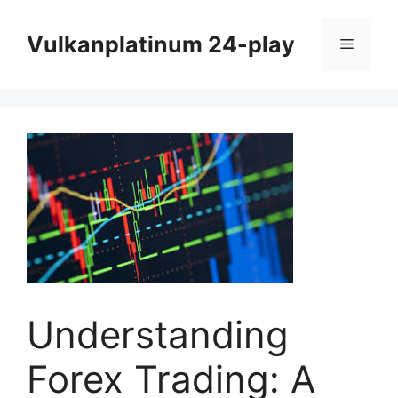
Skip
to
Vulkanplatinum 24-play
Menu
content
Understanding
Forex Trading: A