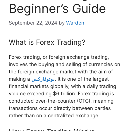
Beginner’s Guide
September 22, 2024
by
Warden
What is Forex Trading?
Forex trading, or foreign exchange trading,
involves the buying and selling of currencies on
the foreign exchange market with the aim of
making a
یوتوفارکس
. It is one of the largest
financial markets globally, with a daily trading
volume exceeding $6 trillion. Forex trading is
conducted over-the-counter (OTC), meaning
transactions occur directly between parties
rather than on a centralized exchange.