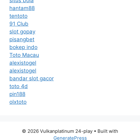
situs bola
hantam88
tentoto
91 Club
slot gopay
pisangbet
bokep indo
Toto Macau
alexistogel
alexistogel
bandar slot gacor
toto 4d
pin188
olxtoto
© 2026 Vulkanplatinum 24-play
• Built with
GeneratePress