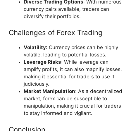
Diverse Trading Options
: With numerous
currency pairs available, traders can
diversify their portfolios.
Challenges of Forex Trading
Volatility
: Currency prices can be highly
volatile, leading to potential losses.
Leverage Risks
: While leverage can
amplify profits, it can also magnify losses,
making it essential for traders to use it
judiciously.
Market Manipulation
: As a decentralized
market, forex can be susceptible to
manipulation, making it crucial for traders
to stay informed and vigilant.
Conclusion