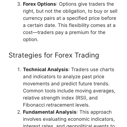
Forex Options
: Options give traders the
right, but not the obligation, to buy or sell
currency pairs at a specified price before
a certain date. This flexibility comes at a
cost—traders pay a premium for the
option.
Strategies for Forex Trading
Technical Analysis
: Traders use charts
and indicators to analyze past price
movements and predict future trends.
Common tools include moving averages,
relative strength index (RSI), and
Fibonacci retracement levels.
Fundamental Analysis
: This approach
involves evaluating economic indicators,
interest rates, and geopolitical events to