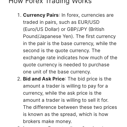
How Forex Trading Works
Currency Pairs
: In forex, currencies are
traded in pairs, such as EUR/USD
(Euro/US Dollar) or GBP/JPY (British
Pound/Japanese Yen). The first currency
in the pair is the base currency, while the
second is the quote currency. The
exchange rate indicates how much of the
quote currency is needed to purchase
one unit of the base currency.
Bid and Ask Price
: The bid price is the
amount a trader is willing to pay for a
currency, while the ask price is the
amount a trader is willing to sell it for.
The difference between these two prices
is known as the spread, which is how
brokers make money.