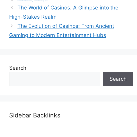
The World of Casinos: A Glimpse into the
High-Stakes Realm
The Evolution of Casinos: From Ancient
Gaming to Modern Entertainment Hubs
Search
Search
Sidebar Backlinks