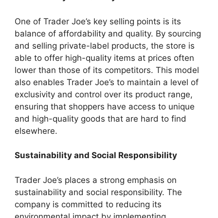
One of Trader Joe’s key selling points is its
balance of affordability and quality. By sourcing
and selling private-label products, the store is
able to offer high-quality items at prices often
lower than those of its competitors. This model
also enables Trader Joe’s to maintain a level of
exclusivity and control over its product range,
ensuring that shoppers have access to unique
and high-quality goods that are hard to find
elsewhere.
Sustainability and Social Responsibility
Trader Joe’s places a strong emphasis on
sustainability and social responsibility. The
company is committed to reducing its
environmental impact by implementing