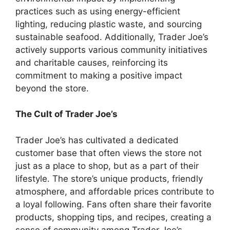
practices such as using energy-efficient
lighting, reducing plastic waste, and sourcing
sustainable seafood. Additionally, Trader Joe’s
actively supports various community initiatives
and charitable causes, reinforcing its
commitment to making a positive impact
beyond the store.
The Cult of Trader Joe’s
Trader Joe’s has cultivated a dedicated
customer base that often views the store not
just as a place to shop, but as a part of their
lifestyle. The store’s unique products, friendly
atmosphere, and affordable prices contribute to
a loyal following. Fans often share their favorite
products, shopping tips, and recipes, creating a
sense of community among Trader Joe’s