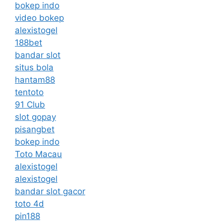
bokep indo
video bokep
alexistogel
188bet
bandar slot
situs bola
hantam88
tentoto
91 Club
slot gopay
pisangbet
bokep indo
Toto Macau
alexistogel
alexistogel
bandar slot gacor
toto 4d
pin188