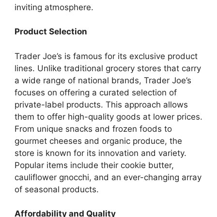
inviting atmosphere.
Product Selection
Trader Joe’s is famous for its exclusive product
lines. Unlike traditional grocery stores that carry
a wide range of national brands, Trader Joe’s
focuses on offering a curated selection of
private-label products. This approach allows
them to offer high-quality goods at lower prices.
From unique snacks and frozen foods to
gourmet cheeses and organic produce, the
store is known for its innovation and variety.
Popular items include their cookie butter,
cauliflower gnocchi, and an ever-changing array
of seasonal products.
Affordability and Quality