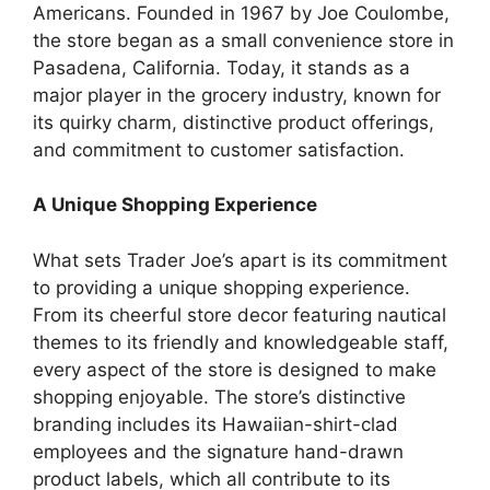
Americans. Founded in 1967 by Joe Coulombe,
the store began as a small convenience store in
Pasadena, California. Today, it stands as a
major player in the grocery industry, known for
its quirky charm, distinctive product offerings,
and commitment to customer satisfaction.
A Unique Shopping Experience
What sets Trader Joe’s apart is its commitment
to providing a unique shopping experience.
From its cheerful store decor featuring nautical
themes to its friendly and knowledgeable staff,
every aspect of the store is designed to make
shopping enjoyable. The store’s distinctive
branding includes its Hawaiian-shirt-clad
employees and the signature hand-drawn
product labels, which all contribute to its