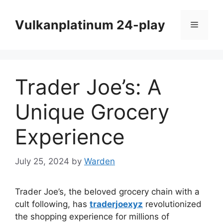
Skip
to
Vulkanplatinum 24-play
Menu
content
Trader Joe’s: A
Unique Grocery
Experience
July 25, 2024
by
Warden
Trader Joe’s, the beloved grocery chain with a
cult following, has
traderjoexyz
revolutionized
the shopping experience for millions of