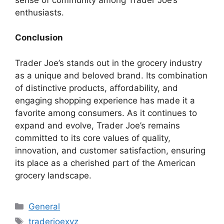
enthusiasts.
Conclusion
Trader Joe’s stands out in the grocery industry
as a unique and beloved brand. Its combination
of distinctive products, affordability, and
engaging shopping experience has made it a
favorite among consumers. As it continues to
expand and evolve, Trader Joe’s remains
committed to its core values of quality,
innovation, and customer satisfaction, ensuring
its place as a cherished part of the American
grocery landscape.
Categories
General
Tags
traderjoexyz